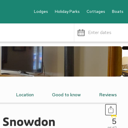
Lodges
Holiday Parks
Cottages
Boats
Enter dates
Location
Good to know
Reviews
 - Snowdon
5
out of 5