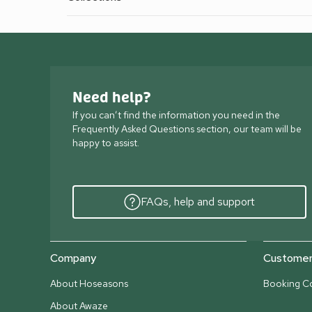
Need help?
If you can’t find the information you need in the
Frequently Asked Questions section, our team will be
happy to assist.
FAQs, help and support
Company
Customer 
About Hoseasons
Booking Co
About Awaze