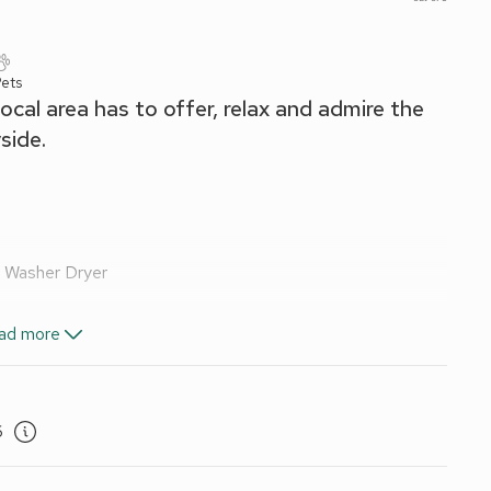
Pets
local area has to offer, relax and admire the
side.
, Washer Dryer
ad more
nd Wi-Fi included. Travel cot and highchair. Welcome pack.
ing for 1 car. No smoking. Please note: There is an unfenced
6
tunning location alongside the River Llyfni. It is perfectly
 the Snowdonia National Park, and the gently rolling