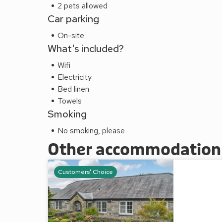
2 pets allowed
Car parking
On-site
What's included?
Wifi
Electricity
Bed linen
Towels
Smoking
No smoking, please
Other accommodation a
Customers' Choice