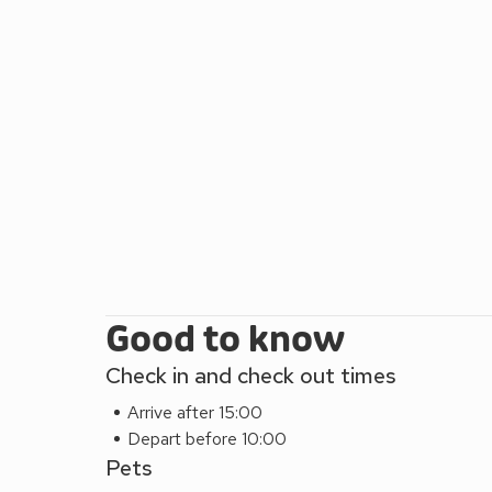
Good to know
Check in and check out times
Arrive after 15:00
Depart before 10:00
Pets