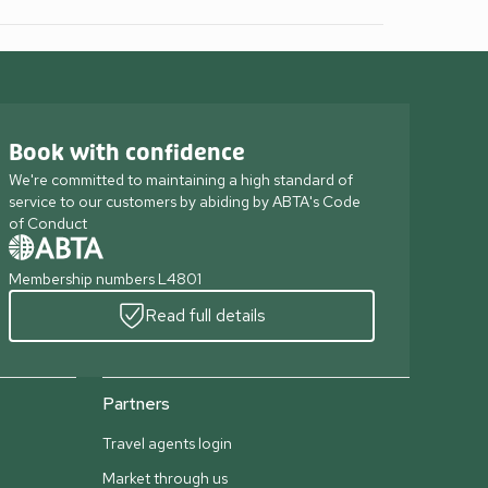
Book with confidence
We're committed to maintaining a high standard of
service to our customers by abiding by ABTA's Code
of Conduct
Membership numbers L4801
Read full details
Partners
Travel agents login
Market through us