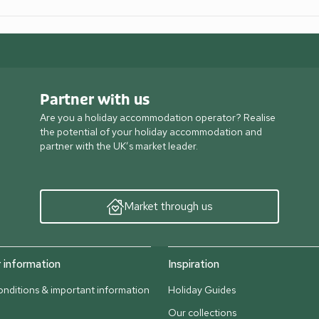
Partner with us
Are you a holiday accommodation operator? Realise
the potential of your holiday accommodation and
partner with the UK’s market leader.
Market through us
information
Inspiration
nditions & important information
Holiday Guides
Our collections