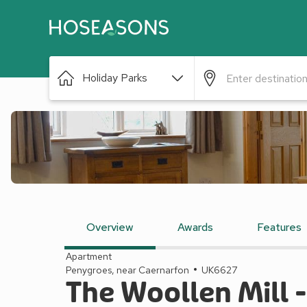
Holiday Parks
Overview
Awards
Features
Apartment
Penygroes, near Caernarfon
UK6627
The Woollen Mill