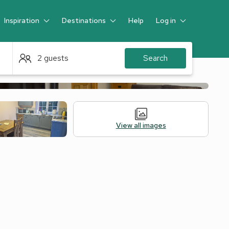
Inspiration
Destinations
Help
Log in
Guest
2 guests
Search
View all images
Alternative Accommodation