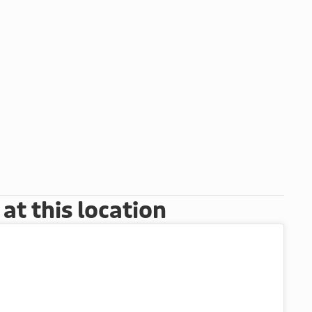
t this location