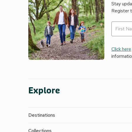
Stay updat
Register 
Click here
informati
Explore
Destinations
Collections