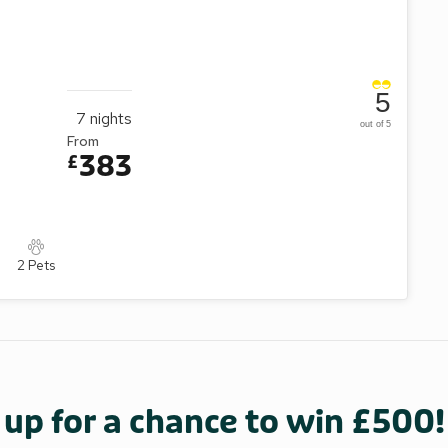
5
7
nights
out of 5
From
383
£
2 Pets
 up for a chance to win £500!