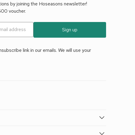
tions by joining the Hoseasons newsletter!
£500 voucher.
Sign up
ubscribe link in our emails. We will use your