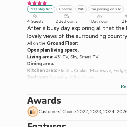
Pets stay free
Coastal
Wifi
Car parking on site
4 Guests
2 Bedrooms
1 Bathroom
2 
After a busy day exploring all that the 
lovely views of the surrounding country
All on the
Ground Floor:
Open plan living space.
Living area:
43" TV, Sky, Smart TV
Dining area.
Kitchen area:
Electric Cooker, Microwave, Fridge
Bedroom 1:
Double (4ft 6in) Bed
Bedroom 2:
2 x Single (3ft) Beds
Re
Shower Room:
Cubicle Shower, Toilet
Oil central heating, electricity, bed linen, towels a
Awards
Sitting-out area with garden furniture. Private park
river in the grounds.
Customers' Choice 2022, 2023, 2024, 202
This charming, spacious garden apartment boasts a s
Features
positioned for exploring the spectacular scenery of