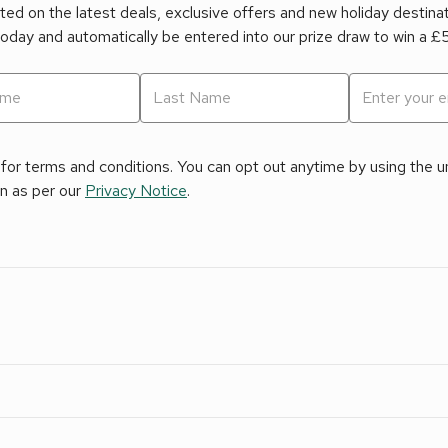
ed on the latest deals, exclusive offers and new holiday destina
today and automatically be entered into our prize draw to win a 
for terms and conditions. You can opt out anytime by using the uns
on as per our
Privacy Notice
.