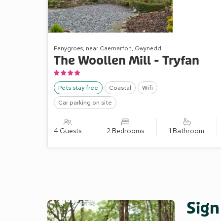
Penygroes, near Caernarfon, Gwynedd
The Woollen Mill - Tryfan
Pets stay free
Coastal
Wifi
Car parking on site
4 Guests
2 Bedrooms
1 Bathroom
Sign