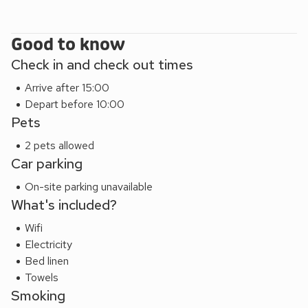
Good to know
Check in and check out times
Arrive after 15:00
Depart before 10:00
Pets
2 pets allowed
Car parking
On-site parking unavailable
What's included?
Wifi
Electricity
Bed linen
Towels
Smoking