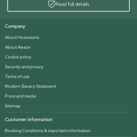
Read full details
Company
About Hoseasons
About Awaze
Cookie policy
Security and privacy
Terms of use
Modern Slavery Statement
Press and media
Sitemap
Customer information
Booking Conditions & important information