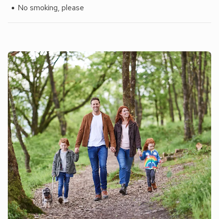
No smoking, please