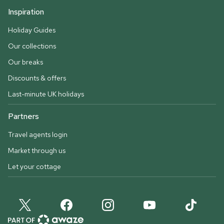
Inspiration
Holiday Guides
Our collections
Our breaks
Discounts & offers
Last-minute UK holidays
Partners
Travel agents login
Market through us
Let your cottage