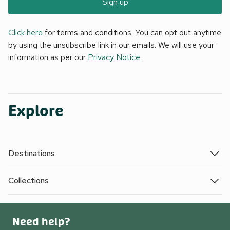
Sign up
Click here
for terms and conditions. You can opt out anytime
by using the unsubscribe link in our emails. We will use your
information as per our
Privacy Notice
.
Explore
Destinations
Collections
Need help?