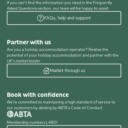
If you can’t find the information you need in the Frequently
Asked Questions section, our team will be happy to assist.
FAQs, help and support
Partner with us
Are you a holiday accommodation operator? Realise the
potential of your holiday accommodation and partner with the
UK’s market leader.
Market through us
Book with confidence
We're committed to maintaining a high standard of service to
our customers by abiding by ABTA's Code of Conduct
Membership numbers L4801