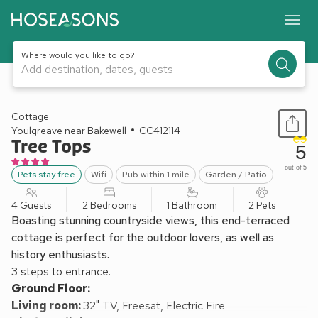
Where would you like to go?
Add destination, dates, guests
1 / 9
Cottage
Youlgreave near Bakewell
CC412114
Tree Tops
5
out of 5
Pets stay free
Wifi
Pub within 1 mile
Garden / Patio
4 Guests
2 Bedrooms
1 Bathroom
2 Pets
Boasting stunning countryside views, this end-terraced
cottage is perfect for the outdoor lovers, as well as
history enthusiasts.
3 steps to entrance.
Ground Floor:
Living room:
32" TV, Freesat, Electric Fire