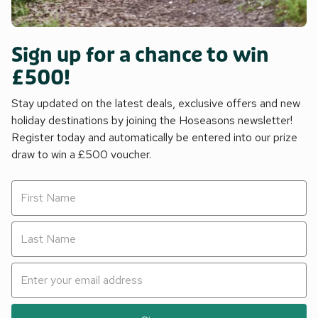
Sign up for a chance to win
£500!
Stay updated on the latest deals, exclusive offers and new
holiday destinations by joining the Hoseasons newsletter!
Register today and automatically be entered into our prize
draw to win a £500 voucher.