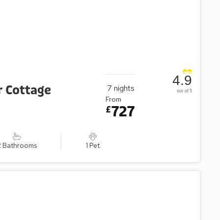
4.9
r Cottage
7
nights
out of 5
From
727
£
2 Bathrooms
1 Pet