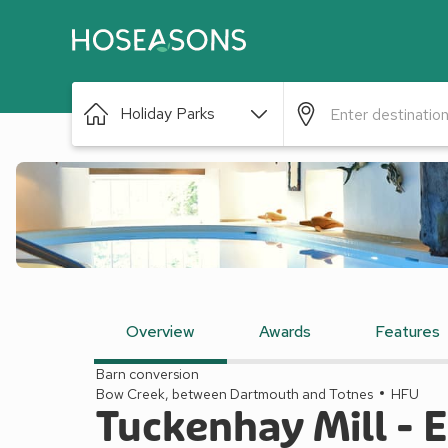
Holiday Parks
Overview
Awards
Features
Barn conversion
Bow Creek, between Dartmouth and Totnes
HFU
Tuckenhay Mill -