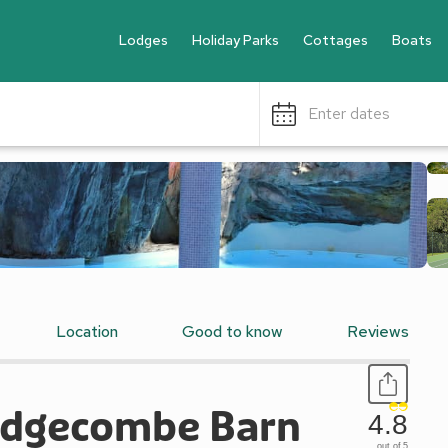
Lodges
Holiday Parks
Cottages
Boats
Enter dates
Location
Good to know
Reviews
 Edgecombe Barn
4.8
out of 5