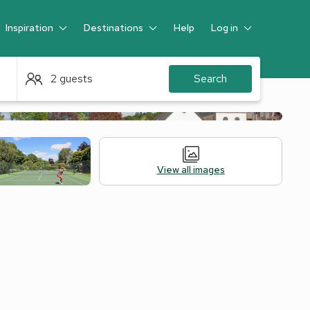
Inspiration
Destinations
Help
Log in
Guest
2 guests
Search
View all images
Alternative Accommodation