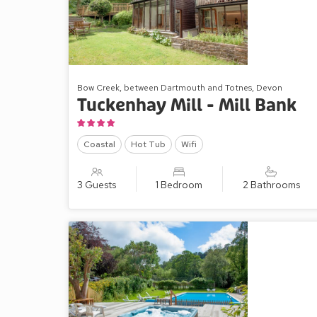
Bow Creek, between Dartmouth and Totnes, Devon
Tuckenhay Mill - Mill Bank
Coastal
Hot Tub
Wifi
3 Guests
1 Bedroom
2 Bathrooms