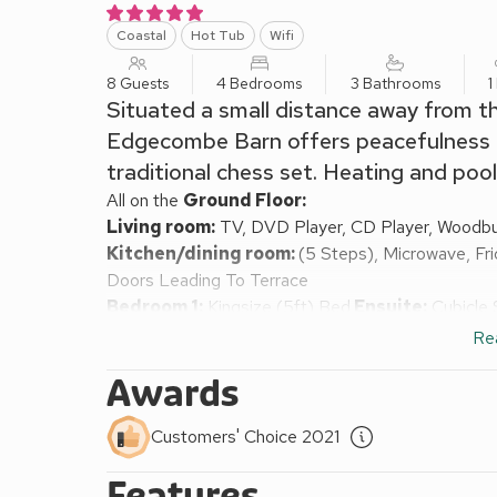
Coastal
Hot Tub
Wifi
8 Guests
4 Bedrooms
3 Bathrooms
1
Situated a small distance away from th
Edgecombe Barn offers peacefulness an
traditional chess set. Heating and pool
All on the
Ground Floor:
Living room:
TV, DVD Player, CD Player, Woodbu
Kitchen/dining room:
(5 Steps), Microwave, Fri
Doors Leading To Terrace
Bedroom 1:
Kingsize (5ft) Bed
Ensuite:
Cubicle 
Bedroom 2:
Double (4ft 6in) Bed
Ensuite:
Cubic
Re
Bedroom 3:
2 x Single (3ft) Beds
Awards
Bedroom 4:
2 x Single (3ft) Beds
Bathroom:
Bath, Toilet
Customers' Choice 2021
Oil central heating, electricity, hot water and us
£165 for short breaks. Initial logs for wood burner
Features
with outdoor chess, cobbled terrace, garden furni