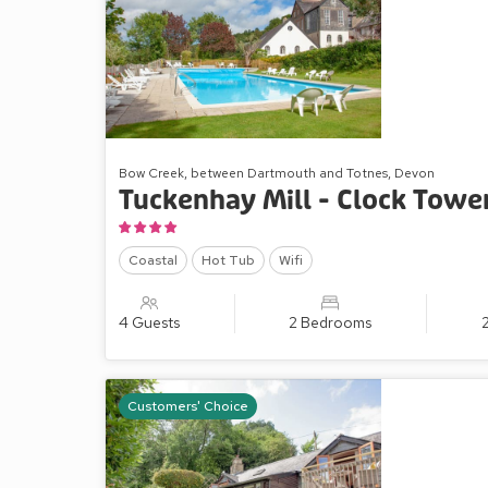
Bow Creek, between Dartmouth and Totnes, Devon
Tuckenhay Mill - Clock Towe
Coastal
Hot Tub
Wifi
4 Guests
2 Bedrooms
Customers' Choice