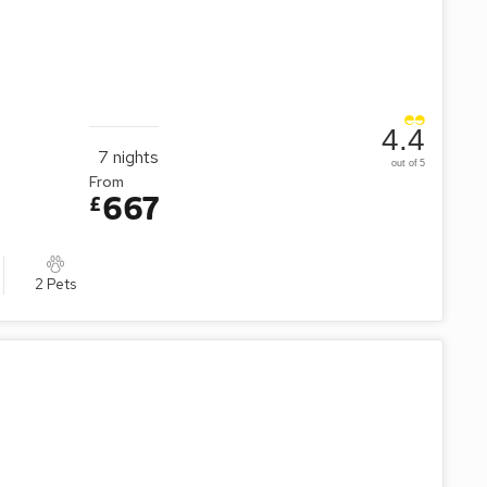
4.4
7
nights
out of 5
From
667
£
2 Pets