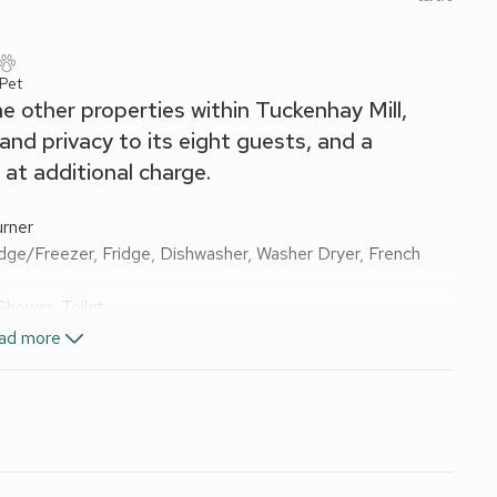
 Pet
e other properties within Tuckenhay Mill,
d privacy to its eight guests, and a
 at additional charge.
rner
dge/Freezer, Fridge, Dishwasher, Washer Dryer, French
Shower, Toilet
le Shower, Toilet
ad more
e of swimming pools - charges vary by season £300pw or
 included Oct-May. 2 cots and 2 highchairs. Lawned garden
ture, BBQ and pizza oven. Cold outdoor shower and