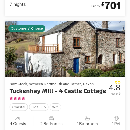
701
£
7
nights
From
A superb choice of cottages
Great care has been taken to retain the feel of the original
buildings. Most have garden, terrace or patio. Many
Customers' Choice
cottages have more than one bathroom and some have an
en-suite bathroom to every bedroom. Kitchens are
comprehensively equipped: most have dishwashers and all
have microwave cookers.
Couples and honeymooners will feel snug and comfortable
in the cottages: Mill Leat, Mill Stream, Mill Spring and now
Mill Bank. Families can spread out in Papermaker’s or
Turbine Cottages, while Mill Lodge, Edgecombe Barn and
Bow Creek, between Dartmouth and Totnes, Devon
4.8
Tuckenhay Mill House will sleep larger parties in comfort. Of
Tuckenhay Mill - 4 Castle Cottage
out of 5
course, combinations of cottages can accommodate bigger
gatherings of family or friends.
Coastal
Hot Tub
Wifi
4 Guests
2 Bedrooms
1 Bathroom
1 Pet