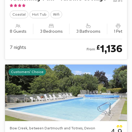
out of 5
Coastal
Hot Tub
Wifi
8 Guests
3 Bedrooms
3 Bathrooms
1 Pet
1,136
£
7
nights
From
Customers' Choice
Bow Creek, between Dartmouth and Totnes, Devon
4.9