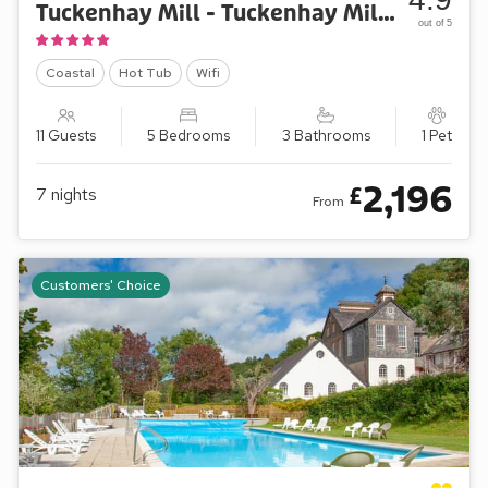
Tuckenhay Mill - Tuckenhay Mill House
out of 5
Coastal
Hot Tub
Wifi
11 Guests
5 Bedrooms
3 Bathrooms
1 Pet
2,196
£
7
nights
From
Customers' Choice