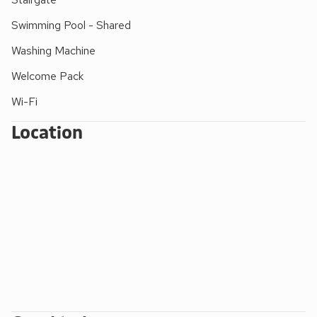
and drench shower
(Roman Pool open daily
8.30am to 8.30pm – Wednesdays to 9pm – for all
Swimming Pool - Shared
ages, under adult supervision. Waterfall Pool
Washing Machine
open daily 8.30 am to 6.30pm for adults and
children over 10 years old accompanied by a
Welcome Pack
swimming adult)
Wi-Fi
FACILITIES FOR SMALL CHILDREN:
Location
Outdoor - small children’s play areas with swings,
climbing frames, slides, Wendy house and
football field. Indoor - a huge play area with
slides, puzzles, pool table, table football, snooker
and table tennis
Extra travel cots/cots and highchairs provided
Mother and baby changing facility with walk-in
shower/wet room (indoor pool). Roman pool with
shallow learning bay.