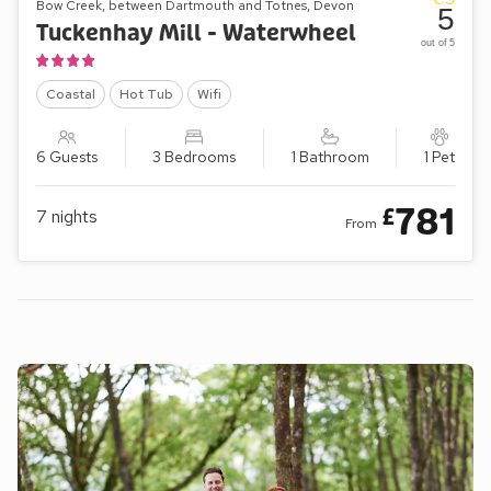
Bow Creek, between Dartmouth and Totnes, Devon
5
Tuckenhay Mill - Waterwheel
out of 5
Coastal
Hot Tub
Wifi
6 Guests
3 Bedrooms
1 Bathroom
1 Pet
781
£
7
nights
From