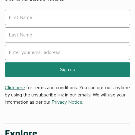
Sign up
Click here
for terms and conditions. You can opt out anytime
by using the unsubscribe link in our emails. We will use your
information as per our
Privacy Notice
.
Explore