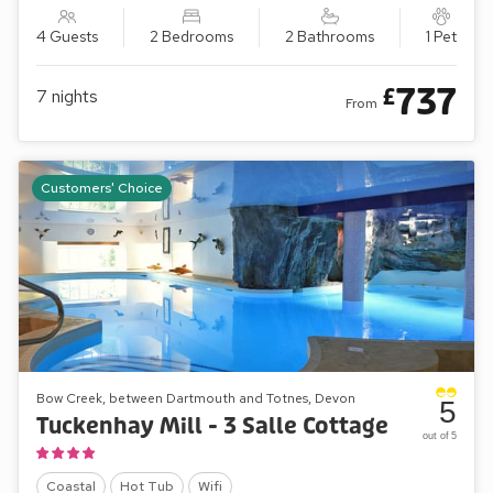
4 Guests
2 Bedrooms
2 Bathrooms
1 Pet
737
£
7
nights
From
Customers' Choice
Bow Creek, between Dartmouth and Totnes, Devon
5
Tuckenhay Mill - 3 Salle Cottage
out of 5
Coastal
Hot Tub
Wifi