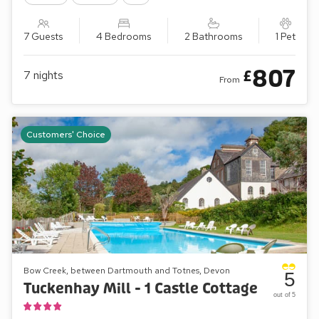
7 Guests
4 Bedrooms
2 Bathrooms
1 Pet
807
£
7
nights
From
Customers' Choice
Bow Creek, between Dartmouth and Totnes, Devon
5
Tuckenhay Mill - 1 Castle Cottage
out of 5