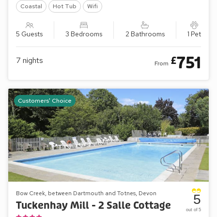
Coastal
Hot Tub
Wifi
5 Guests
3 Bedrooms
2 Bathrooms
1 Pet
751
£
7
nights
From
Customers' Choice
Bow Creek, between Dartmouth and Totnes, Devon
5
Tuckenhay Mill - 2 Salle Cottage
out of 5