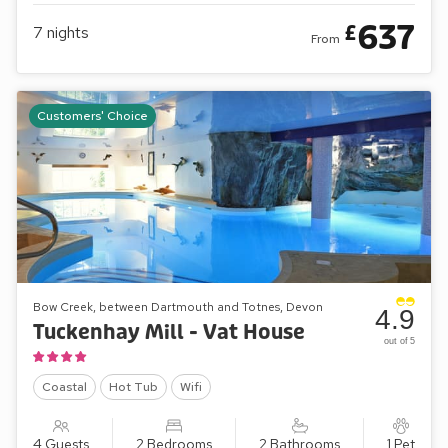
637
£
7
nights
From
Customers' Choice
Bow Creek, between Dartmouth and Totnes, Devon
4.9
Tuckenhay Mill - Vat House
out of 5
Coastal
Hot Tub
Wifi
4 Guests
2 Bedrooms
2 Bathrooms
1 Pet