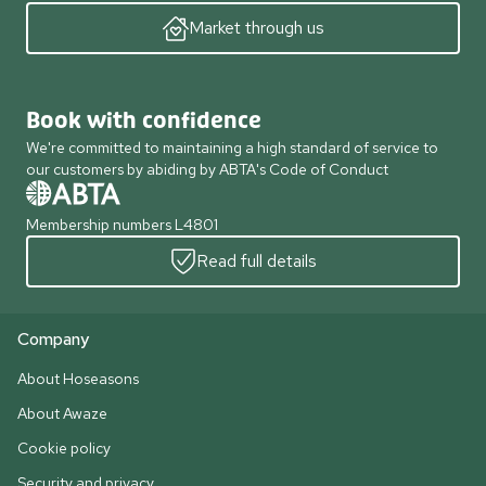
Market through us
Book with confidence
We're committed to maintaining a high standard of service to
our customers by abiding by ABTA's Code of Conduct
Membership numbers L4801
Read full details
Company
About Hoseasons
About Awaze
Cookie policy
Security and privacy