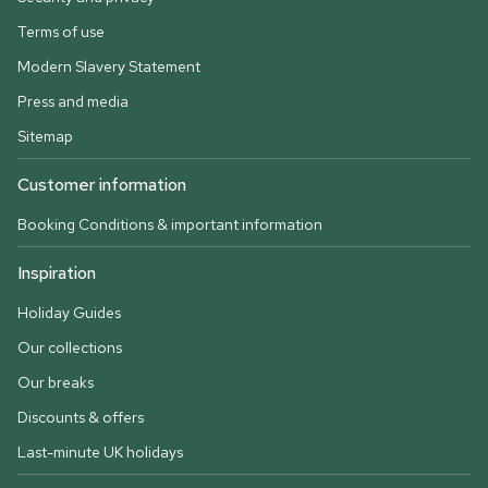
Terms of use
Modern Slavery Statement
Press and media
Sitemap
Customer information
Booking Conditions & important information
Inspiration
Holiday Guides
Our collections
Our breaks
Discounts & offers
Last-minute UK holidays