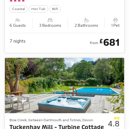
Coastal
Hot Tub
Wifi
6 Guests
3 Bedrooms
2 Bathrooms
1 Pet
681
£
7
nights
From
Bow Creek, between Dartmouth and Totnes, Devon
4.8
Tuckenhay Mill - Turbine Cottage