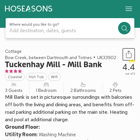
Where would you like to go?
Add destination, dates, guests
1 / 34
Cottage
Bow Creek, between Dartmouth and Totnes
UK33902
Tuckenhay Mill - Mill Bank
4.4
out of 5
Coastal
Hot Tub
Wifi
3 Guests
1 Bedroom
2 Bathrooms
2 Pets
Mill Bank is set in picturesque surroundings with balconies
off both the living and dining areas, and benefits from off-
road parking additional parking on the main site. Heating
and pool at additional charge.
Ground Floor:
Utility Room:
Washing Machine