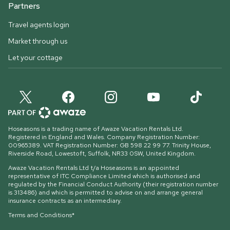
Partners
Travel agents login
Market through us
Let your cottage
Hoseasons is a trading name of Awaze Vacation Rentals Ltd.
Registered in England and Wales. Company Registration Number:
00965389. VAT Registration Number: GB 598 22 99 77.
Trinity House,
Riverside Road, Lowestoft, Suffolk, NR33 0SW, United Kingdom
.
Awaze Vacation Rentals Ltd t/a Hoseasons is an appointed
representative of ITC Compliance Limited which is authorised and
regulated by the Financial Conduct Authority (their registration number
is 313486) and which is permitted to advise on and arrange general
insurance contracts as an intermediary.
Terms and Conditions*