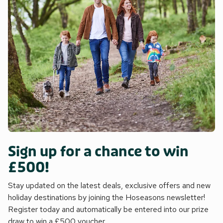
Sign up for a chance to win
£500!
Stay updated on the latest deals, exclusive offers and new
holiday destinations by joining the Hoseasons newsletter!
Register today and automatically be entered into our prize
draw to win a £500 voucher.