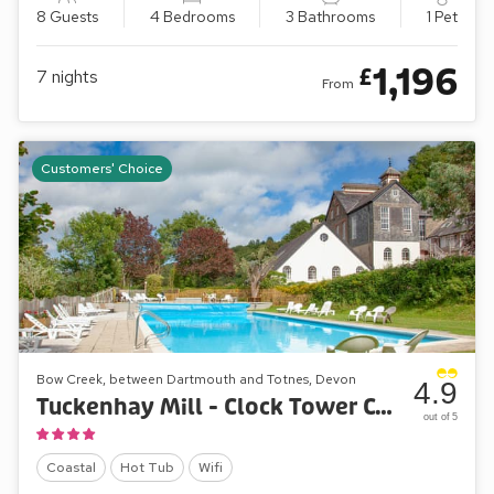
8 Guests
4 Bedrooms
3 Bathrooms
1 Pet
1,196
£
7
nights
From
Customers' Choice
Bow Creek, between Dartmouth and Totnes, Devon
4.9
Tuckenhay Mill - Clock Tower Cottage
out of 5
Coastal
Hot Tub
Wifi