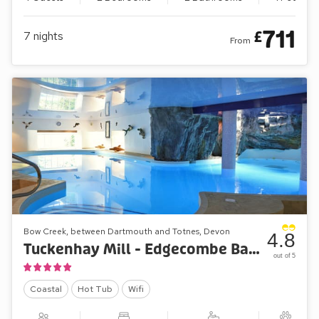
711
£
7
nights
From
Bow Creek, between Dartmouth and Totnes, Devon
4.8
Tuckenhay Mill - Edgecombe Barn
out of 5
Coastal
Hot Tub
Wifi