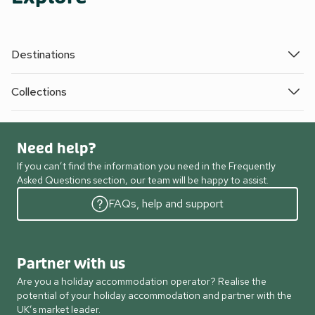
Destinations
Collections
Need help?
If you can’t find the information you need in the Frequently
Asked Questions section, our team will be happy to assist.
FAQs, help and support
Partner with us
Are you a holiday accommodation operator? Realise the
potential of your holiday accommodation and partner with the
UK’s market leader.