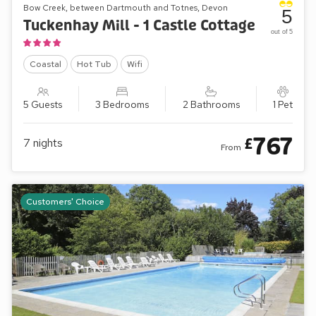
Bow Creek, between Dartmouth and Totnes, Devon
5
Tuckenhay Mill - 1 Castle Cottage
out of 5
Coastal
Hot Tub
Wifi
5 Guests
3 Bedrooms
2 Bathrooms
1 Pet
767
£
7
nights
From
Customers' Choice