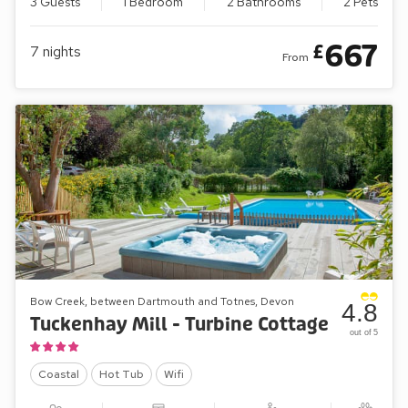
3 Guests
1 Bedroom
2 Bathrooms
2 Pets
667
£
7
nights
From
Bow Creek, between Dartmouth and Totnes, Devon
4.8
Tuckenhay Mill - Turbine Cottage
out of 5
Coastal
Hot Tub
Wifi