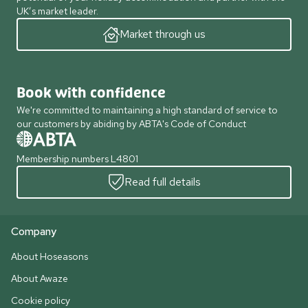
UK’s market leader.
Market through us
Book with confidence
We're committed to maintaining a high standard of service to
our customers by abiding by ABTA's Code of Conduct
Membership numbers L4801
Read full details
Company
About Hoseasons
About Awaze
Cookie policy