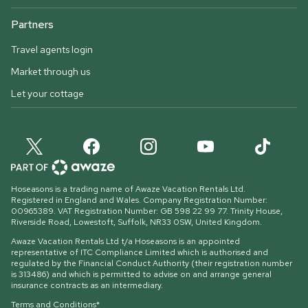
Partners
Travel agents login
Market through us
Let your cottage
Hoseasons is a trading name of Awaze Vacation Rentals Ltd.
Registered in England and Wales. Company Registration Number:
00965389. VAT Registration Number: GB 598 22 99 77.
Trinity House,
Riverside Road, Lowestoft, Suffolk, NR33 0SW, United Kingdom
.
Awaze Vacation Rentals Ltd t/a Hoseasons is an appointed
representative of ITC Compliance Limited which is authorised and
regulated by the Financial Conduct Authority (their registration number
is 313486) and which is permitted to advise on and arrange general
insurance contracts as an intermediary.
Terms and Conditions*