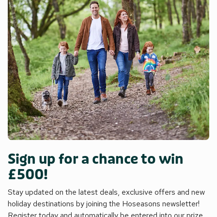
Sign up for a chance to win
£500!
Stay updated on the latest deals, exclusive offers and new
holiday destinations by joining the Hoseasons newsletter!
Register today and automatically be entered into our prize