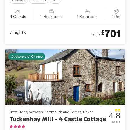
4 Guests
2 Bedrooms
1 Bathroom
1 Pet
701
£
7
nights
From
Customers' Choice
Bow Creek, between Dartmouth and Totnes, Devon
4.8
Tuckenhay Mill - 4 Castle Cottage
out of 5