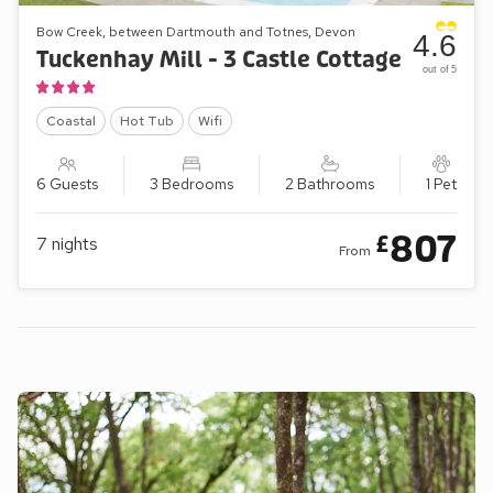
Bow Creek, between Dartmouth and Totnes, Devon
4.6
Tuckenhay Mill - 3 Castle Cottage
out of 5
Coastal
Hot Tub
Wifi
6 Guests
3 Bedrooms
2 Bathrooms
1 Pet
807
£
7
nights
From