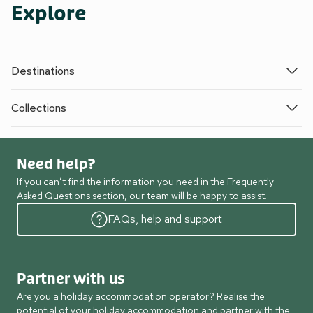
Explore
Destinations
Collections
Need help?
If you can’t find the information you need in the Frequently
Asked Questions section, our team will be happy to assist.
FAQs, help and support
Partner with us
Are you a holiday accommodation operator? Realise the
potential of your holiday accommodation and partner with the