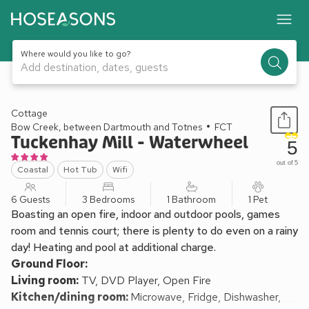
Where would you like to go?
Add destination, dates, guests
1 / 51
Cottage
Bow Creek, between Dartmouth and Totnes
FCT
Tuckenhay Mill - Waterwheel
5
out of 5
Coastal
Hot Tub
Wifi
6 Guests
3 Bedrooms
1 Bathroom
1 Pet
Boasting an open fire, indoor and outdoor pools, games
room and tennis court; there is plenty to do even on a rainy
day! Heating and pool at additional charge.
Ground Floor:
Living room:
TV, DVD Player, Open Fire
Kitchen/dining room:
Microwave, Fridge, Dishwasher,