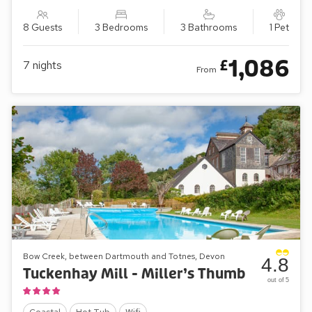
8 Guests
3 Bedrooms
3 Bathrooms
1 Pet
1,086
£
7
nights
From
Bow Creek, between Dartmouth and Totnes, Devon
4.8
Tuckenhay Mill - Miller’s Thumb
out of 5
Coastal
Hot Tub
Wifi