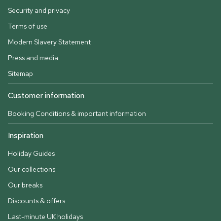
Security and privacy
Terms of use
Modern Slavery Statement
Press and media
Sitemap
Customer information
Booking Conditions & important information
Inspiration
Holiday Guides
Our collections
Our breaks
Discounts & offers
Last-minute UK holidays