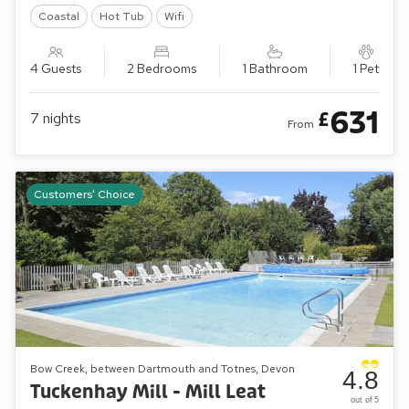
Coastal
Hot Tub
Wifi
4 Guests
2 Bedrooms
1 Bathroom
1 Pet
631
£
7
nights
From
Customers' Choice
Bow Creek, between Dartmouth and Totnes, Devon
4.8
Tuckenhay Mill - Mill Leat
out of 5