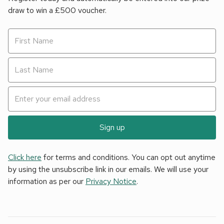
draw to win a £500 voucher.
Sign up
Click here
for terms and conditions. You can opt out anytime
by using the unsubscribe link in our emails. We will use your
information as per our
Privacy Notice
.