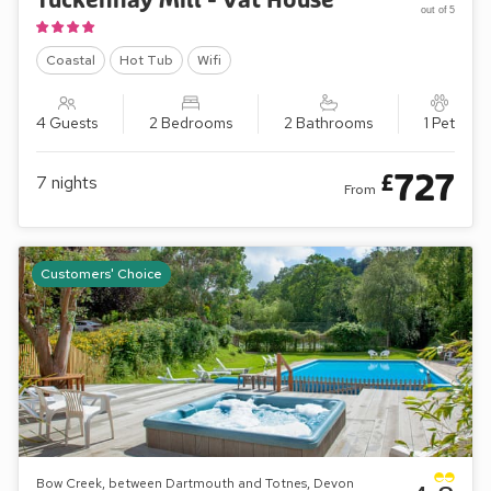
Tuckenhay Mill - Vat House
out of 5
Coastal
Hot Tub
Wifi
4 Guests
2 Bedrooms
2 Bathrooms
1 Pet
727
£
7
nights
From
Customers' Choice
Bow Creek, between Dartmouth and Totnes, Devon