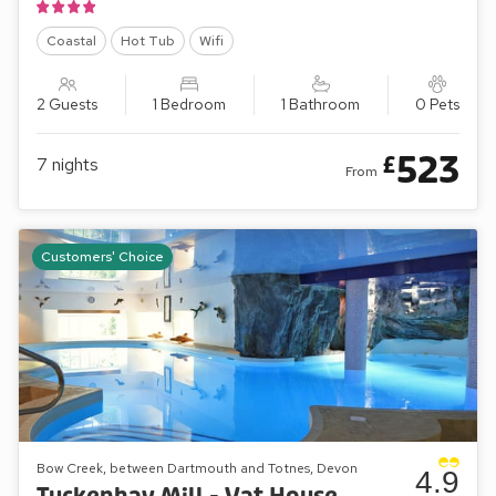
Coastal
Hot Tub
Wifi
2 Guests
1 Bedroom
1 Bathroom
0 Pets
523
£
7
nights
From
Customers' Choice
Bow Creek, between Dartmouth and Totnes, Devon
4.9