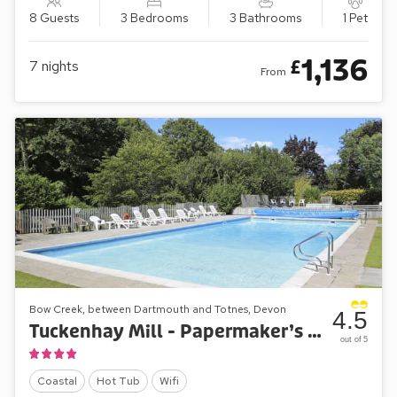
8 Guests
3 Bedrooms
3 Bathrooms
1 Pet
1,136
£
7
nights
From
Bow Creek, between Dartmouth and Totnes, Devon
4.5
Tuckenhay Mill - Papermaker’s Cottage
out of 5
Coastal
Hot Tub
Wifi