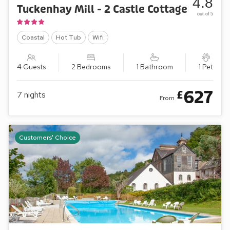
4.8
Tuckenhay Mill - 2 Castle Cottage
out of 5
Coastal
Hot Tub
Wifi
4 Guests
2 Bedrooms
1 Bathroom
1 Pet
627
£
7
nights
From
Customers' Choice