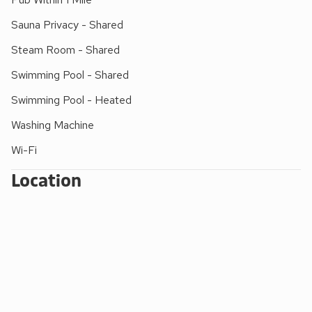
accompanied by a swimming adult)
Sauna Privacy - Shared
FACILITIES FOR SMALL CHILDREN:
Steam Room - Shared
Outdoor - small children’s play areas with swings,
Swimming Pool - Shared
climbing frames, slides, Wendy house and
football field. Indoor - a huge play area with
Swimming Pool - Heated
slides, puzzles, pool table, table football, snooker
Washing Machine
and table tennis
Wi-Fi
Extra travel cots/cots and highchairs provided
Mother and baby changing facility with walk-in
Location
shower/wet room (indoor pool). Roman pool with
shallow learning bay.
DOGS WELCOME:
Well-behaved dogs are welcome in all cottages
(except Mill Leat), and they must be kept on a
lead around the cottages.