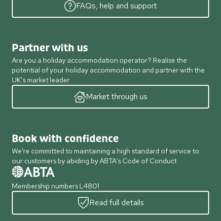
FAQs, help and support
Partner with us
Are you a holiday accommodation operator? Realise the
potential of your holiday accommodation and partner with the
UK’s market leader.
Market through us
Book with confidence
We're committed to maintaining a high standard of service to
our customers by abiding by ABTA's Code of Conduct
Membership numbers L4801
Read full details