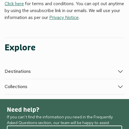
Click here
for terms and conditions. You can opt out anytime
by using the unsubscribe link in our emails. We will use your
information as per our
Privacy Notice
.
Explore
Destinations
Collections
Need help?
If you can’t find the information you need in the Frequently
Asked Questions section, our team will be happy to assist.