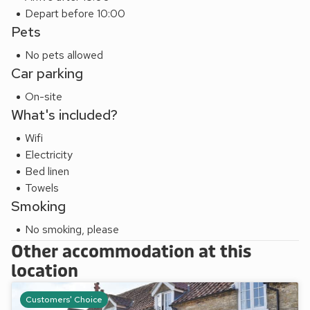
Depart before 10:00
Pets
No pets allowed
Car parking
On-site
What's included?
Wifi
Electricity
Bed linen
Towels
Smoking
No smoking, please
Other accommodation at this
location
Customers' Choice