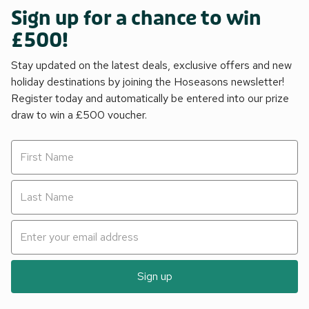
Sign up for a chance to win
£500!
Stay updated on the latest deals, exclusive offers and new
holiday destinations by joining the Hoseasons newsletter!
Register today and automatically be entered into our prize
draw to win a £500 voucher.
Sign up