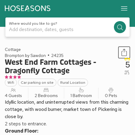
Where would you like to go?
Add destination, dates, guests
1 / 17
Cottage
Brompton by Sawdon
24235
West End Farm Cottages -
5
Dragonfly Cottage
out
of 5
Wifi
Car parking on site
Rural Location
4 Guests
2 Bedrooms
1 Bathroom
0 Pets
Idyllic location, and uninterrupted views from this charming
cottage, with wood burner, market town of Pickering is
close by.
2 steps to entrance.
Ground Floor: