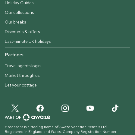
Holiday Guides
Our collections
Our breaks
Discounts & offers
Last-minute UK holidays
Partners
Travel agents login
Market through us
Let your cottage
Hoseasons is a trading name of Awaze Vacation Rentals Ltd.
Registered in England and Wales. Company Registration Number: