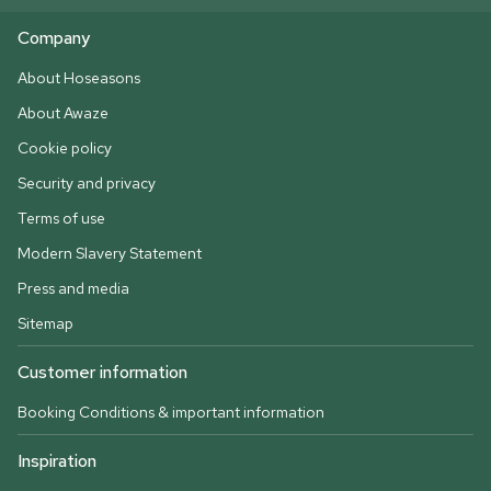
Company
About Hoseasons
About Awaze
Cookie policy
Security and privacy
Terms of use
Modern Slavery Statement
Press and media
Sitemap
Customer information
Booking Conditions & important information
Inspiration