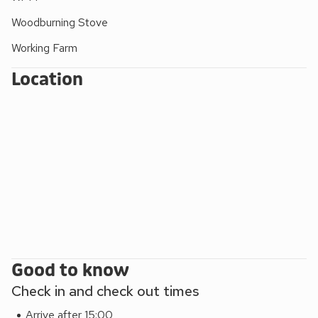
Woodburning Stove
Working Farm
Location
Good to know
Check in and check out times
Arrive after 15:00