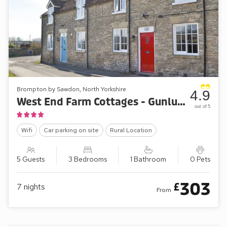
Brompton by Sawdon, North Yorkshire
4.9
West End Farm Cottages - Gunluck Cottage
out of 5
Wifi
Car parking on site
Rural Location
5 Guests
3 Bedrooms
1 Bathroom
0 Pets
303
£
7
nights
From