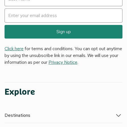
Sign up
Click here
for terms and conditions. You can opt out anytime
by using the unsubscribe link in our emails. We will use your
information as per our
Privacy Notice
.
Explore
Destinations