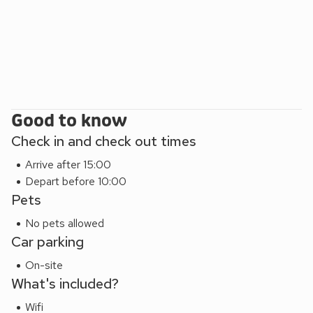
Good to know
Check in and check out times
Arrive after 15:00
Depart before 10:00
Pets
No pets allowed
Car parking
On-site
What's included?
Wifi