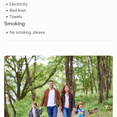
Electricity
Bed linen
Towels
Smoking
No smoking, please