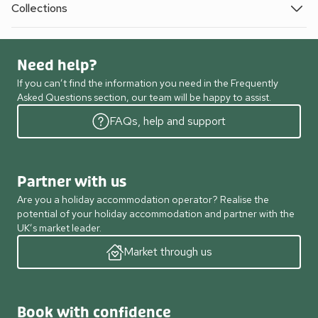
Collections
Need help?
If you can’t find the information you need in the Frequently
Asked Questions section, our team will be happy to assist.
FAQs, help and support
Partner with us
Are you a holiday accommodation operator? Realise the
potential of your holiday accommodation and partner with the
UK’s market leader.
Market through us
Book with confidence