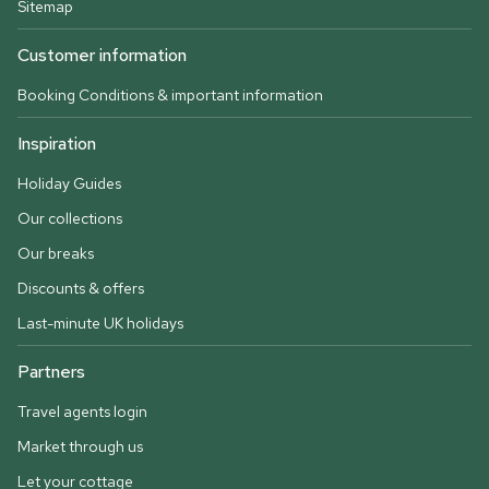
Sitemap
Customer information
Booking Conditions & important information
Inspiration
Holiday Guides
Our collections
Our breaks
Discounts & offers
Last-minute UK holidays
Partners
Travel agents login
Market through us
Let your cottage