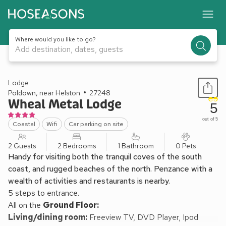
Where would you like to go?
Add destination, dates, guests
1 / 22
Lodge
Poldown, near Helston
27248
Wheal Metal Lodge
5
out of 5
Coastal
Wifi
Car parking on site
2 Guests
2 Bedrooms
1 Bathroom
0 Pets
Handy for visiting both the tranquil coves of the south
coast, and rugged beaches of the north. Penzance with a
wealth of activities and restaurants is nearby.
5 steps to entrance.
All on the
Ground Floor:
Living/dining room:
Freeview TV, DVD Player, Ipod