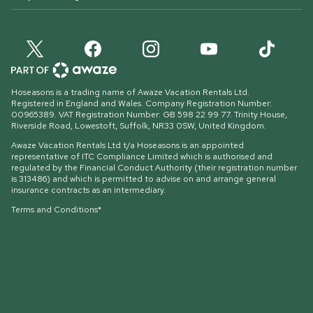
Hoseasons is a trading name of Awaze Vacation Rentals Ltd.
Registered in England and Wales. Company Registration Number:
00965389. VAT Registration Number: GB 598 22 99 77.
Trinity House,
Riverside Road, Lowestoft, Suffolk, NR33 0SW, United Kingdom
.
Awaze Vacation Rentals Ltd t/a Hoseasons is an appointed
representative of ITC Compliance Limited which is authorised and
regulated by the Financial Conduct Authority (their registration number
is 313486) and which is permitted to advise on and arrange general
insurance contracts as an intermediary.
Terms and Conditions*