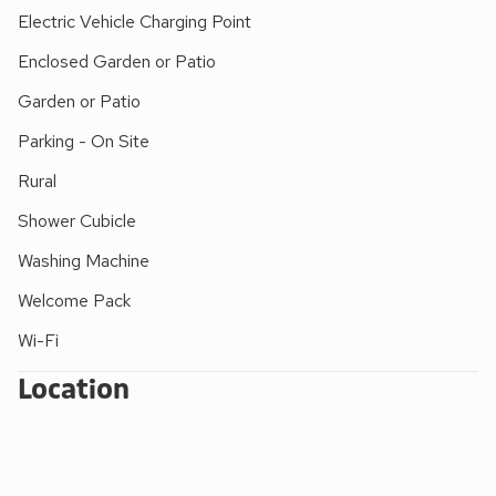
distance to the coast. Penzance, with its long promenade,
Electric Vehicle Charging Point
outdoor lido, marina, shops and restaurants, is also nearby.
Enclosed Garden or Patio
The area is ideal for walking, bird watching, sailing and
general water sports, fishing and golf. Shops and pubs 3
Garden or Patio
miles.
Parking - On Site
Rural
Shower Cubicle
Washing Machine
Welcome Pack
Wi-Fi
Location