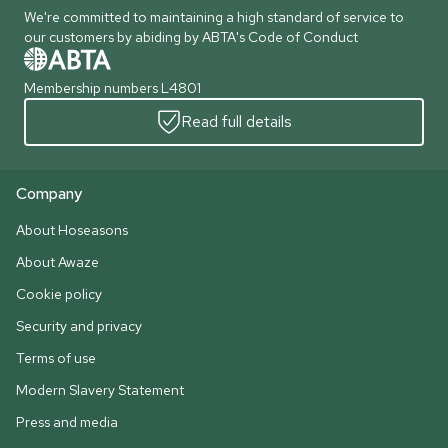
We're committed to maintaining a high standard of service to
our customers by abiding by ABTA's Code of Conduct
Membership numbers L4801
Read full details
Company
About Hoseasons
About Awaze
Cookie policy
Security and privacy
Terms of use
Modern Slavery Statement
Press and media