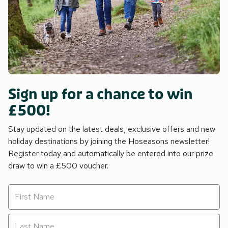
Sign up for a chance to win
£500!
Stay updated on the latest deals, exclusive offers and new
holiday destinations by joining the Hoseasons newsletter!
Register today and automatically be entered into our prize
draw to win a £500 voucher.