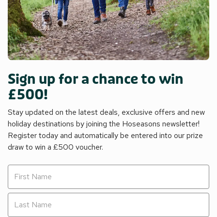
Sign up for a chance to win
£500!
Stay updated on the latest deals, exclusive offers and new
holiday destinations by joining the Hoseasons newsletter!
Register today and automatically be entered into our prize
draw to win a £500 voucher.