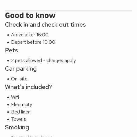
Good to know
Check in and check out times
Arrive after 16:00
Depart before 10:00
Pets
2 pets allowed - charges apply
Car parking
On-site
What's included?
Wifi
Electricity
Bed linen
Towels
Smoking