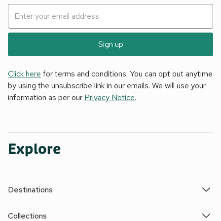
Sign up
Click here
for terms and conditions. You can opt out anytime
by using the unsubscribe link in our emails. We will use your
information as per our
Privacy Notice
.
Explore
Destinations
Collections