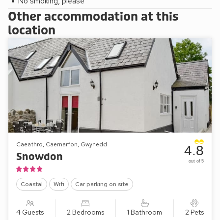
No smoking, please
Other accommodation at this
location
Caeathro, Caernarfon, Gwynedd
4.8
Snowdon
out of 5
Coastal
Wifi
Car parking on site
4 Guests
2 Bedrooms
1 Bathroom
2 Pets