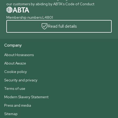
our customers by abiding by ABTA's Code of Conduct
Membership numbers L4801
Read full details
Company
About Hoseasons
About Awaze
Cookie policy
Security and privacy
Terms of use
Modern Slavery Statement
Press and media
Sitemap