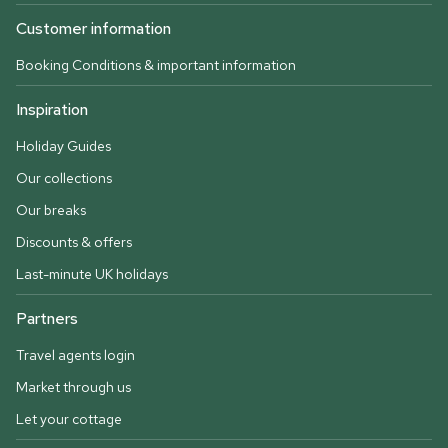
Customer information
Booking Conditions & important information
Inspiration
Holiday Guides
Our collections
Our breaks
Discounts & offers
Last-minute UK holidays
Partners
Travel agents login
Market through us
Let your cottage