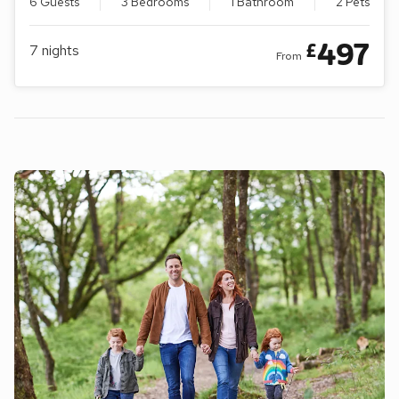
6 Guests
3 Bedrooms
1 Bathroom
2 Pets
497
£
7
nights
From