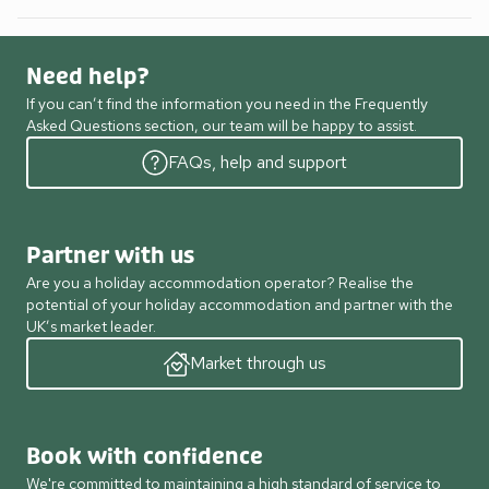
Need help?
If you can’t find the information you need in the Frequently
Asked Questions section, our team will be happy to assist.
FAQs, help and support
Partner with us
Are you a holiday accommodation operator? Realise the
potential of your holiday accommodation and partner with the
UK’s market leader.
Market through us
Book with confidence
We're committed to maintaining a high standard of service to