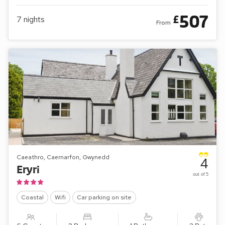
507
£
7
nights
From
Caeathro, Caernarfon, Gwynedd
4
Eryri
out of 5
Coastal
Wifi
Car parking on site