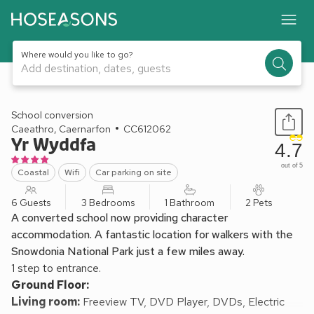
Where would you like to go?
Add destination, dates, guests
1 / 17
School conversion
Caeathro, Caernarfon
CC612062
Yr Wyddfa
4.7
out of 5
Coastal
Wifi
Car parking on site
6 Guests
3 Bedrooms
1 Bathroom
2 Pets
A converted school now providing character
accommodation. A fantastic location for walkers with the
Snowdonia National Park just a few miles away.
1 step to entrance.
Ground Floor:
Living room:
Freeview TV, DVD Player, DVDs, Electric