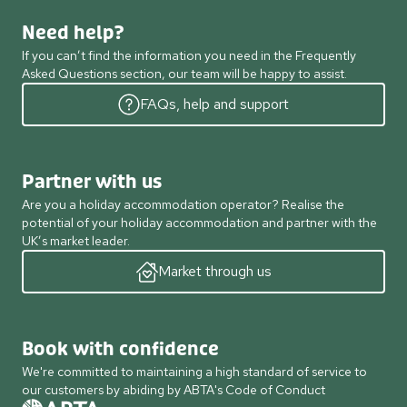
Need help?
If you can’t find the information you need in the Frequently
Asked Questions section, our team will be happy to assist.
FAQs, help and support
Partner with us
Are you a holiday accommodation operator? Realise the
potential of your holiday accommodation and partner with the
UK’s market leader.
Market through us
Book with confidence
We're committed to maintaining a high standard of service to
our customers by abiding by ABTA's Code of Conduct