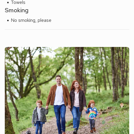
Towels
Smoking
No smoking, please