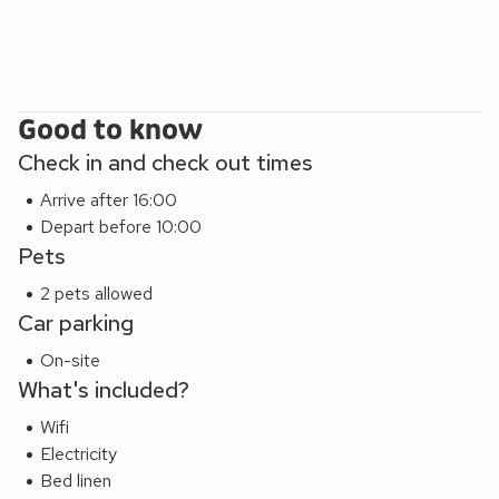
Good to know
Check in and check out times
Arrive after 16:00
Depart before 10:00
Pets
2 pets allowed
Car parking
On-site
What's included?
Wifi
Electricity
Bed linen