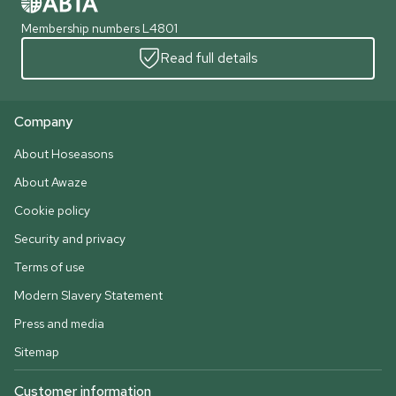
Membership numbers L4801
Read full details
Company
About Hoseasons
About Awaze
Cookie policy
Security and privacy
Terms of use
Modern Slavery Statement
Press and media
Sitemap
Customer information