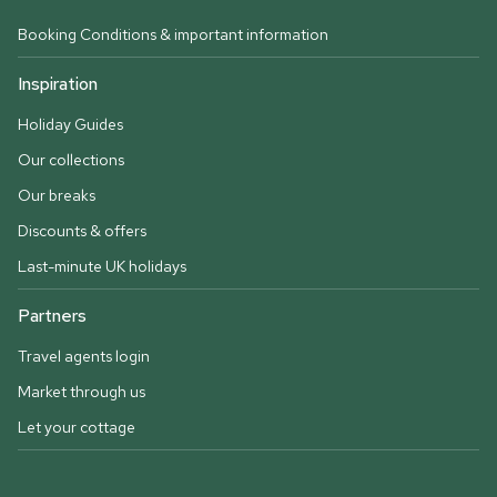
Booking Conditions & important information
Inspiration
Holiday Guides
Our collections
Our breaks
Discounts & offers
Last-minute UK holidays
Partners
Travel agents login
Market through us
Let your cottage