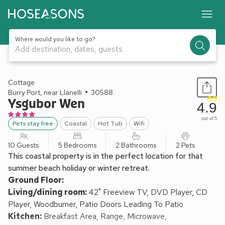
Where would you like to go?
Add destination, dates, guests
1 / 19
Cottage
Burry Port, near Llanelli
30588
Ysgubor Wen
4.9
out of 5
Pets stay free
Coastal
Hot Tub
Wifi
10 Guests
5 Bedrooms
2 Bathrooms
2 Pets
This coastal property is in the perfect location for that
summer beach holiday or winter retreat.
Ground Floor:
Living/dining room:
42" Freeview TV, DVD Player, CD
Player, Woodburner, Patio Doors Leading To Patio
Kitchen:
Breakfast Area, Range, Microwave,