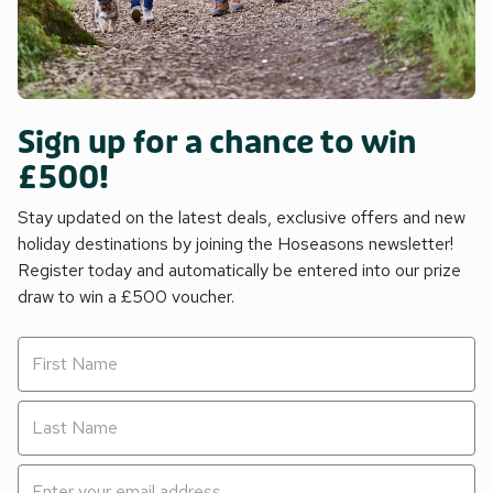
Sign up for a chance to win
£500!
Stay updated on the latest deals, exclusive offers and new
holiday destinations by joining the Hoseasons newsletter!
Register today and automatically be entered into our prize
draw to win a £500 voucher.