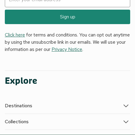
Sign up
Click here
for terms and conditions. You can opt out anytime
by using the unsubscribe link in our emails. We will use your
information as per our
Privacy Notice
.
Explore
Destinations
Collections