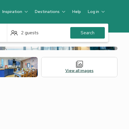
Inspiration
Destinations
Help
Log in
Guest
2 guests
Search
View all images