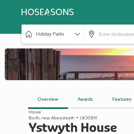
Holiday Parks
Overview
Awards
Features
House
Borth, near Aberystwyth
UK30891
Ystwyth House