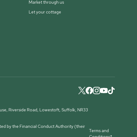
Market through us
Let your cottage
ouse, Riverside Road, Lowestoft, Suffolk, NR33
ed by the Financial Conduct Authority (their
Terms and
Conditions*