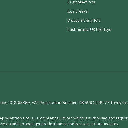
Our collections
Our breaks
Discounts & offers
Last-minute UK holidays
umber: 00965389. VAT Registration Number: GB 598 22 99 77.
Trinity H
presentative of ITC Compliance Limited which is authorised and regulat
vise on and arrange general insurance contracts as an intermediary.