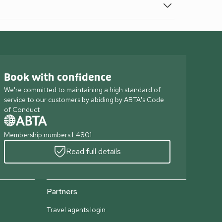
Book with confidence
We're committed to maintaining a high standard of
service to our customers by abiding by ABTA's Code
of Conduct
Membership numbers L4801
Read full details
Partners
Travel agents login