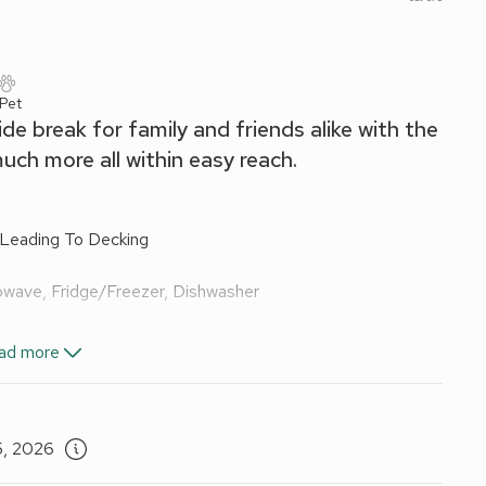
 Pet
ide break for family and friends alike with the
ch more all within easy reach.
 Leading To Decking
owave, Fridge/Freezer, Dishwasher
ad more
 To Balcony
ail, Toilet
5, 2026