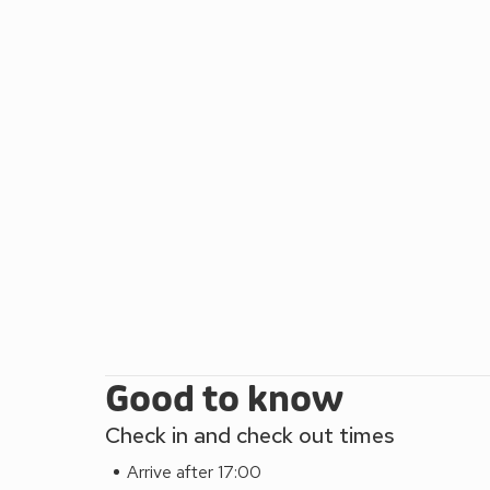
stunning coastal path from Borth. From the Victoria
the Arts Centre and National Library of Wales, the
wonderful restaurants and shops. The UK’s longest f
you to the summit of Constitution Hill and offers 
This coastline has many picturesque seaside town
with their myriad of visitor attractions and activit
Idris in the Snowdonia National Park and the fantas
cafes and restaurants 200 yards, pubs 100 yards.
Good to know
Check in and check out times
Arrive after 17:00