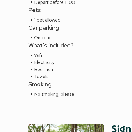
Depart before 11:00
Pets
1 pet allowed
Car parking
On-road
What's included?
Wifi
Electricity
Bed linen
Towels
Smoking
No smoking, please
Sign