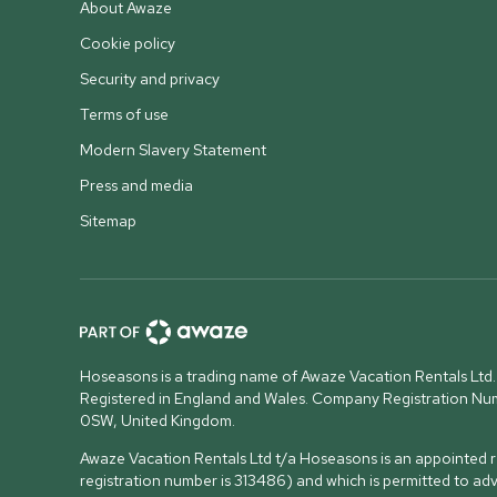
About Awaze
Cookie policy
Security and privacy
Terms of use
Modern Slavery Statement
Press and media
Sitemap
Hoseasons is a trading name of Awaze Vacation Rentals Ltd.
Registered in England and Wales. Company Registration N
0SW, United Kingdom
.
Awaze Vacation Rentals Ltd t/a Hoseasons is an appointed re
registration number is 313486) and which is permitted to ad