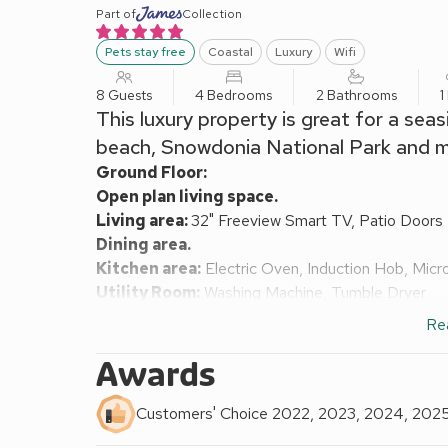
Part of
Collection
Pets stay free
Coastal
Luxury
Wifi
8 Guests
4 Bedrooms
2 Bathrooms
1
This luxury property is great for a seas
beach, Snowdonia National Park and mu
Ground Floor:
Open plan living space.
Living area:
32" Freeview Smart TV, Patio Doors
Dining area.
Kitchen area:
Electric Oven, Induction Hob, Micr
Utility Room:
Washing Machine, Tumble Dryer
Separate Toilet.
Re
First Floor:
Bedroom 1:
Kingsize (5ft) Bed, Freeview TV
Awards
Bedroom 2:
Double (4ft 6in) Bed, Doors Leading
Bathroom:
Bath With Shower Over, Heated Towel R
Customers' Choice 2022, 2023, 2024, 202
Second Floor: