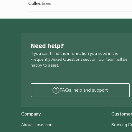
Collections
Need help?
If you can’t find the information you need in the
Frequently Asked Questions section, our team will be
happy to assist.
FAQs, help and support
Company
Customer 
About Hoseasons
Booking Co