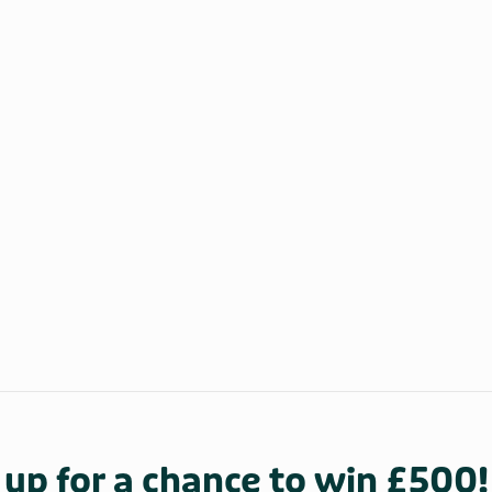
 up for a chance to win £500!