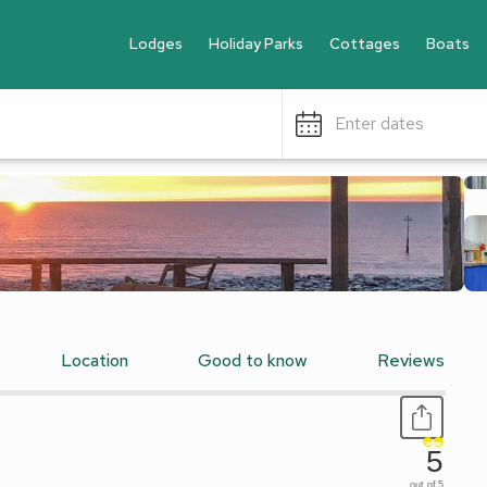
Lodges
Holiday Parks
Cottages
Boats
Enter dates
Location
Good to know
Reviews
5
out of 5