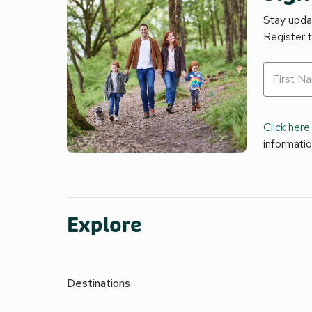
Stay updat
Register 
Click here
informati
Explore
Destinations