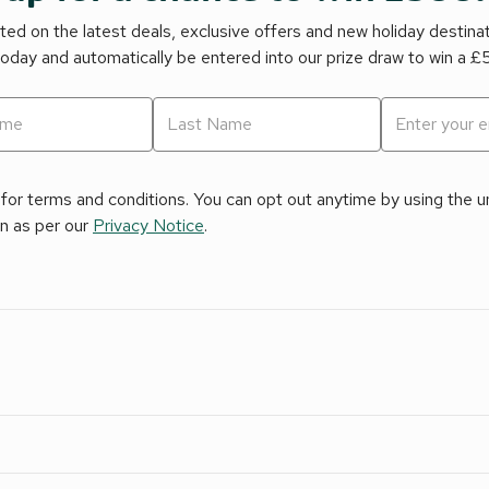
ed on the latest deals, exclusive offers and new holiday destina
today and automatically be entered into our prize draw to win a 
for terms and conditions. You can opt out anytime by using the uns
on as per our
Privacy Notice
.