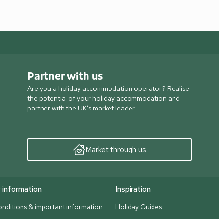
Partner with us
Are you a holiday accommodation operator? Realise
the potential of your holiday accommodation and
partner with the UK’s market leader.
Market through us
information
Inspiration
nditions & important information
Holiday Guides