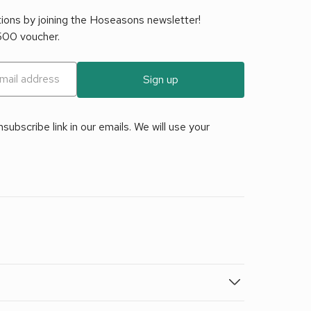
tions by joining the Hoseasons newsletter!
£500 voucher.
Sign up
ubscribe link in our emails. We will use your