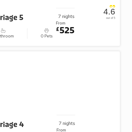
4.6
riage 5
7
nights
out of 5
From
525
£
athroom
0 Pets
riage 4
7
nights
From