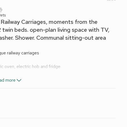
ets
e Railway Carriages, moments from the
 twin beds. open-plan living space with TV,
asher. Shower. Communal sitting-out area
ue railway carriages
ic oven, electric hob and fridge
ad more
e