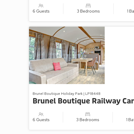
6 Guests
3 Bedrooms
1 B
Brunel Boutique Holiday Park | LP18448
Brunel Boutique Railway Car
6 Guests
3 Bedrooms
1 B