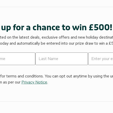
 up for a chance to win £500!
ed on the latest deals, exclusive offers and new holiday destina
today and automatically be entered into our prize draw to win a 
for terms and conditions. You can opt out anytime by using the uns
on as per our
Privacy Notice
.