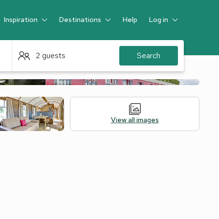
Inspiration
Destinations
Help
Log in
Guest
2 guests
Search
View all images
 Accommodation