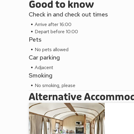
Good to know
Check in and check out times
Arrive after 16:00
Depart before 10:00
Pets
No pets allowed
Car parking
Adjacent
Smoking
No smoking, please
Alternative Accommo