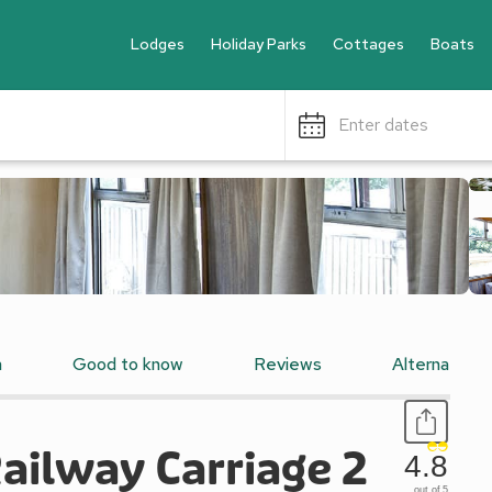
Lodges
Holiday Parks
Cottages
Boats
Enter dates
n
Good to know
Reviews
Alternative
ailway Carriage 2
4.8
out of 5