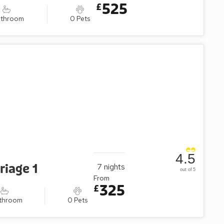
525
£
athroom
0 Pets
4.5
riage 1
7
nights
out of 5
From
325
£
athroom
0 Pets