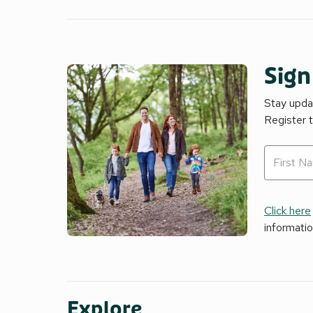
Sign
Stay updat
Register 
Click here
informati
Explore