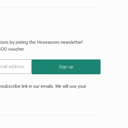
tions by joining the Hoseasons newsletter!
£500 voucher.
Sign up
ubscribe link in our emails. We will use your