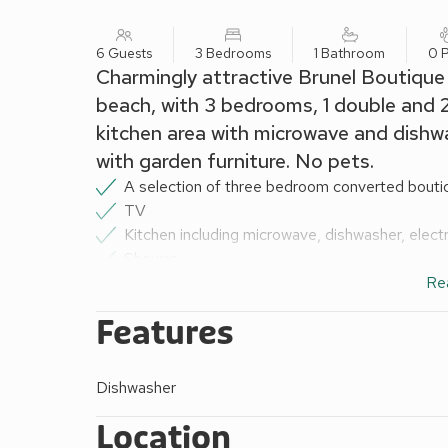
6 Guests
3 Bedrooms
1 Bathroom
0 P
Charmingly attractive Brunel Boutiqu
beach, with 3 bedrooms, 1 double and 2
kitchen area with microwave and dishw
with garden furniture. No pets.
A selection of three bedroom converted boutiq
TV
Kitchen including microwave, dishwasher, electr
Shower
Additional WC
Re
Bed linen, duvets and towels
Features
Communal sitting-out area with garden furnitur
Underfloor central heating included
Electricity included
Dishwasher
No pets
All railway carriages are accessed by 8 steps
Location