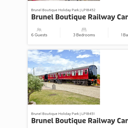
Brunel Boutique Holiday Park | LP18452
Brunel Boutique Railway Car
6 Guests
3 Bedrooms
1 B
Brunel Boutique Holiday Park | LP18451
Brunel Boutique Railway Car