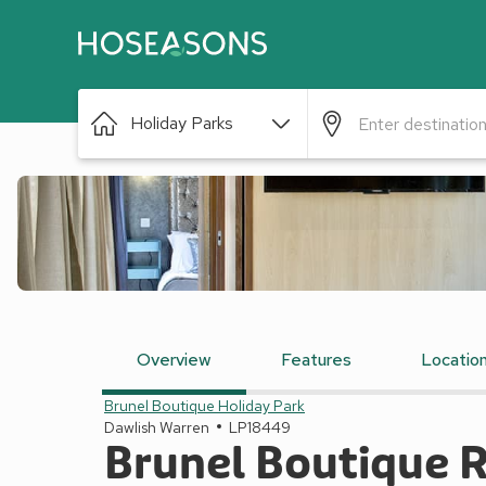
Holiday Parks
Overview
Features
Locatio
Brunel Boutique Holiday Park
Dawlish Warren
LP18449
Brunel Boutique R