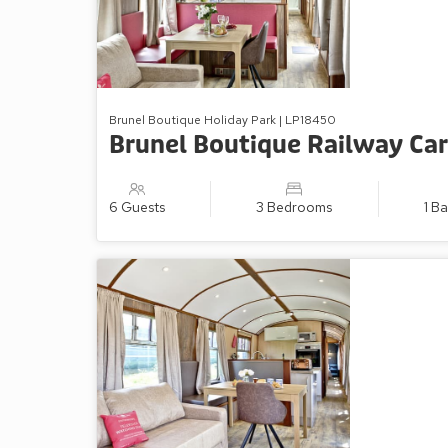
Brunel Boutique Holiday Park | LP18450
Brunel Boutique Railway Car
6 Guests
3 Bedrooms
1 B