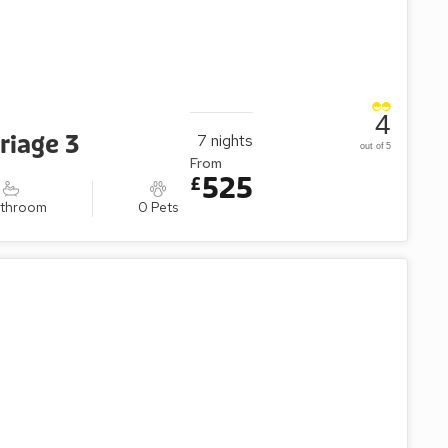
4
riage 3
7
nights
out of 5
From
525
£
athroom
0 Pets