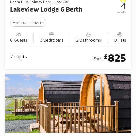
Ream Hills Holiday Park | LP22982
4
Lakeview Lodge 6 Berth
out of 5
Hot Tub - Private
6 Guests
3 Bedrooms
2 Bathrooms
0 Pets
825
£
7
nights
From