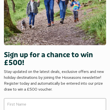
Sign up for a chance to win
£500!
Stay updated on the latest deals, exclusive offers and new
holiday destinations by joining the Hoseasons newsletter!
Register today and automatically be entered into our prize
draw to win a £500 voucher.