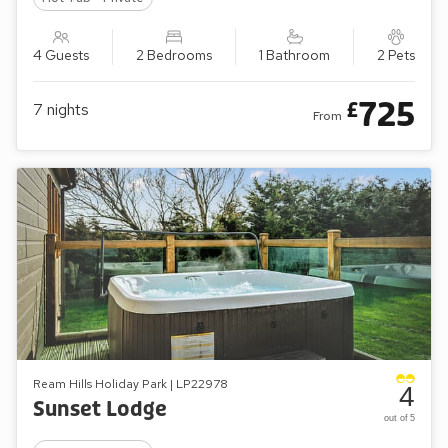
4 Guests
2 Bedrooms
1 Bathroom
2 Pets
725
£
7
nights
From
Ream Hills Holiday Park | LP22978
4
Sunset Lodge
out of 5