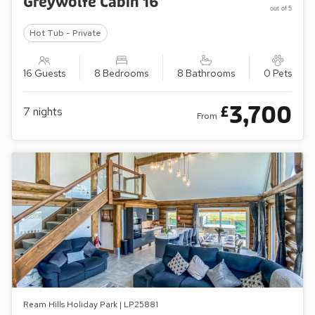
Greywolfe Cabin 16
out of 5
Hot Tub - Private
16 Guests
8 Bedrooms
8 Bathrooms
0 Pets
3,700
£
7
nights
From
Ream Hills Holiday Park | LP25881