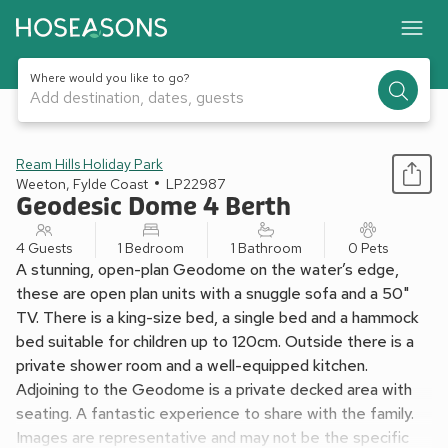
Where would you like to go?
Add destination, dates, guests
1 / 13
Ream Hills Holiday Park
Weeton, Fylde Coast
LP22987
Geodesic Dome 4 Berth
4 Guests
1 Bedroom
1 Bathroom
0 Pets
A stunning, open-plan Geodome on the water’s edge,
these are open plan units with a snuggle sofa and a 50"
TV. There is a king-size bed, a single bed and a hammock
bed suitable for children up to 120cm. Outside there is a
private shower room and a well-equipped kitchen.
Adjoining to the Geodome is a private decked area with
seating. A fantastic experience to share with the family.
Images are representative and may not be the specific