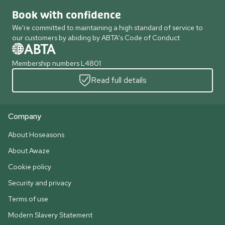
Book with confidence
We're committed to maintaining a high standard of service to
our customers by abiding by ABTA's Code of Conduct
Membership numbers L4801
Read full details
Company
About Hoseasons
About Awaze
Cookie policy
Security and privacy
Terms of use
Modern Slavery Statement