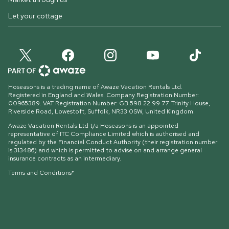
Let your cottage
Hoseasons is a trading name of Awaze Vacation Rentals Ltd.
Registered in England and Wales. Company Registration Number:
00965389. VAT Registration Number: GB 598 22 99 77.
Trinity House,
Riverside Road, Lowestoft, Suffolk, NR33 0SW, United Kingdom
.
Awaze Vacation Rentals Ltd t/a Hoseasons is an appointed
representative of ITC Compliance Limited which is authorised and
regulated by the Financial Conduct Authority (their registration number
is 313486) and which is permitted to advise on and arrange general
insurance contracts as an intermediary.
Terms and Conditions*