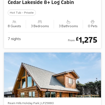
Cedar Lakeside 8+ Log Cabin
Hot Tub - Private
8 Guests
3 Bedrooms
3 Bathrooms
0 Pets
1,275
£
7
nights
From
Ream Hills Holiday Park | LP25880