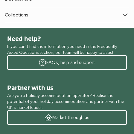
Collections
Need help?
If you can’t find the information you need in the Frequently
Asked Questions section, our team will be happy to assist.
FAQs, help and support
Partner with us
Are you a holiday accommodation operator? Realise the
potential of your holiday accommodation and partner with the
UK’s market leader.
Market through us