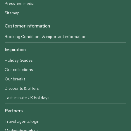
Press and media
Sitemap
Customer information
Booking Conditions & important information
Inspiration
Holiday Guides
Our collections
Our breaks
Discounts & offers
Last-minute UK holidays
Partners
Travel agents login
Market through us