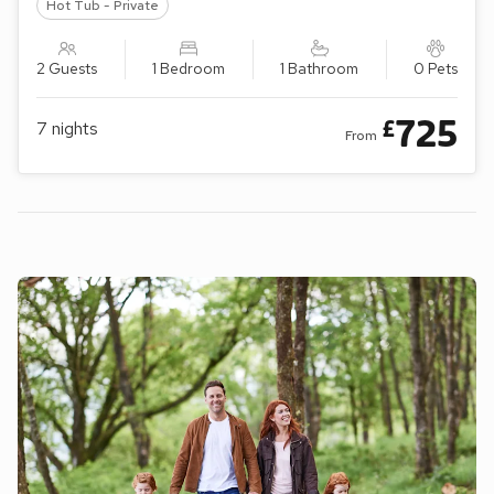
Hot Tub - Private
2 Guests
1 Bedroom
1 Bathroom
0 Pets
725
£
7
nights
From