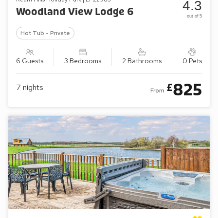
4.3
Woodland View Lodge 6
out of 5
Hot Tub - Private
6 Guests
3 Bedrooms
2 Bathrooms
0 Pets
825
£
7
nights
From