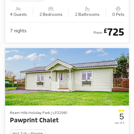
4 Guests
2 Bedrooms
2 Bathrooms
0 Pets
725
£
7
nights
From
Ream Hills Holiday Park | LP22981
5
Pawprint Chalet
out of 5
Hot Tub - Private