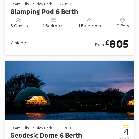
Ream Hills Holiday Park | LP22990
Glamping Pod 6 Berth
6 Guests
1 Bedroom
1 Bathroom
0 Pets
805
£
7
nights
From
Ream Hills Holiday Park | LP22988
4
Geodesic Dome 6 Berth
out of 5