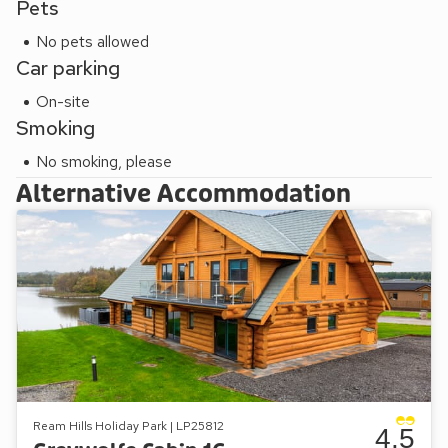
Pets
No pets allowed
Car parking
On-site
Smoking
No smoking, please
Alternative Accommodation
Ream Hills Holiday Park | LP25812
4.5