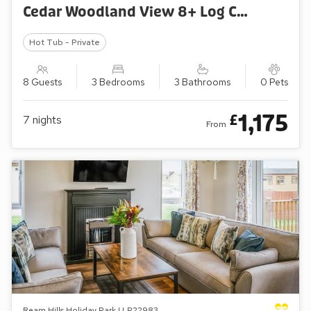
Cedar Woodland View 8+ Log Cabin
Hot Tub - Private
8 Guests
3 Bedrooms
3 Bathrooms
0 Pets
1,175
£
7
nights
From
Ream Hills Holiday Park | LP22983