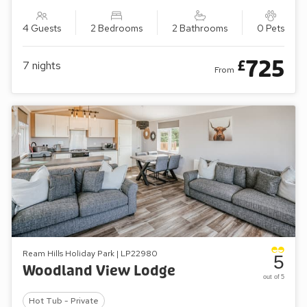
4 Guests
2 Bedrooms
2 Bathrooms
0 Pets
725
£
7
nights
From
Ream Hills Holiday Park | LP22980
5
Woodland View Lodge
out of 5
Hot Tub - Private