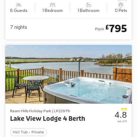
6 Guests
1 Bedroom
1 Bathroom
0 Pets
795
£
7
nights
From
Ream Hills Holiday Park | LP22979
4.8
Lake View Lodge 4 Berth
out of 5
Hot Tub - Private