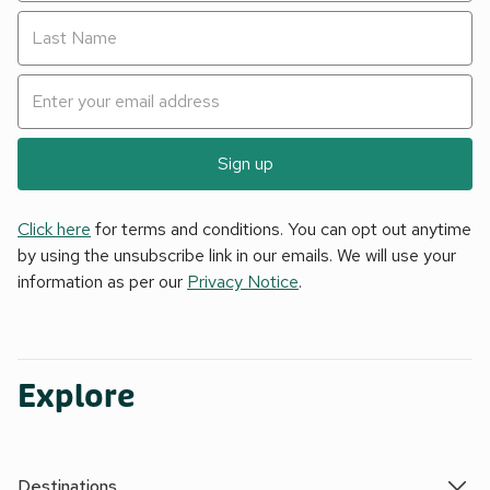
Sign up
Click here
for terms and conditions. You can opt out anytime
by using the unsubscribe link in our emails. We will use your
information as per our
Privacy Notice
.
Explore
Destinations