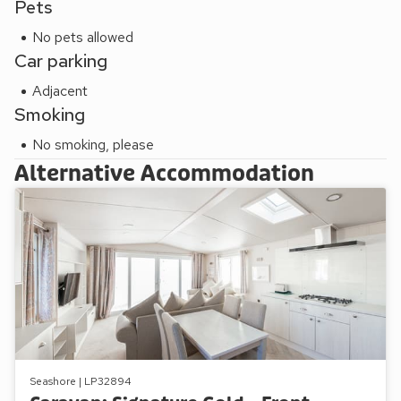
Pets
No pets allowed
Car parking
Adjacent
Smoking
No smoking, please
Alternative Accommodation
Seashore | LP32894