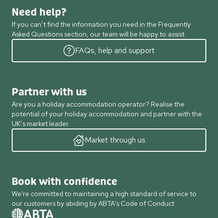
Need help?
If you can’t find the information you need in the Frequently
Asked Questions section, our team will be happy to assist.
FAQs, help and support
Partner with us
Are you a holiday accommodation operator? Realise the
potential of your holiday accommodation and partner with the
UK’s market leader.
Market through us
Book with confidence
We're committed to maintaining a high standard of service to
our customers by abiding by ABTA's Code of Conduct