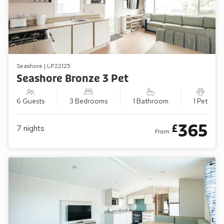
Seashore | LP22125
Seashore Bronze 3 Pet
6 Guests
3 Bedrooms
1 Bathroom
1 Pet
365
£
7
nights
From