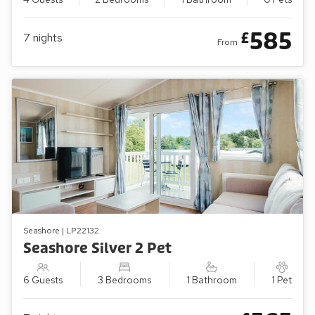
585
£
7
nights
From
Seashore | LP22132
Seashore Silver 2 Pet
6 Guests
3 Bedrooms
1 Bathroom
1 Pet