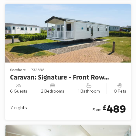
Seashore | LP32898
Caravan: Signature - Front Row/Sea View (2 Bedroom)
6 Guests
2 Bedrooms
1 Bathroom
0 Pets
489
£
7
nights
From