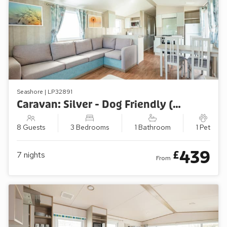
Seashore | LP32891
Caravan: Silver - Dog Friendly (3 Bedroom)
8 Guests
3 Bedrooms
1 Bathroom
1 Pet
439
£
7
nights
From