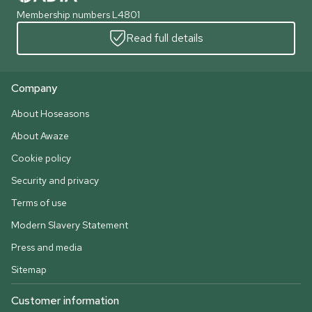
Membership numbers L4801
Read full details
Company
About Hoseasons
About Awaze
Cookie policy
Security and privacy
Terms of use
Modern Slavery Statement
Press and media
Sitemap
Customer information