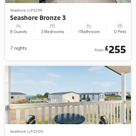
Seashore | LP22119
Seashore Bronze 3
8 Guests
3 Bedrooms
1 Bathroom
0 Pets
255
£
7
nights
From
Seashore | LP22130