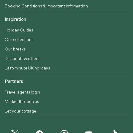
Booking Conditions & important information
Inspiration
Holiday Guides
Our collections
Our breaks
Discounts & offers
Last-minute UK holidays
Partners
Travel agents login
Market through us
Let your cottage