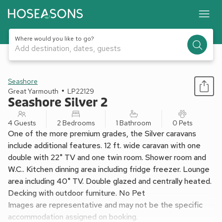
Where would you like to go?
Add destination, dates, guests
1 / 11
Seashore
Great Yarmouth
LP22129
Seashore Silver 2
4 Guests
2 Bedrooms
1 Bathroom
0 Pets
One of the more premium grades, the Silver caravans
include additional features. 12 ft. wide caravan with one
double with 22" TV and one twin room. Shower room and
W.C.. Kitchen dinning area including fridge freezer. Lounge
area including 40" TV. Double glazed and centrally heated.
Decking with outdoor furniture. No Pet
Images are representative and may not be the specific
accommodation assigned on booking.