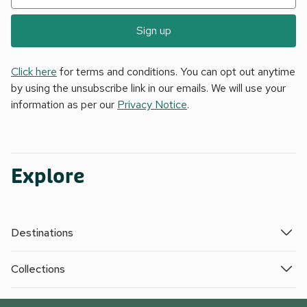
Sign up
Click here
for terms and conditions. You can opt out anytime
by using the unsubscribe link in our emails. We will use your
information as per our
Privacy Notice
.
Explore
Destinations
Collections