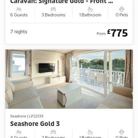
Caravan: Signature Gold - Front Row/Sea View (3 Bedroom)
6 Guests
3 Bedrooms
1 Bathroom
0 Pets
775
£
7
nights
From
Seashore | LP22135
Seashore Gold 3
4 Guests
2 Bedrooms
1 Bathroom
0 Pets