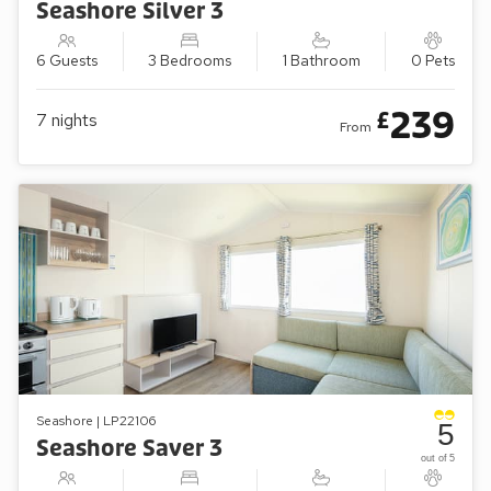
Seashore Silver 3
6 Guests
3 Bedrooms
1 Bathroom
0 Pets
239
£
7
nights
From
Seashore | LP22106
5
Seashore Saver 3
out of 5