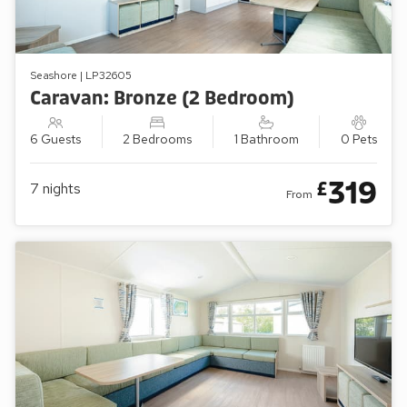
Seashore | LP32605
Caravan: Bronze (2 Bedroom)
6 Guests
2 Bedrooms
1 Bathroom
0 Pets
319
£
7
nights
From