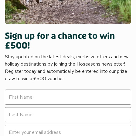
Sign up for a chance to win
£500!
Stay updated on the latest deals, exclusive offers and new
holiday destinations by joining the Hoseasons newsletter!
Register today and automatically be entered into our prize
draw to win a £500 voucher.