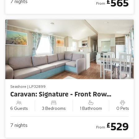
565
£
7
nights
From
Seashore | LP32899
Caravan: Signature - Front Row/Sea View (3 Bedroom)
6 Guests
3 Bedrooms
1 Bathroom
0 Pets
529
£
7
nights
From