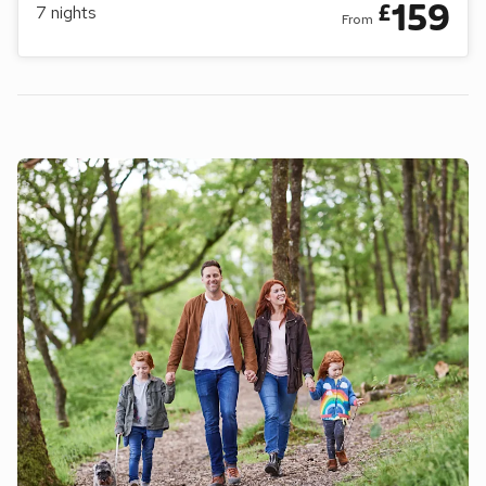
159
£
7
nights
From