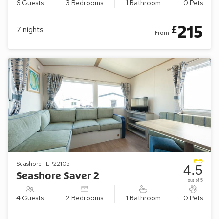
6 Guests
3 Bedrooms
1 Bathroom
0 Pets
215
£
7
nights
From
Seashore | LP22105
4.5
Seashore Saver 2
out of 5
4 Guests
2 Bedrooms
1 Bathroom
0 Pets