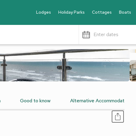
Lodges
Holiday Parks
Cottages
Boats
Enter dates
n
Good to know
Alternative Accommodation