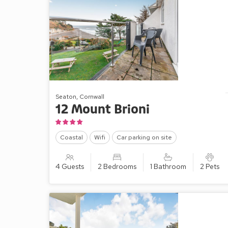
Seaton, Cornwall
12 Mount Brioni
Coastal
Wifi
Car parking on site
4 Guests
2 Bedrooms
1 Bathroom
2 Pets