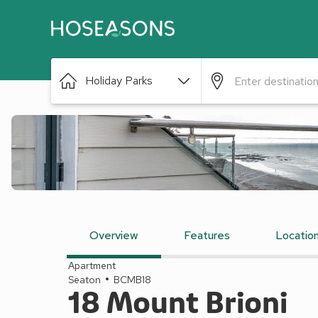
Holiday Parks
Overview
Features
Locatio
Apartment
Seaton
BCMB18
18 Mount Brioni