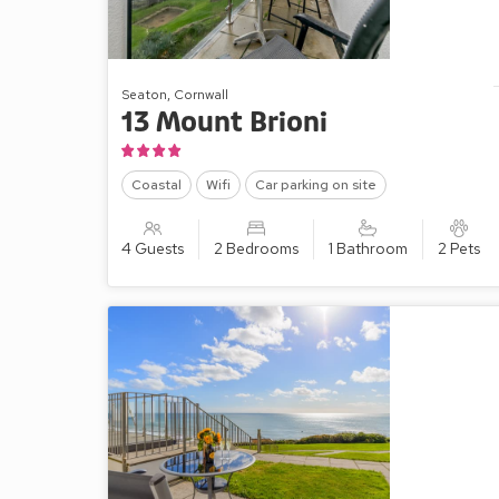
Seaton, Cornwall
13 Mount Brioni
Coastal
Wifi
Car parking on site
4 Guests
2 Bedrooms
1 Bathroom
2 Pets