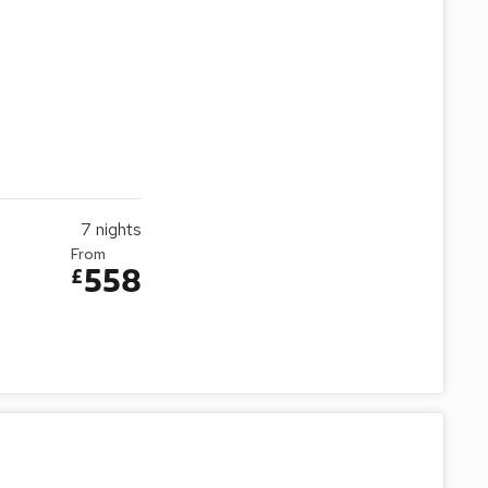
7
nights
From
558
£