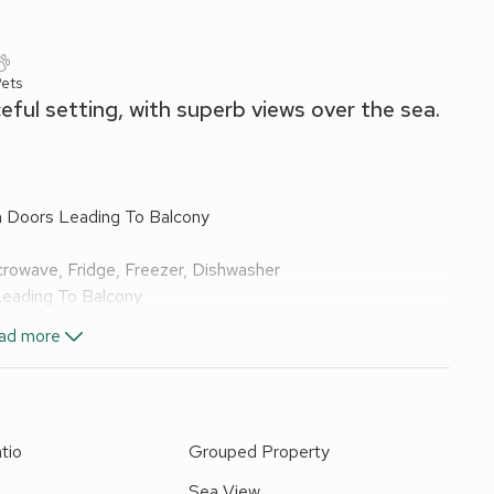
Pets
eful setting, with superb views over the sea.
h Doors Leading To Balcony
crowave, Fridge, Freezer, Dishwasher
Leading To Balcony
ad more
 Shower, Heated Towel Rail, Toilet
luded. Laundry facilities (coin operated, shared with other
iture. Garden (shared with other apartments on-site).
tio
Grouped Property
 apartments and houses, situated in the village of Seaton
d
Sea View