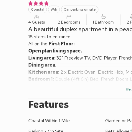
Coastal
Wifi
Car parking on site
4 Guests
2 Bedrooms
1 Bathroom
2 
A beautiful duplex apartment in a peac
18 steps to entrance.
All on the
First Floor:
Open plan living space.
Living area:
32" Freeview TV, DVD Player, Frenc
Dining area.
Kitchen area:
2 x Electric Oven, Electric Hob, Mi
Bedroom 1:
Double (4ft 6in) Bed, French Doors 
Bedroom 2:
2 x Single (3ft) Beds
Re
Bathroom:
Bath With Shower Attachment, Cubicle
Heating, electricity, bed linen, towels and Wi-Fi inc
Features
apartments on-site). 2 balconies with outdoor furn
Private parking for 1 car. No smoking.
Coastal Within 1 Mile
Garden or Pa
Mount Brioni is a collection of Mediterranean-style
on the coast of South Cornwall.
Parking - On Site
Pets Allowe