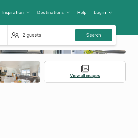
Inspiration
Destinations
Help
Log in
Guest
2 guests
Search
View all images