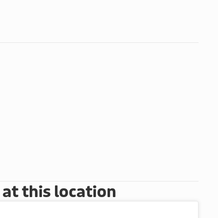
t this location