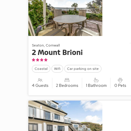
Seaton, Cornwall
2 Mount Brioni
Coastal
Wifi
Car parking on site
4 Guests
2 Bedrooms
1 Bathroom
0 Pets