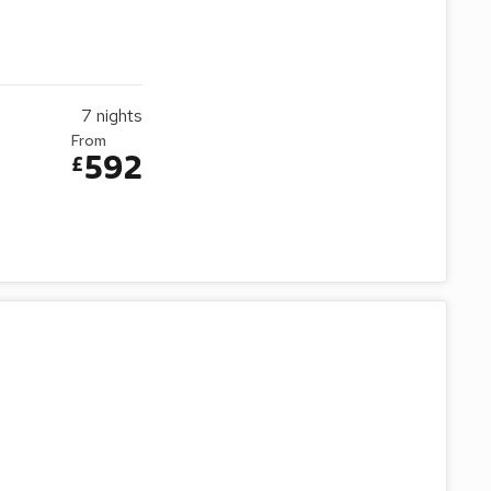
7
nights
From
592
£