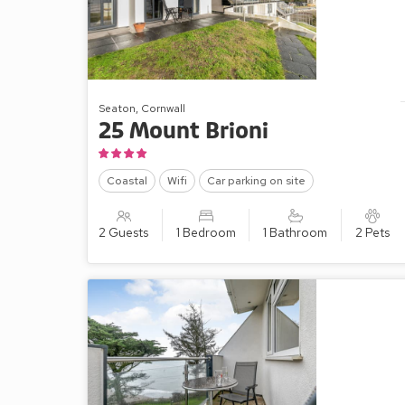
Seaton, Cornwall
25 Mount Brioni
Coastal
Wifi
Car parking on site
2 Guests
1 Bedroom
1 Bathroom
2 Pets