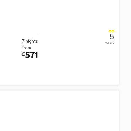
5
7
nights
out of 5
From
571
£