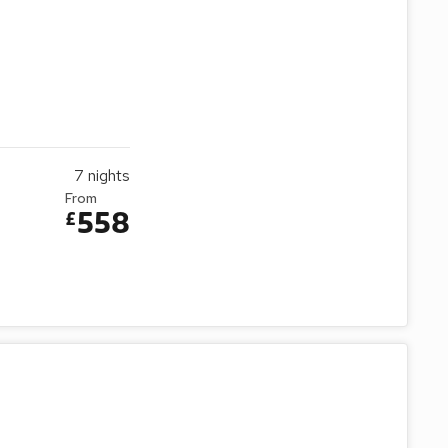
7
nights
From
558
£