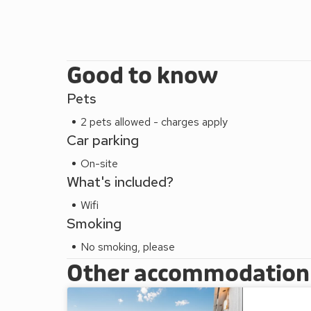
Good to know
Pets
2 pets allowed - charges apply
Car parking
On-site
What's included?
Wifi
Smoking
No smoking, please
Other accommodation a