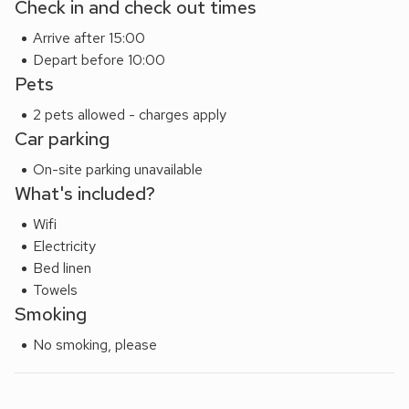
Check in and check out times
Beyond Conwy, the surrounding region offers endless
Arrive after 15:00
opportunities for adventure. Explore the dramatic
Depart before 10:00
landscapes of Snowdonia National Park, enjoy scenic walks
Pets
around Conwy Mountain, or head to the Victorian seaside
town of Llandudno with its sweeping promenade and the
2 pets allowed - charges apply
famous Great Orme. The beautiful Bodnant Garden, and a
Car parking
wealth of scenic coastal paths are also within easy reach.
On-site parking unavailable
Whether you’re seeking relaxation, romance, or outdoor
What's included?
adventure, this stunning cottage provides the perfect base
to experience the very best of Conwy and its spectacular
Wifi
surroundings.
Electricity
Bed linen
Towels
Smoking
No smoking, please