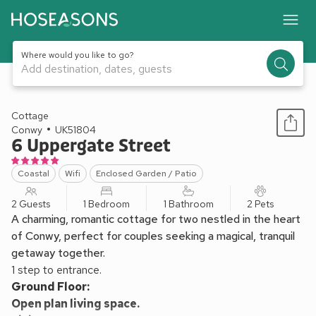
Where would you like to go?
Add destination, dates, guests
1 / 14
Cottage
Conwy
UK51804
6 Uppergate Street
Coastal
Wifi
Enclosed Garden / Patio
2 Guests
1 Bedroom
1 Bathroom
2 Pets
A charming, romantic cottage for two nestled in the heart
of Conwy, perfect for couples seeking a magical, tranquil
getaway together.
1 step to entrance.
Ground Floor:
Open plan living space.