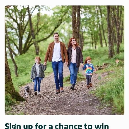
Sign up for a chance to win