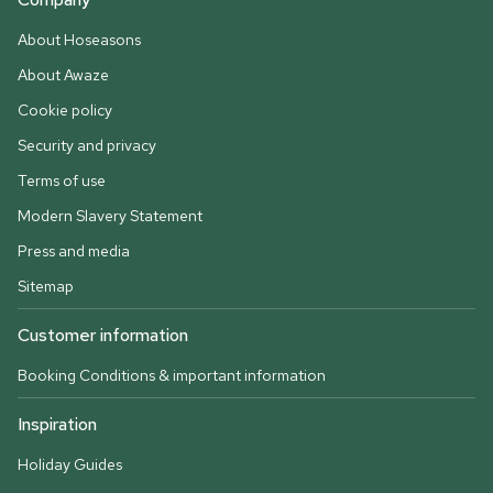
About Hoseasons
About Awaze
Cookie policy
Security and privacy
Terms of use
Modern Slavery Statement
Press and media
Sitemap
Customer information
Booking Conditions & important information
Inspiration
Holiday Guides