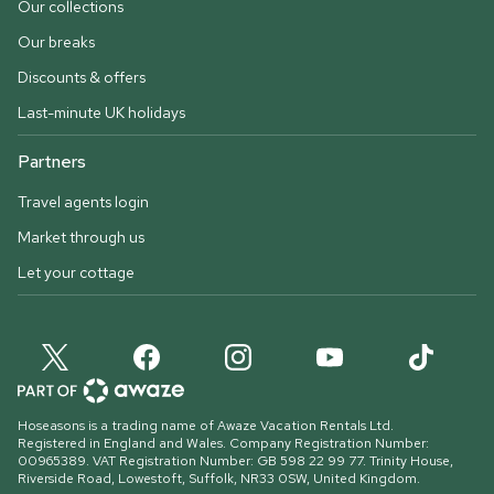
Our collections
Our breaks
Discounts & offers
Last-minute UK holidays
Partners
Travel agents login
Market through us
Let your cottage
Hoseasons is a trading name of Awaze Vacation Rentals Ltd.
Registered in England and Wales. Company Registration Number:
00965389. VAT Registration Number: GB 598 22 99 77.
Trinity House,
Riverside Road, Lowestoft, Suffolk, NR33 0SW, United Kingdom
.