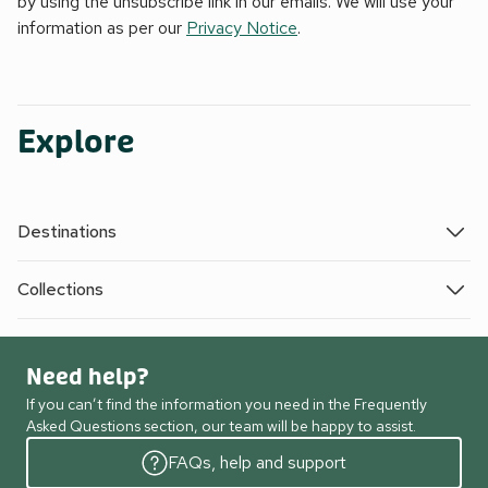
by using the unsubscribe link in our emails. We will use your
information as per our
Privacy Notice
.
Explore
Destinations
Collections
Need help?
If you can’t find the information you need in the Frequently
Asked Questions section, our team will be happy to assist.
FAQs, help and support