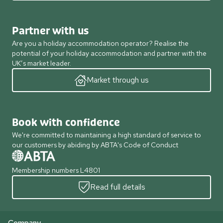
Partner with us
Are you a holiday accommodation operator? Realise the
potential of your holiday accommodation and partner with the
UK’s market leader.
Market through us
Book with confidence
We're committed to maintaining a high standard of service to
our customers by abiding by ABTA's Code of Conduct
Membership numbers L4801
Read full details
Company