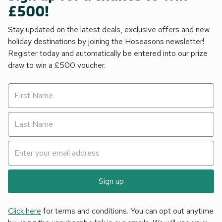
£500!
Stay updated on the latest deals, exclusive offers and new
holiday destinations by joining the Hoseasons newsletter!
Register today and automatically be entered into our prize
draw to win a £500 voucher.
Sign up
Click here
for terms and conditions. You can opt out anytime