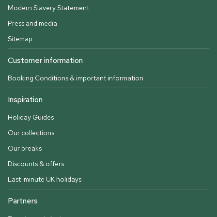
Modern Slavery Statement
Press and media
Sitemap
Customer information
Booking Conditions & important information
Inspiration
Holiday Guides
Our collections
Our breaks
Discounts & offers
Last-minute UK holidays
Partners