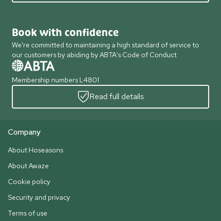
Book with confidence
We're committed to maintaining a high standard of service to
our customers by abiding by ABTA's Code of Conduct
Membership numbers L4801
Read full details
Company
About Hoseasons
About Awaze
Cookie policy
Security and privacy
Terms of use