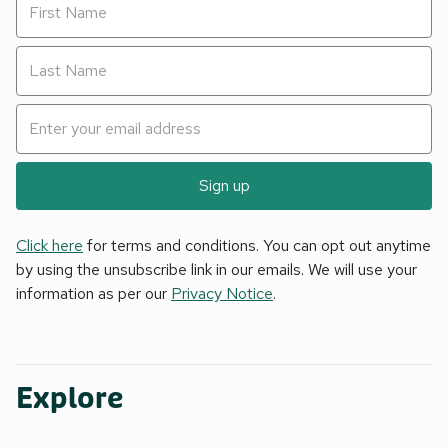
Sign up
Click here
for terms and conditions. You can opt out anytime
by using the unsubscribe link in our emails. We will use your
information as per our
Privacy Notice
.
Explore