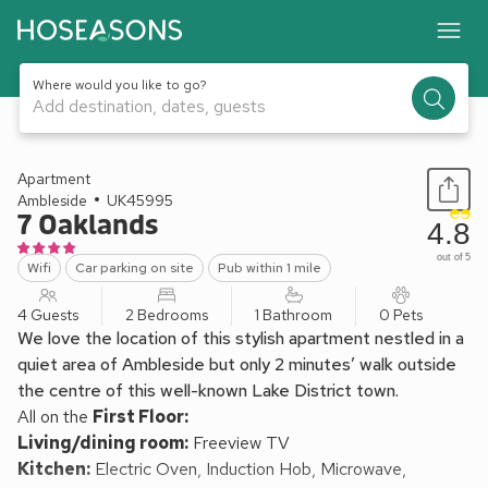
Where would you like to go?
Add destination, dates, guests
1 / 10
Apartment
Ambleside
UK45995
7 Oaklands
4.8
out of 5
Wifi
Car parking on site
Pub within 1 mile
4 Guests
2 Bedrooms
1 Bathroom
0 Pets
We love the location of this stylish apartment nestled in a
quiet area of Ambleside but only 2 minutes’ walk outside
the centre of this well-known Lake District town.
All on the
First Floor:
Living/dining room:
Freeview TV
Kitchen:
Electric Oven, Induction Hob, Microwave,