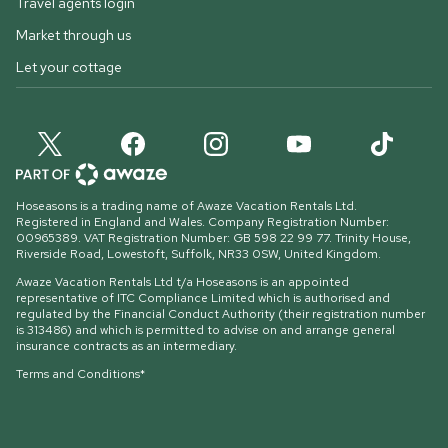
Travel agents login
Market through us
Let your cottage
Hoseasons is a trading name of Awaze Vacation Rentals Ltd.
Registered in England and Wales. Company Registration Number:
00965389. VAT Registration Number: GB 598 22 99 77.
Trinity House,
Riverside Road, Lowestoft, Suffolk, NR33 0SW, United Kingdom
.
Awaze Vacation Rentals Ltd t/a Hoseasons is an appointed
representative of ITC Compliance Limited which is authorised and
regulated by the Financial Conduct Authority (their registration number
is 313486) and which is permitted to advise on and arrange general
insurance contracts as an intermediary.
Terms and Conditions*