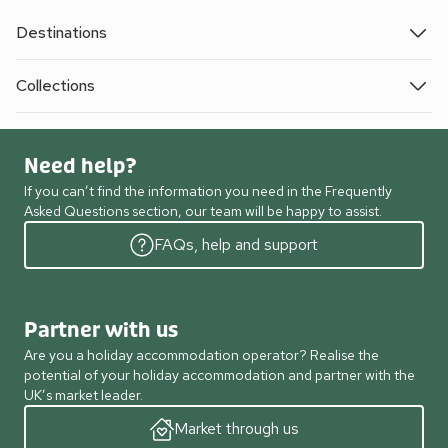
Destinations
Collections
Need help?
If you can’t find the information you need in the Frequently
Asked Questions section, our team will be happy to assist.
FAQs, help and support
Partner with us
Are you a holiday accommodation operator? Realise the
potential of your holiday accommodation and partner with the
UK’s market leader.
Market through us