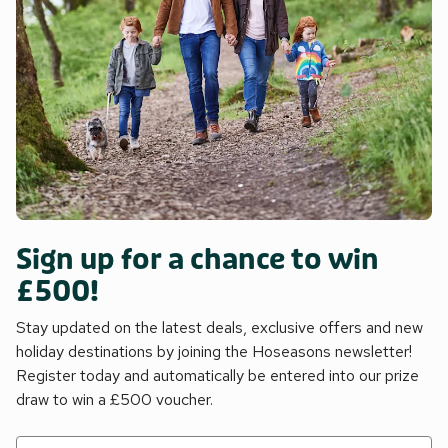
Sign up for a chance to win
£500!
Stay updated on the latest deals, exclusive offers and new
holiday destinations by joining the Hoseasons newsletter!
Register today and automatically be entered into our prize
draw to win a £500 voucher.