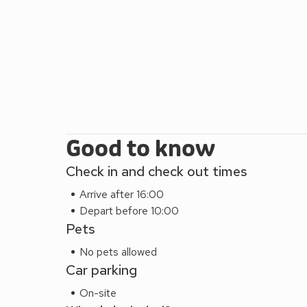
into the heart of the North York Moors National Par
include Beamish Museum, Lightwater Valley and Fla
hour away and is well worth a visit. After a day expl
or a drink on the raised terrace enjoying the stunn
mile, pub 1 mile.
Abbey Field can be booked together with Esk Cot
short walk away, to accommodate up to 14 guests.
Good to know
Check in and check out times
Arrive after 16:00
Depart before 10:00
Pets
No pets allowed
Car parking
On-site