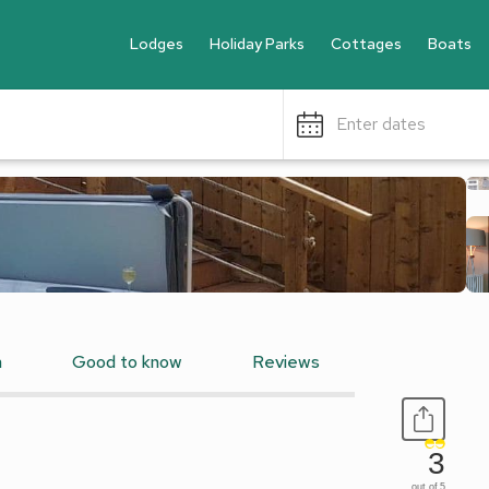
Lodges
Holiday Parks
Cottages
Boats
Enter dates
n
Good to know
Reviews
3
out of 5