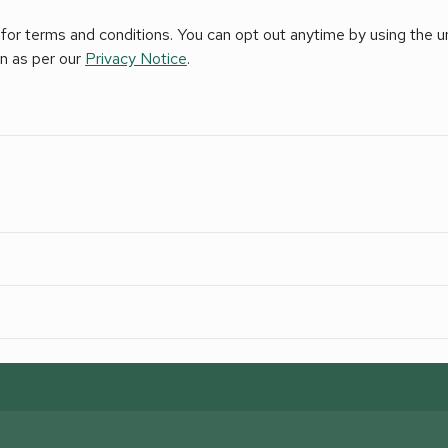
for terms and conditions. You can opt out anytime by using the uns
on as per our
Privacy Notice
.