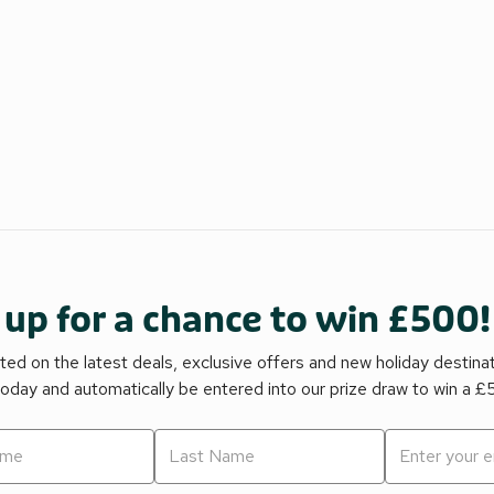
 up for a chance to win £500!
ed on the latest deals, exclusive offers and new holiday destina
today and automatically be entered into our prize draw to win a 