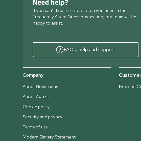
Need help?
If you can’t find the information you need in the
Frequently Asked Questions section, our team will be
happy to assist.
FAQs, help and support
Company
Customer 
About Hoseasons
Booking Co
About Awaze
Cookie policy
Security and privacy
Terms of use
Modern Slavery Statement