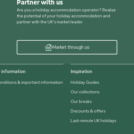
Partner with us
Are you a holiday accommodation operator? Realise
the potential of your holiday accommodation and
partner with the UK’s market leader.
Market through us
information
Inspiration
nditions & important information
Holiday Guides
Our collections
Our breaks
Discounts & offers
Last-minute UK holidays