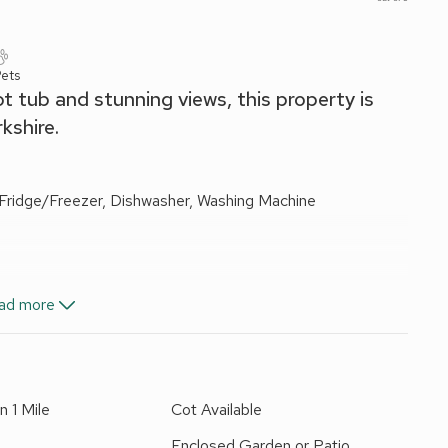
ets
ot tub and stunning views, this property is
kshire.
 Fridge/Freezer, Dishwasher, Washing Machine
Ensuite:
Cubicle Shower, Toilet
ad more
ls and Wi-Fi included. Travel cot and highchair available on
n 1 Mile
Cot Available
ture. Hot tub for 6 (private). Private parking for 2 cars.
Enclosed Garden or Patio