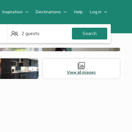
Inspiration
Destinations
Help
Log in
Guest
2 guests
Search
View all images