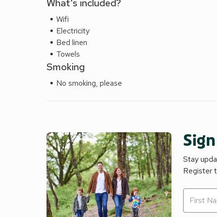
What's included?
Wifi
Electricity
Bed linen
Towels
Smoking
No smoking, please
Sign
Stay updat
Register 