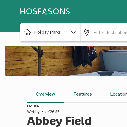
Holiday Parks
Overview
Features
Locatio
House
Whitby
UK2665
Abbey Field