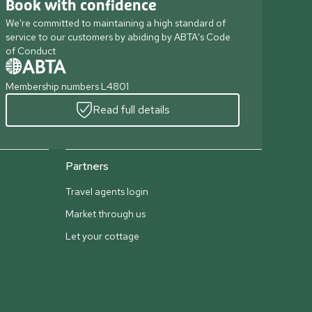
Book with confidence
We're committed to maintaining a high standard of
service to our customers by abiding by ABTA's Code
of Conduct
Membership numbers L4801
Read full details
Partners
Travel agents login
Market through us
Let your cottage