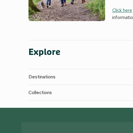
Click here
informati
Explore
Destinations
Collections