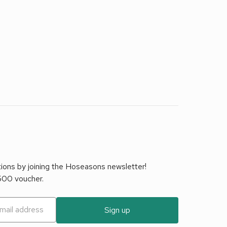
tions by joining the Hoseasons newsletter!
£500 voucher.
Sign up