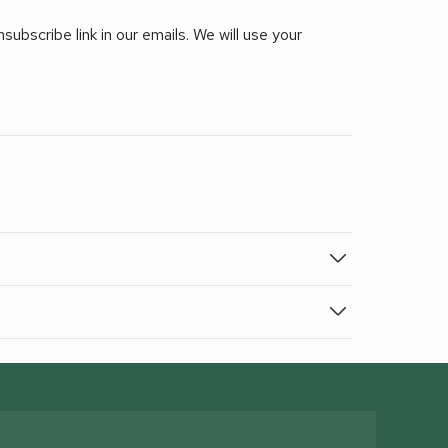
ubscribe link in our emails. We will use your