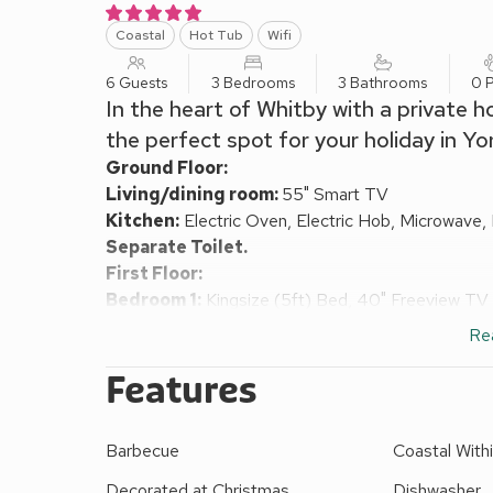
Coastal
Hot Tub
Wifi
6 Guests
3 Bedrooms
3 Bathrooms
0 P
In the heart of Whitby with a private h
the perfect spot for your holiday in Yor
Ground Floor:
Living/dining room:
55" Smart TV
Kitchen:
Electric Oven, Electric Hob, Microwave,
Separate Toilet.
First Floor:
Bedroom 1:
Kingsize (5ft) Bed, 40" Freeview TV
Bedroom 2:
Kingsize (5ft) Bed, 40" Freeview TV
Re
Bedroom 3:
2 x Single (3ft) Beds
Bathroom:
Bath With Shower Over, Toilet
Features
Electric central heating, electricity, bed linen, towe
request. Welcome pack.
Barbecue
Coastal Withi
Enclosed lawned garden with terrace and garden furni
No smoking.
Decorated at Christmas
Dishwasher