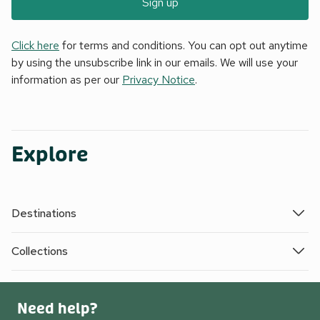
Sign up
Click here
for terms and conditions. You can opt out anytime
by using the unsubscribe link in our emails. We will use your
information as per our
Privacy Notice
.
Explore
Destinations
Collections
Need help?