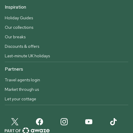
Inspiration
Holiday Guides
Our collections
Our breaks
Discounts & offers
Last-minute UK holidays
Partners
Travel agents login
Market through us
Let your cottage