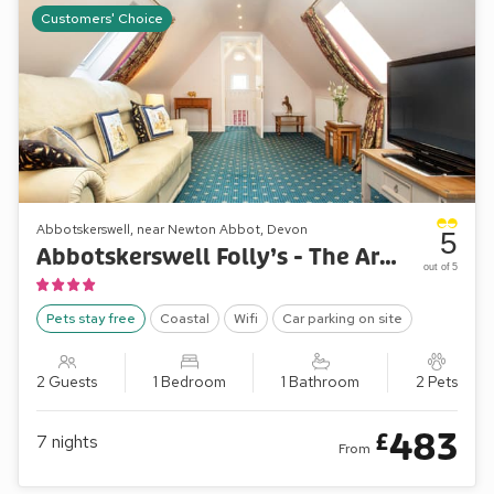
Customers' Choice
Abbotskerswell, near Newton Abbot, Devon
5
Abbotskerswell Folly’s - The Arbour Folly
out of 5
Pets stay free
Coastal
Wifi
Car parking on site
2 Guests
1 Bedroom
1 Bathroom
2 Pets
483
£
7
nights
From