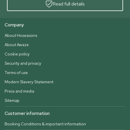
Read full details
Company
About Hoseasons
About Awaze
Cookie policy
Security and privacy
Terms of use
Modern Slavery Statement
Press and media
Sitemap
Customer information
Booking Conditions & important information