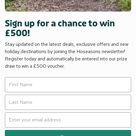
Sign up for a chance to win
£500!
Stay updated on the latest deals, exclusive offers and new
holiday destinations by joining the Hoseasons newsletter!
Register today and automatically be entered into our prize
draw to win a £500 voucher.