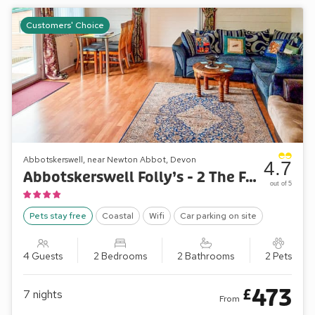
Customers' Choice
Abbotskerswell, near Newton Abbot, Devon
4.7
Abbotskerswell Folly’s - 2 The Folly’s
out of 5
Pets stay free
Coastal
Wifi
Car parking on site
4 Guests
2 Bedrooms
2 Bathrooms
2 Pets
473
£
7
nights
From