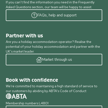
If you can’t find the information you need in the Frequently
Asked Questions section, our team will be happy to assist.
FAQs, help and support
Partner with us
Are you a holiday accommodation operator? Realise the
potential of your holiday accommodation and partner with the
UK’s market leader.
Market through us
Book with confidence
We're committed to maintaining a high standard of service to
our customers by abiding by ABTA's Code of Conduct
Membership numbers L4801