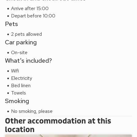
offers stunning architecture, serene gardens and spiritual
Arrive after 15:00
history. Beach 6 miles. Pub and restaurant ½ mile.
Depart before 10:00
These properties can be booked together to accommodate
Pets
up to 8 guests.
2 pets allowed
Car parking
On-site
What's included?
Wifi
Electricity
Bed linen
Towels
Smoking
No smoking, please
Other accommodation at this
location