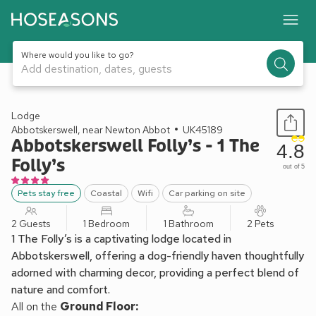
Where would you like to go?
Add destination, dates, guests
1 / 17
Lodge
Abbotskerswell, near Newton Abbot
UK45189
Abbotskerswell Folly’s - 1 The
4.8
Folly’s
out of 5
Pets stay free
Coastal
Wifi
Car parking on site
2 Guests
1 Bedroom
1 Bathroom
2 Pets
1 The Folly’s is a captivating lodge located in
Abbotskerswell, offering a dog-friendly haven thoughtfully
adorned with charming decor, providing a perfect blend of
nature and comfort.
All on the
Ground Floor: