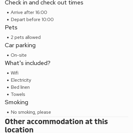
Check in and check out times
and sitting spaces, creating a sociable setting for relaxing
Arrive after 16:00
together. The well-equipped kitchen includes an oven and
Depart before 10:00
hob, microwave, kettle, toaster, fridge, freezer, washing
Pets
machine, and dishwasher. Entertainment features include a
TV and WiFi. Outside, there is ample off-road parking along
2 pets allowed
with a generous garden featuring a lawn, patio, outdoor
Car parking
furniture, barbecue, and hot tub, ideal for enjoying warm
On-site
evenings in the countryside. Bed linen, towels, fuel, power,
What's included?
and central heating are all included, and pets are welcome.
Wifi
Electricity
Bed linen
Towels
Smoking
No smoking, please
Other accommodation at this
location