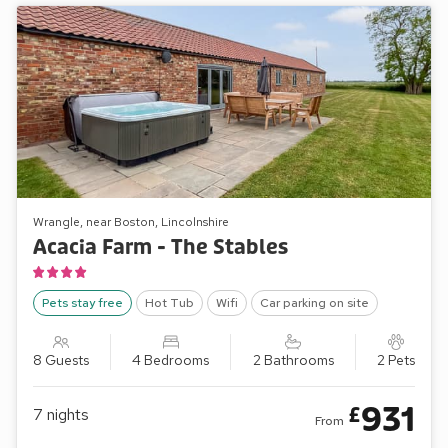
Wrangle, near Boston, Lincolnshire
Acacia Farm - The Stables
Pets stay free
Hot Tub
Wifi
Car parking on site
8 Guests
4 Bedrooms
2 Bathrooms
2 Pets
931
£
7
nights
From