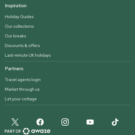
Inspiration
Holiday Guides
Our collections
Our breaks
Discounts & offers
Last-minute UK holidays
Partners
Travel agents login
Market through us
Let your cottage