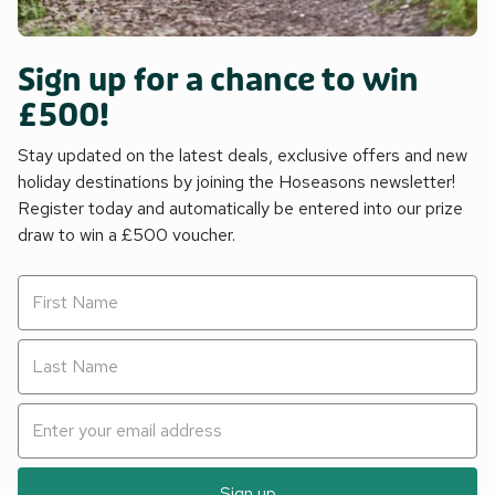
Sign up for a chance to win
£500!
Stay updated on the latest deals, exclusive offers and new
holiday destinations by joining the Hoseasons newsletter!
Register today and automatically be entered into our prize
draw to win a £500 voucher.
Sign up