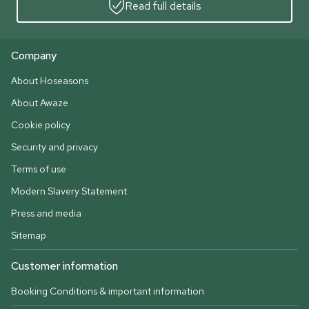
Read full details
Company
About Hoseasons
About Awaze
Cookie policy
Security and privacy
Terms of use
Modern Slavery Statement
Press and media
Sitemap
Customer information
Booking Conditions & important information