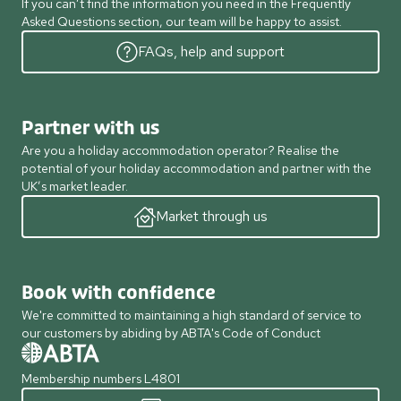
If you can’t find the information you need in the Frequently
Asked Questions section, our team will be happy to assist.
FAQs, help and support
Partner with us
Are you a holiday accommodation operator? Realise the
potential of your holiday accommodation and partner with the
UK’s market leader.
Market through us
Book with confidence
We're committed to maintaining a high standard of service to
our customers by abiding by ABTA's Code of Conduct
Membership numbers L4801