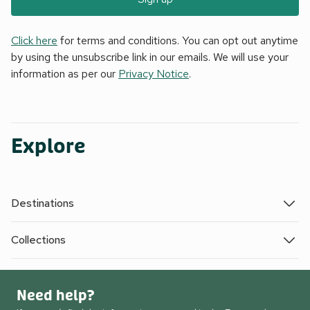
Click here
for terms and conditions. You can opt out anytime
by using the unsubscribe link in our emails. We will use your
information as per our
Privacy Notice
.
Explore
Destinations
Collections
Need help?