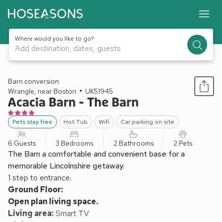
Where would you like to go?
Add destination, dates, guests
1 / 22
Barn conversion
Wrangle, near Boston
UK51945
Acacia Barn - The Barn
Pets stay free
Hot Tub
Wifi
Car parking on site
6 Guests
3 Bedrooms
2 Bathrooms
2 Pets
The Barn a comfortable and convenient base for a
memorable Lincolnshire getaway.
1 step to entrance.
Ground Floor:
Open plan living space.
Living area:
Smart TV