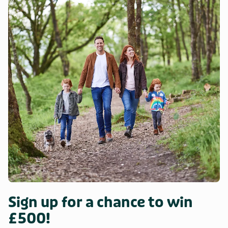
Sign up for a chance to win
£500!