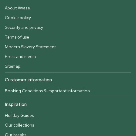
About Awaze
Cookie policy
Security and privacy
Terms of use
Modern Slavery Statement
Press and media
Sitemap
Customer information
Booking Conditions & important information
Inspiration
Holiday Guides
Our collections
Our breaks