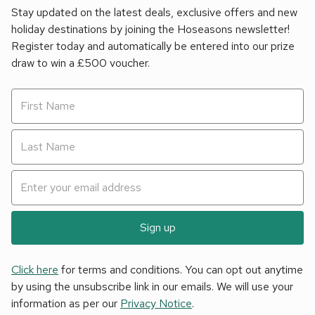
Stay updated on the latest deals, exclusive offers and new
holiday destinations by joining the Hoseasons newsletter!
Register today and automatically be entered into our prize
draw to win a £500 voucher.
Sign up
Click here
for terms and conditions. You can opt out anytime
by using the unsubscribe link in our emails. We will use your
information as per our
Privacy Notice
.