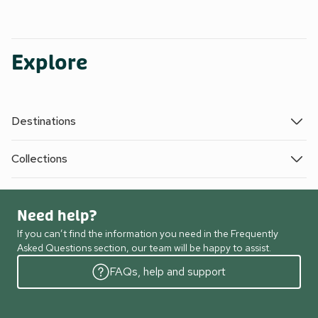
Explore
Destinations
Collections
Need help?
If you can’t find the information you need in the Frequently
Asked Questions section, our team will be happy to assist.
FAQs, help and support