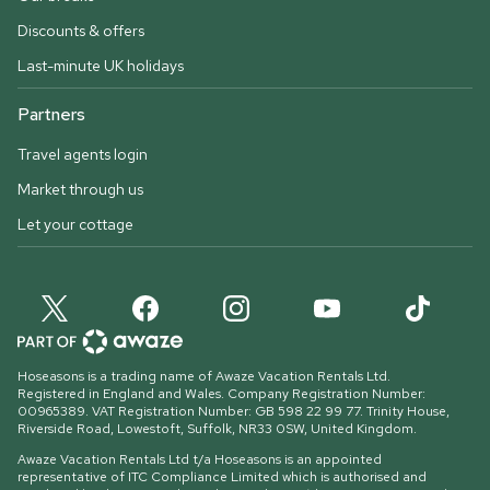
Discounts & offers
Last-minute UK holidays
Partners
Travel agents login
Market through us
Let your cottage
Hoseasons is a trading name of Awaze Vacation Rentals Ltd.
Registered in England and Wales. Company Registration Number:
00965389. VAT Registration Number: GB 598 22 99 77.
Trinity House,
Riverside Road, Lowestoft, Suffolk, NR33 0SW, United Kingdom
.
Awaze Vacation Rentals Ltd t/a Hoseasons is an appointed
representative of ITC Compliance Limited which is authorised and