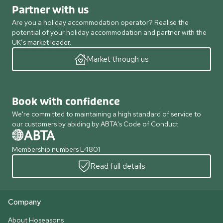
Partner with us
Are you a holiday accommodation operator? Realise the
potential of your holiday accommodation and partner with the
UK’s market leader.
Market through us
Book with confidence
We're committed to maintaining a high standard of service to
our customers by abiding by ABTA's Code of Conduct
Membership numbers L4801
Read full details
Company
About Hoseasons