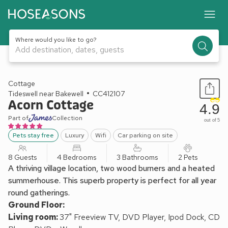
Where would you like to go?
Add destination, dates, guests
1 / 19
Cottage
Tideswell near Bakewell
CC412107
Acorn Cottage
4.9
Part of
Collection
out of 5
Pets stay free
Luxury
Wifi
Car parking on site
8 Guests
4 Bedrooms
3 Bathrooms
2 Pets
A thriving village location, two wood burners and a heated
summerhouse. This superb property is perfect for all year
round gatherings.
Ground Floor:
Living room:
37" Freeview TV, DVD Player, Ipod Dock, CD