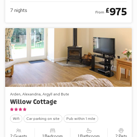
975
£
7
nights
From
Arden, Alexandria, Argyll and Bute
Willow Cottage
Wifi
Car parking on site
Pub within 1 mile
2 Guests
1 Bedroom
1 Bathroom
2 Pets