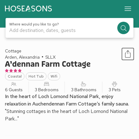
Where would you like to go?
Add destination, dates, guests
1 / 12
Cottage
Arden, Alexandria
SLLX
A’dennan Farm Cottage
Coastal
Hot Tub
Wifi
6 Guests
3 Bedrooms
3 Bathrooms
3 Pets
In the heart of Loch Lomond National Park, enjoy
relaxation in Auchendennan Farm Cottage’s family sauna.
"Stunning cottages in the heart of Loch Lomond National
Park..."