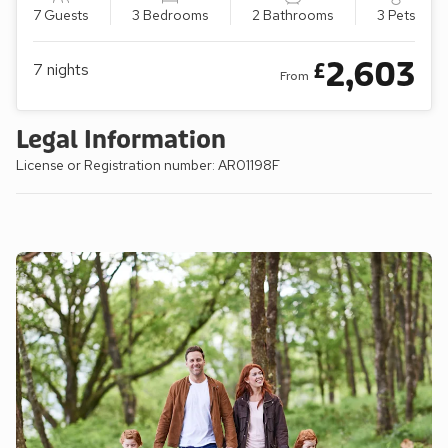
7 Guests
3 Bedrooms
2 Bathrooms
3 Pets
2,603
£
7
nights
From
Legal Information
License or Registration number: AR01198F