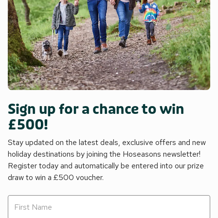
Sign up for a chance to win
£500!
Stay updated on the latest deals, exclusive offers and new
holiday destinations by joining the Hoseasons newsletter!
Register today and automatically be entered into our prize
draw to win a £500 voucher.