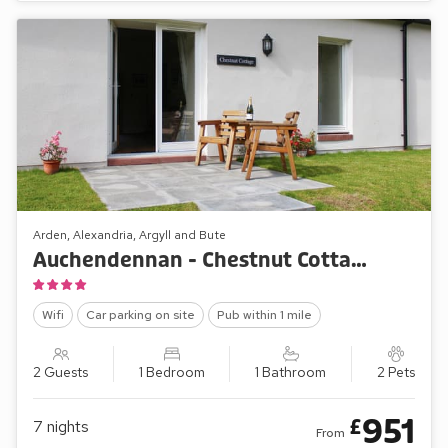
Arden, Alexandria, Argyll and Bute
Auchendennan - Chestnut Cottage
Wifi
Car parking on site
Pub within 1 mile
2 Guests
1 Bedroom
1 Bathroom
2 Pets
951
£
7
nights
From