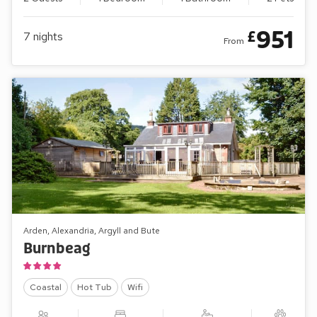
951
£
7
nights
From
Arden, Alexandria, Argyll and Bute
Burnbeag
Coastal
Hot Tub
Wifi