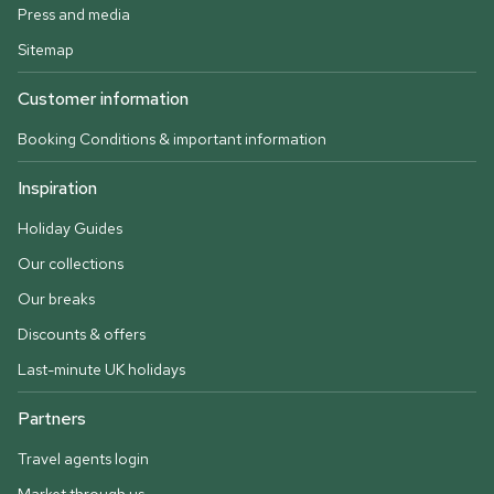
Press and media
Sitemap
Customer information
Booking Conditions & important information
Inspiration
Holiday Guides
Our collections
Our breaks
Discounts & offers
Last-minute UK holidays
Partners
Travel agents login