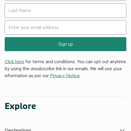
Sign up
Click here
for terms and conditions. You can opt out anytime
by using the unsubscribe link in our emails. We will use your
information as per our
Privacy Notice
.
Explore
Destinations