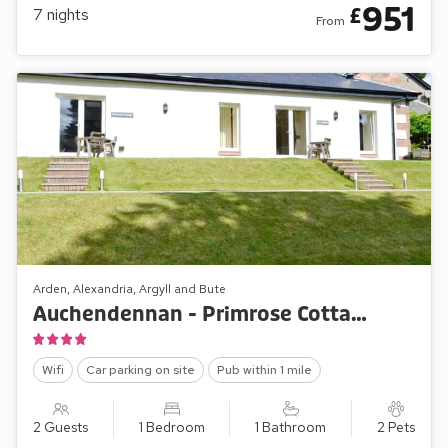
951
£
7
nights
From
Arden, Alexandria, Argyll and Bute
Auchendennan - Primrose Cottage
Wifi
Car parking on site
Pub within 1 mile
2 Guests
1 Bedroom
1 Bathroom
2 Pets