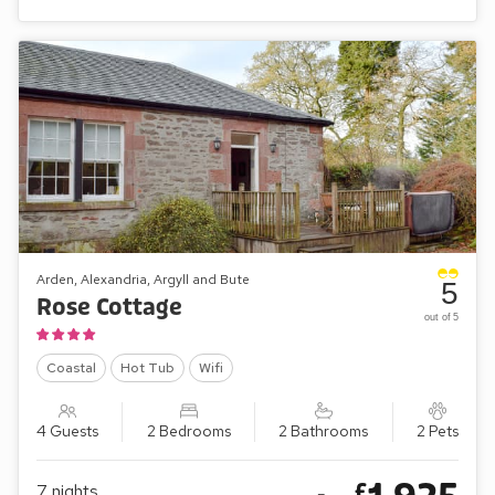
Arden, Alexandria, Argyll and Bute
5
Rose Cottage
out of 5
Coastal
Hot Tub
Wifi
4 Guests
2 Bedrooms
2 Bathrooms
2 Pets
£
7
nights