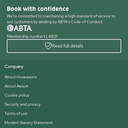
Book with confidence
We're committed to maintaining a high standard of service to
our customers by abiding by ABTA's Code of Conduct
Membership numbers L4801
Read full details
Company
About Hoseasons
About Awaze
Cookie policy
Security and privacy
Terms of use
Modern Slavery Statement