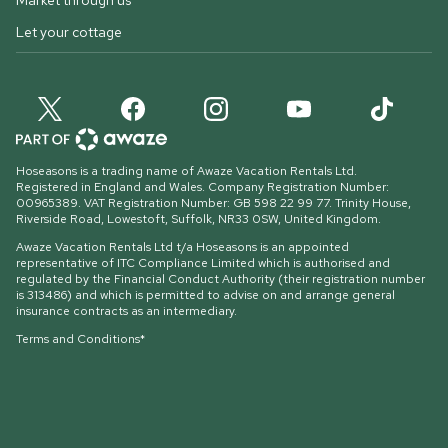
Market through us
Let your cottage
Hoseasons is a trading name of Awaze Vacation Rentals Ltd.
Registered in England and Wales. Company Registration Number:
00965389. VAT Registration Number: GB 598 22 99 77.
Trinity House,
Riverside Road, Lowestoft, Suffolk, NR33 0SW, United Kingdom
.
Awaze Vacation Rentals Ltd t/a Hoseasons is an appointed
representative of ITC Compliance Limited which is authorised and
regulated by the Financial Conduct Authority (their registration number
is 313486) and which is permitted to advise on and arrange general
insurance contracts as an intermediary.
Terms and Conditions*