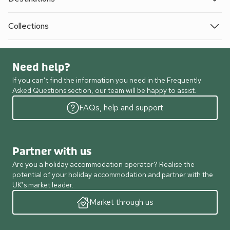
Collections
Need help?
If you can’t find the information you need in the Frequently
Asked Questions section, our team will be happy to assist.
FAQs, help and support
Partner with us
Are you a holiday accommodation operator? Realise the
potential of your holiday accommodation and partner with the
UK’s market leader.
Market through us