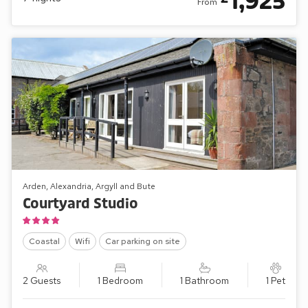
1,925
From
Arden, Alexandria, Argyll and Bute
Courtyard Studio
Coastal
Wifi
Car parking on site
2 Guests
1 Bedroom
1 Bathroom
1 Pet