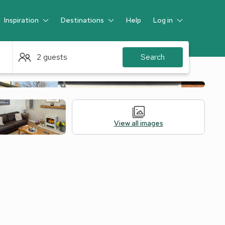
Inspiration
Destinations
Help
Log in
Guest
2 guests
Search
View all images