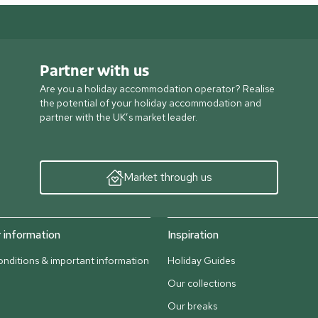
Partner with us
Are you a holiday accommodation operator? Realise
the potential of your holiday accommodation and
partner with the UK’s market leader.
Market through us
information
Inspiration
nditions & important information
Holiday Guides
Our collections
Our breaks