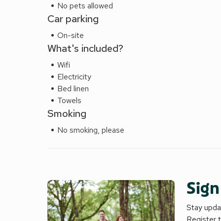
No pets allowed
Car parking
On-site
What's included?
Wifi
Electricity
Bed linen
Towels
Smoking
No smoking, please
Sign
Stay updat
Register 