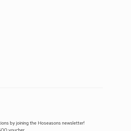
tions by joining the Hoseasons newsletter!
£500 voucher.