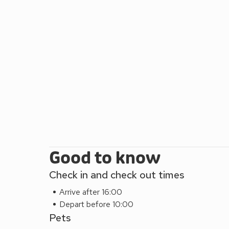
Good to know
Check in and check out times
Arrive after 16:00
Depart before 10:00
Pets