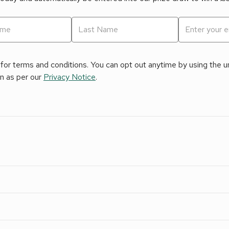
for terms and conditions. You can opt out anytime by using the uns
on as per our
Privacy Notice
.