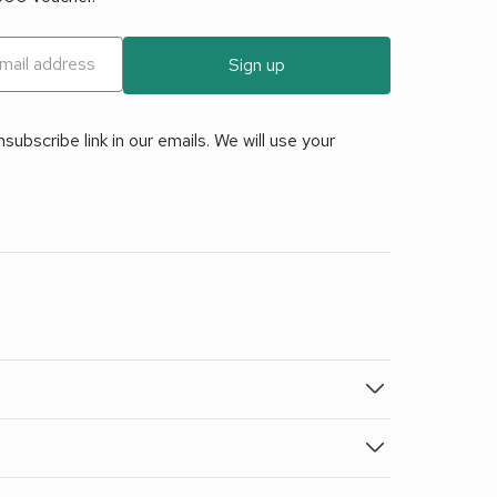
Sign up
ubscribe link in our emails. We will use your