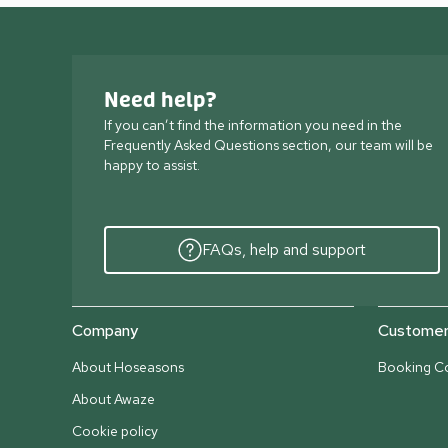
Need help?
If you can’t find the information you need in the
Frequently Asked Questions section, our team will be
happy to assist.
FAQs, help and support
Company
Customer 
About Hoseasons
Booking Co
About Awaze
Cookie policy