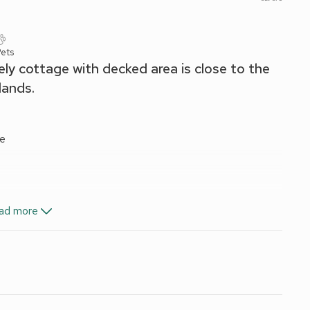
ets
ely cottage with decked area is close to the
lands.
ve
ad more
nd Wi-Fi included. Highchair. Garage with freezer, dishwasher
te parking for 1 car. No smoking.
ome is just a few minutes’ walk from the centre of
th plants and shrubs, and a sun room with additional