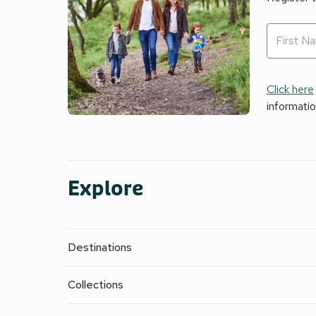
Click here
informati
Explore
Destinations
Collections