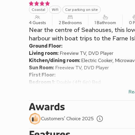
Coastal
Wifi
Car parking on site
4 Guests
2 Bedrooms
1 Bathroom
0 P
Near the centre of Seahouses, this lov
harbour with boat trips to the Farne Is
Ground Floor:
Living room:
Freeview TV, DVD Player
Kitchen/dining room:
Electric Cooker, Microwa
Sun Room:
Freeview TV, DVD Player
First Floor:
Bedroom 1:
Double (4ft 6in) Bed
Bedroom 2:
2 x Single (3ft) Beds
Re
Bathroom:
Bath, Cubicle Shower, Toilet
Oil central heating, electricity, bed linen, towels a
Awards
washing machine and tumble dryer.
Decked area with garden furniture. Bike store. Priva
Customers' Choice 2025
This tastefully appointed, semi-detached holiday h
Features
Seahouses. It boasts a south-facing decked area wi