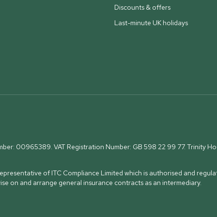
Discounts & offers
Last-minute UK holidays
umber: 00965389. VAT Registration Number: GB 598 22 99 77.
Trinity H
presentative of ITC Compliance Limited which is authorised and regulat
vise on and arrange general insurance contracts as an intermediary.