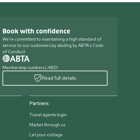
Book with confidence
We're committed to maintaining a high standard of
service to our customers by abiding by ABTA's Code
of Conduct
Membership numbers L4801
Read full details
Partners
Travel agents login
Market through us
Let your cottage