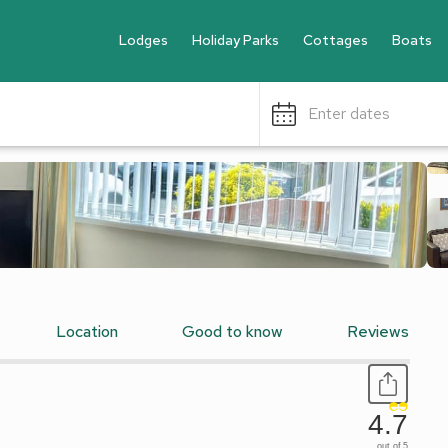
Lodges
Holiday Parks
Cottages
Boats
Enter dates
Location
Good to know
Reviews
4.7
out of 5