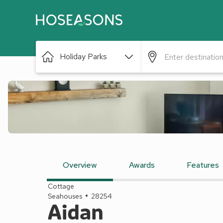
Holiday Parks
Overview
Awards
Features
Cottage
Seahouses
28254
Aidan