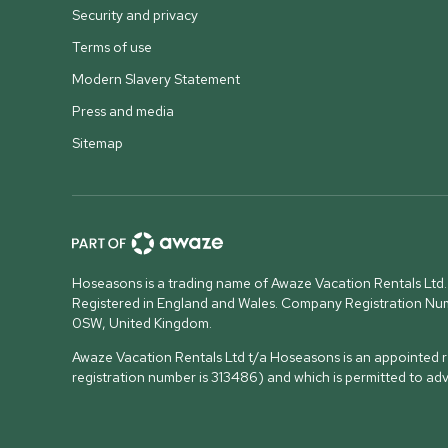
Security and privacy
Terms of use
Modern Slavery Statement
Press and media
Sitemap
Hoseasons is a trading name of Awaze Vacation Rentals Ltd.
Registered in England and Wales. Company Registration N
0SW, United Kingdom
.
Awaze Vacation Rentals Ltd t/a Hoseasons is an appointed re
registration number is 313486) and which is permitted to ad