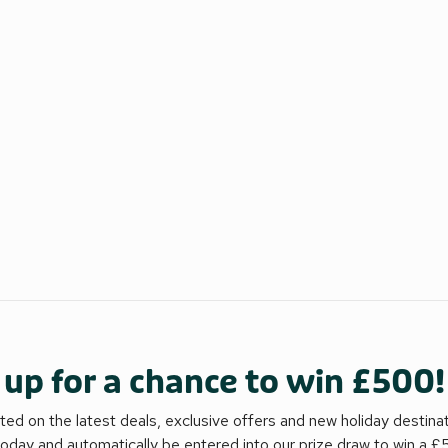
 up for a chance to win £500!
ed on the latest deals, exclusive offers and new holiday destina
today and automatically be entered into our prize draw to win a 