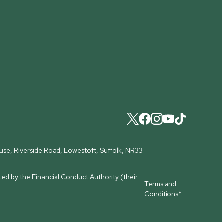
ouse, Riverside Road, Lowestoft, Suffolk, NR33
ed by the Financial Conduct Authority (their
Terms and
Conditions*