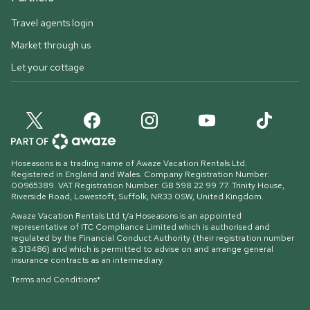
Travel agents login
Market through us
Let your cottage
Hoseasons is a trading name of Awaze Vacation Rentals Ltd.
Registered in England and Wales. Company Registration Number:
00965389. VAT Registration Number: GB 598 22 99 77.
Trinity House,
Riverside Road, Lowestoft, Suffolk, NR33 0SW, United Kingdom
.
Awaze Vacation Rentals Ltd t/a Hoseasons is an appointed
representative of ITC Compliance Limited which is authorised and
regulated by the Financial Conduct Authority (their registration number
is 313486) and which is permitted to advise on and arrange general
insurance contracts as an intermediary.
Terms and Conditions*