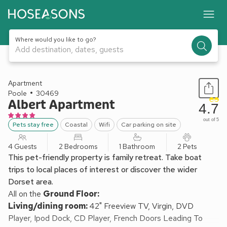
Where would you like to go?
Add destination, dates, guests
1 / 14
Apartment
Poole
30469
Albert Apartment
4.7
out of 5
Pets stay free
Coastal
Wifi
Car parking on site
4 Guests
2 Bedrooms
1 Bathroom
2 Pets
This pet-friendly property is family retreat. Take boat
trips to local places of interest or discover the wider
Dorset area.
All on the
Ground Floor:
Living/dining room:
42" Freeview TV, Virgin, DVD
Player, Ipod Dock, CD Player, French Doors Leading To