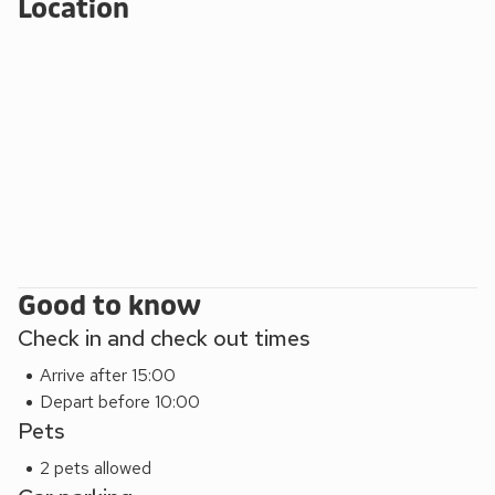
Location
Good to know
Check in and check out times
Arrive after 15:00
Depart before 10:00
Pets
2 pets allowed