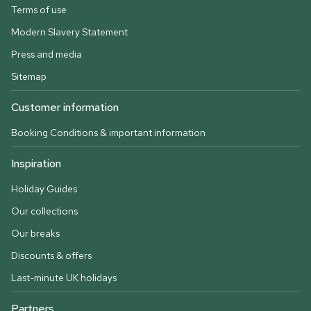
Terms of use
Modern Slavery Statement
Press and media
Sitemap
Customer information
Booking Conditions & important information
Inspiration
Holiday Guides
Our collections
Our breaks
Discounts & offers
Last-minute UK holidays
Partners