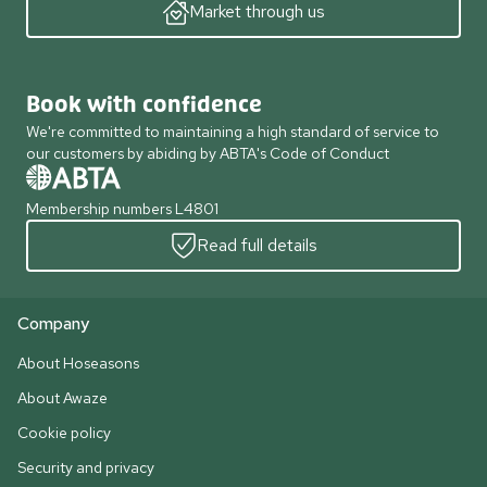
Market through us
Book with confidence
We're committed to maintaining a high standard of service to
our customers by abiding by ABTA's Code of Conduct
Membership numbers L4801
Read full details
Company
About Hoseasons
About Awaze
Cookie policy
Security and privacy