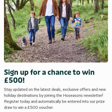
Sign up for a chance to win
£500!
Stay updated on the latest deals, exclusive offers and new
holiday destinations by joining the Hoseasons newsletter!
Register today and automatically be entered into our prize
draw to win a £500 voucher.