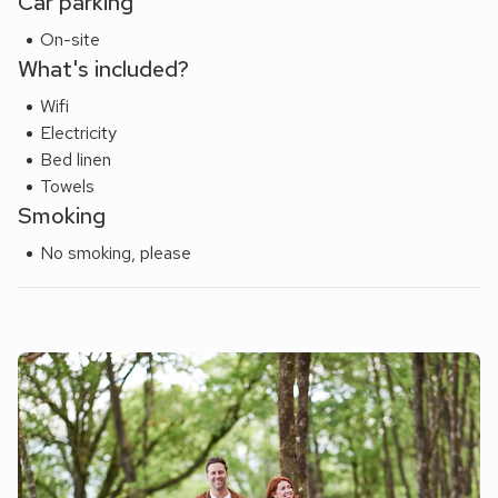
Car parking
On-site
What's included?
Wifi
Electricity
Bed linen
Towels
Smoking
No smoking, please