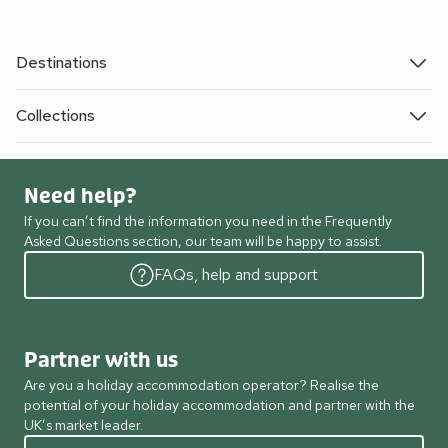
Destinations
Collections
Need help?
If you can’t find the information you need in the Frequently
Asked Questions section, our team will be happy to assist.
FAQs, help and support
Partner with us
Are you a holiday accommodation operator? Realise the
potential of your holiday accommodation and partner with the
UK’s market leader.