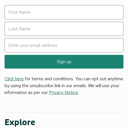
Sign up
Click here
for terms and conditions. You can opt out anytime
by using the unsubscribe link in our emails. We will use your
information as per our
Privacy Notice
.
Explore