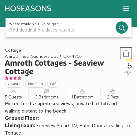
Where would you like to go?
Add destination, dates, guests
1 / 14
Cottage
Amroth, near Saundersfoot
UK44707
Amroth Cottages - Seaview
5
Cottage
out of
5
Coastal
Hot Tub
Wifi
5 Guests
3 Bedrooms
1 Bathroom
2 Pets
Picked for its superb sea views, private hot tub and
walking distant to the beach.
Ground Floor:
Living room:
Freeview Smart TV, Patio Doors Leading To
Terrace