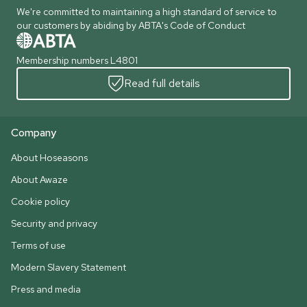
We're committed to maintaining a high standard of service to
our customers by abiding by ABTA's Code of Conduct
Membership numbers L4801
Read full details
Company
About Hoseasons
About Awaze
Cookie policy
Security and privacy
Terms of use
Modern Slavery Statement
Press and media