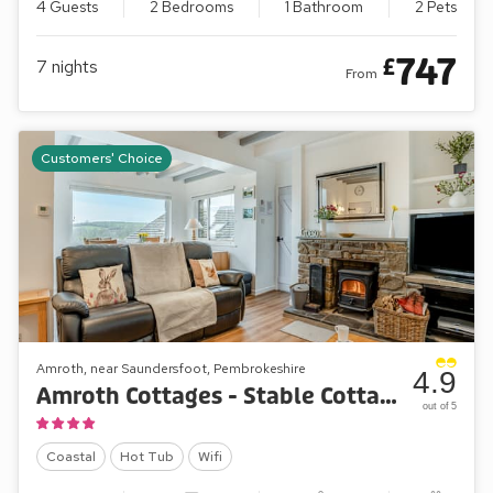
4 Guests
2 Bedrooms
1 Bathroom
2 Pets
747
£
7
nights
From
Customers' Choice
Amroth, near Saundersfoot, Pembrokeshire
4.9
Amroth Cottages - Stable Cottage
out of 5
Coastal
Hot Tub
Wifi