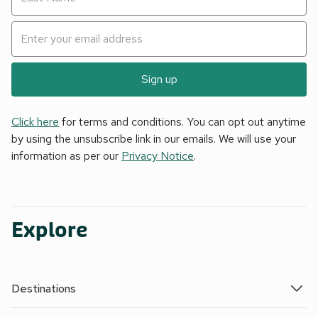
Sign up
Click here
for terms and conditions. You can opt out anytime
by using the unsubscribe link in our emails. We will use your
information as per our
Privacy Notice
.
Explore
Destinations