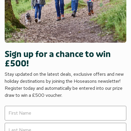
Sign up for a chance to win
£500!
Stay updated on the latest deals, exclusive offers and new
holiday destinations by joining the Hoseasons newsletter!
Register today and automatically be entered into our prize
draw to win a £500 voucher.