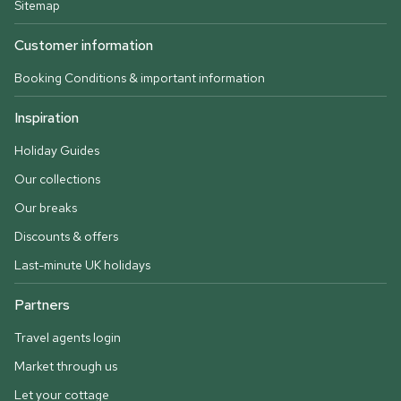
Sitemap
Customer information
Booking Conditions & important information
Inspiration
Holiday Guides
Our collections
Our breaks
Discounts & offers
Last-minute UK holidays
Partners
Travel agents login
Market through us
Let your cottage