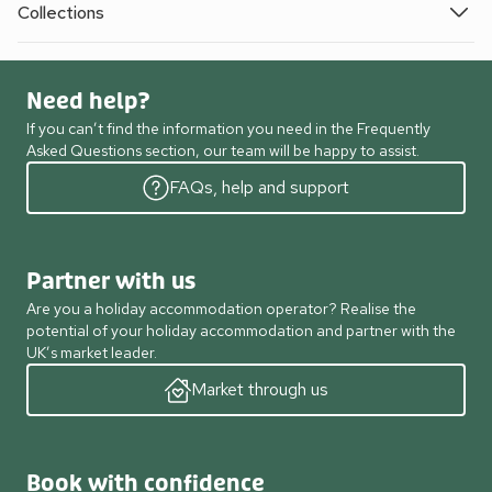
Collections
Need help?
If you can’t find the information you need in the Frequently
Asked Questions section, our team will be happy to assist.
FAQs, help and support
Partner with us
Are you a holiday accommodation operator? Realise the
potential of your holiday accommodation and partner with the
UK’s market leader.
Market through us
Book with confidence