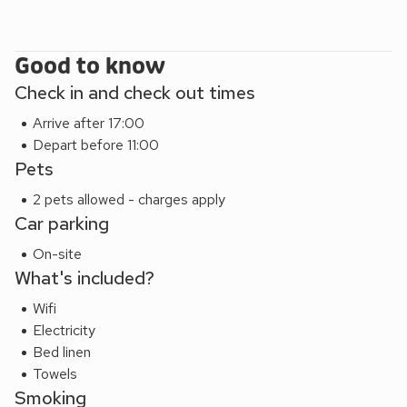
coastal resort of Saundersfoot and then the famous walled
town of Tenby which really are worth a visit. Beach 800
yards. Shop, pub and restaurant 800 yards.
Good to know
Seaview Cottage (UK44707) can be booked together with
Check in and check out times
Stable Cottage (UK10694) and Granary Cottage (ref
UK10695) to accommodate up to 15 guests.
Arrive after 17:00
EPC Rating = C
Depart before 11:00
Pets
2 pets allowed - charges apply
Car parking
On-site
What's included?
Wifi
Electricity
Bed linen
Towels
Smoking