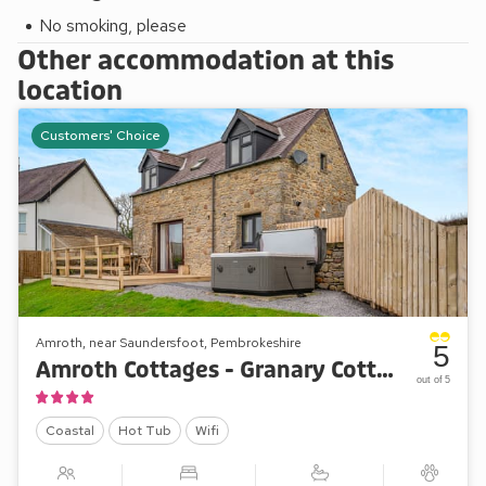
No smoking, please
Other accommodation at this
location
Customers' Choice
Amroth, near Saundersfoot, Pembrokeshire
5
Amroth Cottages - Granary Cottage
out of 5
Coastal
Hot Tub
Wifi