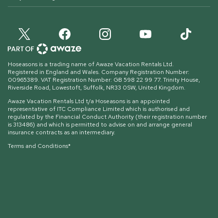
Hoseasons is a trading name of Awaze Vacation Rentals Ltd.
Registered in England and Wales. Company Registration Number:
00965389. VAT Registration Number: GB 598 22 99 77.
Trinity House,
Riverside Road, Lowestoft, Suffolk, NR33 0SW, United Kingdom
.
Awaze Vacation Rentals Ltd t/a Hoseasons is an appointed
representative of ITC Compliance Limited which is authorised and
regulated by the Financial Conduct Authority (their registration number
is 313486) and which is permitted to advise on and arrange general
insurance contracts as an intermediary.
Terms and Conditions*