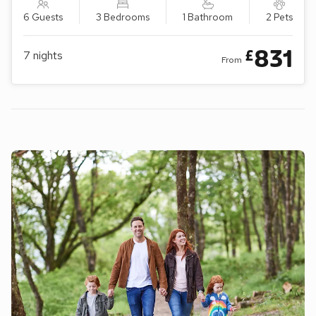
6 Guests
3 Bedrooms
1 Bathroom
2 Pets
831
£
7
nights
From