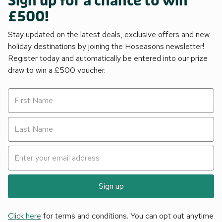
Sign up for a chance to win
£500!
Stay updated on the latest deals, exclusive offers and new
holiday destinations by joining the Hoseasons newsletter!
Register today and automatically be entered into our prize
draw to win a £500 voucher.
Sign up
Click here
for terms and conditions. You can opt out anytime