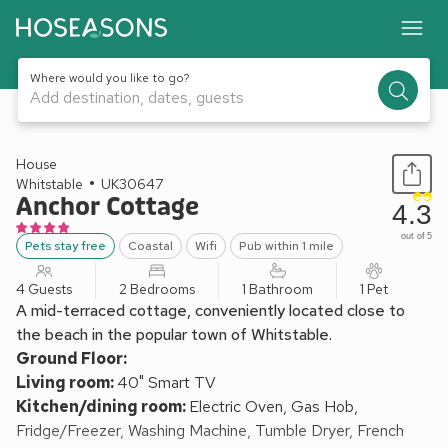
Where would you like to go?
Add destination, dates, guests
1 / 25
House
Whitstable
UK30647
Anchor Cottage
4.3
out of 5
Pets stay free
Coastal
Wifi
Pub within 1 mile
4 Guests
2 Bedrooms
1 Bathroom
1 Pet
A mid-terraced cottage, conveniently located close to
the beach in the popular town of Whitstable.
Ground Floor:
Living room:
40" Smart TV
Kitchen/dining room:
Electric Oven, Gas Hob,
Fridge/Freezer, Washing Machine, Tumble Dryer, French