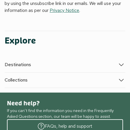
by using the unsubscribe link in our emails. We will use your
information as per our
Privacy Notice
.
Explore
Destinations
Collections
Need help?
If you can’t find the information you need in the Frequently
Asked Questions section, our team will be happy to assist.
FAQs, help and support