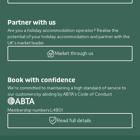
Partner with us
Are you a holiday accommodation operator? Realise the
potential of your holiday accommodation and partner with the
UK’s market leader.
Market through us
Book with confidence
We're committed to maintaining a high standard of service to
our customers by abiding by ABTA's Code of Conduct
Membership numbers L4801
Read full details