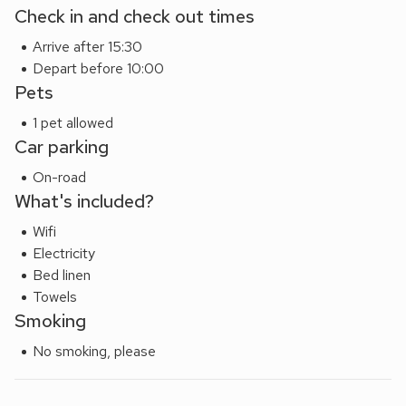
Check in and check out times
areas for those morning coffees, complete with a gentle
sea breeze.
Arrive after 15:30
Please note: There are open, steep, spiral or narrow stairs
Depart before 10:00
at the property.
Pets
1 pet allowed
Car parking
On-road
What's included?
Wifi
Electricity
Bed linen
Towels
Smoking
No smoking, please