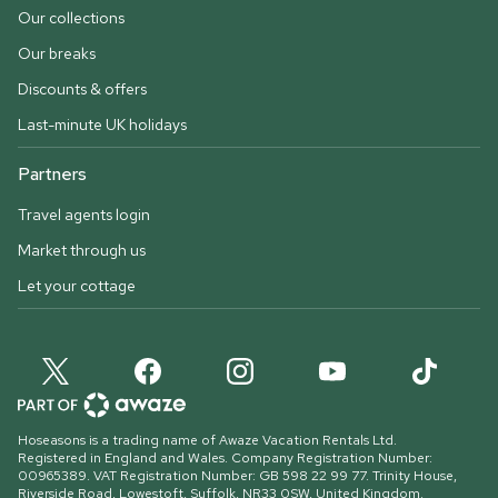
Our collections
Our breaks
Discounts & offers
Last-minute UK holidays
Partners
Travel agents login
Market through us
Let your cottage
Hoseasons is a trading name of Awaze Vacation Rentals Ltd.
Registered in England and Wales. Company Registration Number:
00965389. VAT Registration Number: GB 598 22 99 77.
Trinity House,
Riverside Road, Lowestoft, Suffolk, NR33 0SW, United Kingdom
.