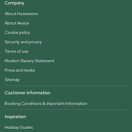
Company
About Hoseasons
About Awaze
Cookie policy
Security and privacy
Terms of use
Modern Slavery Statement
Press and media
Sitemap
Customer information
Booking Conditions & important information
Inspiration
Holiday Guides