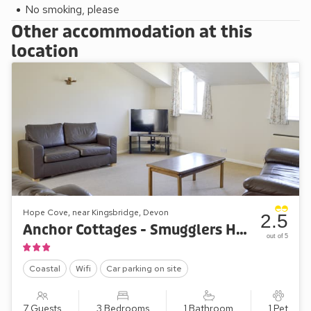
ideally located for a Devon holiday by the sea. Beach 1 mile.
No smoking, please
Shop 50 yards.
Other accommodation at this
These properties can be booked together to accommodate
location
up to 30 guests.
Please note: There are open, steep, spiral or narrow stairs
at the property.
Hope Cove, near Kingsbridge, Devon
2.5
Anchor Cottages - Smugglers Haunt
out of 5
Coastal
Wifi
Car parking on site
7 Guests
3 Bedrooms
1 Bathroom
1 Pet