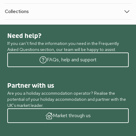
Collections
Need help?
If you can’t find the information you need in the Frequently
Asked Questions section, our team will be happy to assist.
FAQs, help and support
Partner with us
Are you a holiday accommodation operator? Realise the
potential of your holiday accommodation and partner with the
UK’s market leader.
Market through us