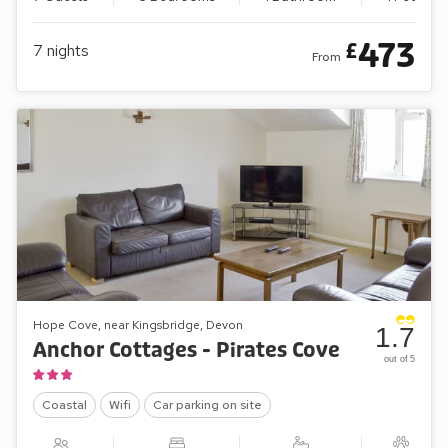
473
£
7
nights
From
Hope Cove, near Kingsbridge, Devon
1.7
Anchor Cottages - Pirates Cove
out of 5
Coastal
Wifi
Car parking on site