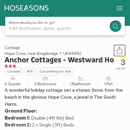
Where would you like to go?
Add destination, dates, guests
1 / 10
Cottage
Hope Cove, near Kingsbridge
UK44492
Anchor Cottages - Westward Ho
3
out of 5
Coastal
Wifi
Car parking on site
5 Guests
3 Bedrooms
1 Bathroom
1 Pet
A wonderful holiday cottage set a stones throw from the
beach in the glorious Hope Cove, a jewel in The South
Hams.
Ground Floor:
Bedroom 1:
Double (4ft 6in) Bed
Bedroom 2:
2 x Single (3ft) Beds