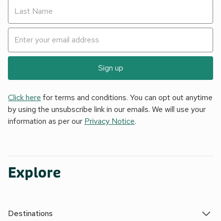
Sign up
Click here
for terms and conditions. You can opt out anytime
by using the unsubscribe link in our emails. We will use your
information as per our
Privacy Notice
.
Explore
Destinations