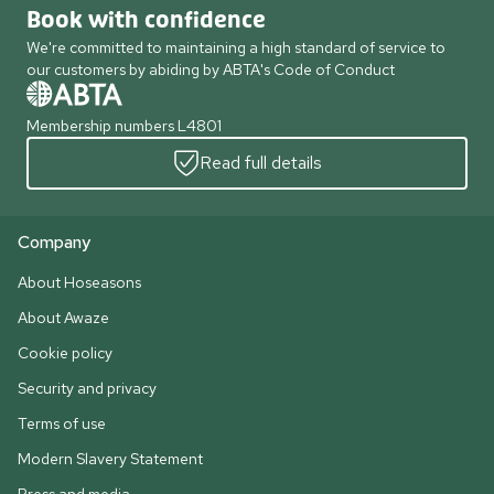
Book with confidence
We're committed to maintaining a high standard of service to
our customers by abiding by ABTA's Code of Conduct
Membership numbers L4801
Read full details
Company
About Hoseasons
About Awaze
Cookie policy
Security and privacy
Terms of use
Modern Slavery Statement