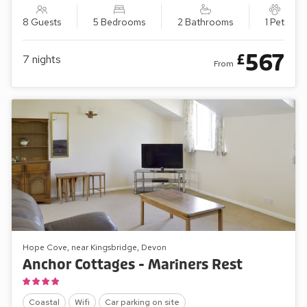
8 Guests
5 Bedrooms
2 Bathrooms
1 Pet
567
£
7
nights
From
Hope Cove, near Kingsbridge, Devon
Anchor Cottages - Mariners Rest
Coastal
Wifi
Car parking on site