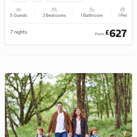
5 Guests
3 Bedrooms
1 Bathroom
1 Pet
627
£
7
nights
From