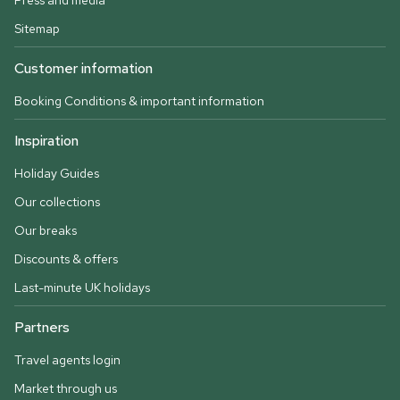
Press and media
Sitemap
Customer information
Booking Conditions & important information
Inspiration
Holiday Guides
Our collections
Our breaks
Discounts & offers
Last-minute UK holidays
Partners
Travel agents login
Market through us