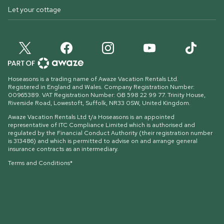
Let your cottage
Hoseasons is a trading name of Awaze Vacation Rentals Ltd.
Registered in England and Wales. Company Registration Number:
00965389. VAT Registration Number: GB 598 22 99 77.
Trinity House,
Riverside Road, Lowestoft, Suffolk, NR33 0SW, United Kingdom
.
Awaze Vacation Rentals Ltd t/a Hoseasons is an appointed
representative of ITC Compliance Limited which is authorised and
regulated by the Financial Conduct Authority (their registration number
is 313486) and which is permitted to advise on and arrange general
insurance contracts as an intermediary.
Terms and Conditions*