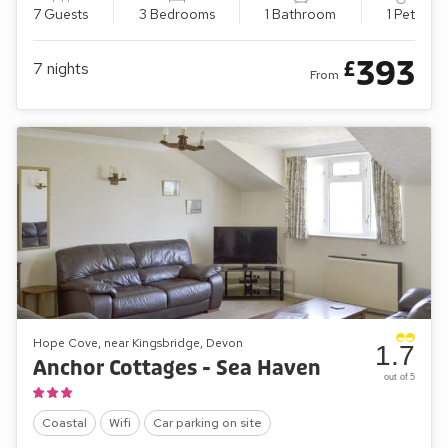
7 Guests
3 Bedrooms
1 Bathroom
1 Pet
393
£
7
nights
From
Hope Cove, near Kingsbridge, Devon
1.7
Anchor Cottages - Sea Haven
out of 5
Coastal
Wifi
Car parking on site