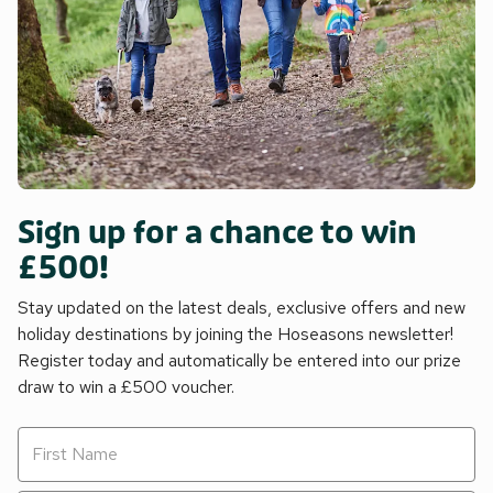
Sign up for a chance to win
£500!
Stay updated on the latest deals, exclusive offers and new
holiday destinations by joining the Hoseasons newsletter!
Register today and automatically be entered into our prize
draw to win a £500 voucher.