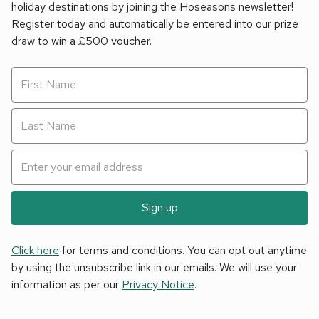
holiday destinations by joining the Hoseasons newsletter!
Register today and automatically be entered into our prize
draw to win a £500 voucher.
Sign up
Click here
for terms and conditions. You can opt out anytime
by using the unsubscribe link in our emails. We will use your
information as per our
Privacy Notice
.