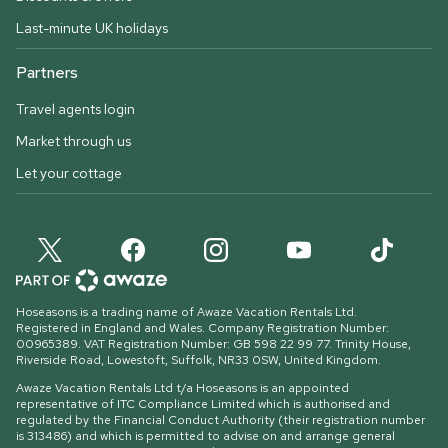
Last-minute UK holidays
Partners
Travel agents login
Market through us
Let your cottage
Hoseasons is a trading name of Awaze Vacation Rentals Ltd.
Registered in England and Wales. Company Registration Number:
00965389. VAT Registration Number: GB 598 22 99 77.
Trinity House,
Riverside Road, Lowestoft, Suffolk, NR33 0SW, United Kingdom
.
Awaze Vacation Rentals Ltd t/a Hoseasons is an appointed
representative of ITC Compliance Limited which is authorised and
regulated by the Financial Conduct Authority (their registration number
is 313486) and which is permitted to advise on and arrange general