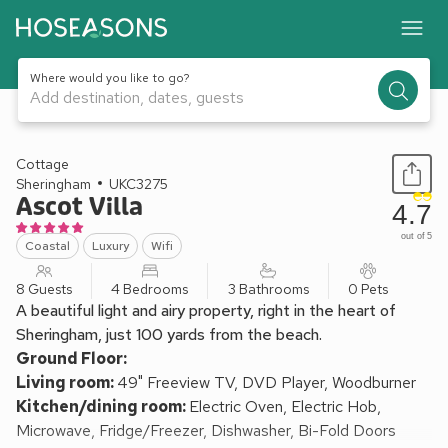
Where would you like to go?
Add destination, dates, guests
1 / 26
Cottage
Sheringham
UKC3275
Ascot Villa
4.7
out of 5
Coastal
Luxury
Wifi
8 Guests
4 Bedrooms
3 Bathrooms
0 Pets
A beautiful light and airy property, right in the heart of
Sheringham, just 100 yards from the beach.
Ground Floor:
Living room:
49" Freeview TV, DVD Player, Woodburner
Kitchen/dining room:
Electric Oven, Electric Hob,
Microwave, Fridge/Freezer, Dishwasher, Bi-Fold Doors