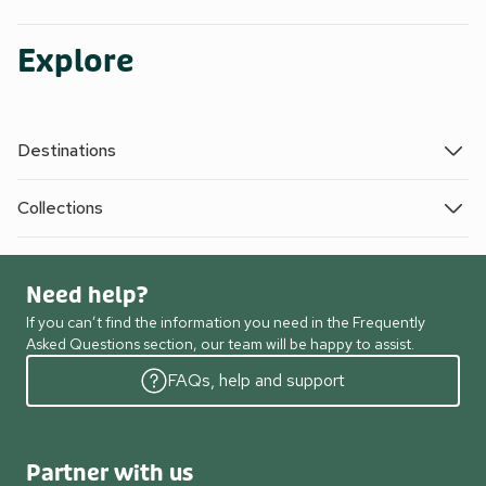
Explore
Destinations
Collections
Need help?
If you can’t find the information you need in the Frequently
Asked Questions section, our team will be happy to assist.
FAQs, help and support
Partner with us