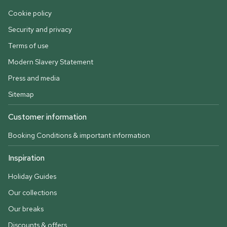
Cookie policy
Security and privacy
Terms of use
Modern Slavery Statement
Press and media
Sitemap
Customer information
Booking Conditions & important information
Inspiration
Holiday Guides
Our collections
Our breaks
Discounts & offers