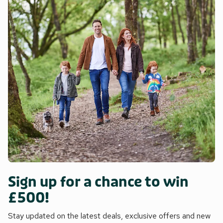
Sign up for a chance to win
£500!
Stay updated on the latest deals, exclusive offers and new