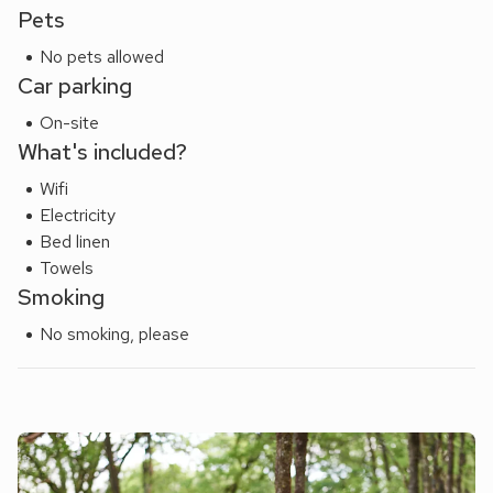
yards. Shop 200 yards, pub and restaurant 100 yards.
Pets
Please note: There are open, steep, spiral or narrow stairs
No pets allowed
at the property.
Car parking
On-site
What's included?
Wifi
Electricity
Bed linen
Towels
Smoking
No smoking, please