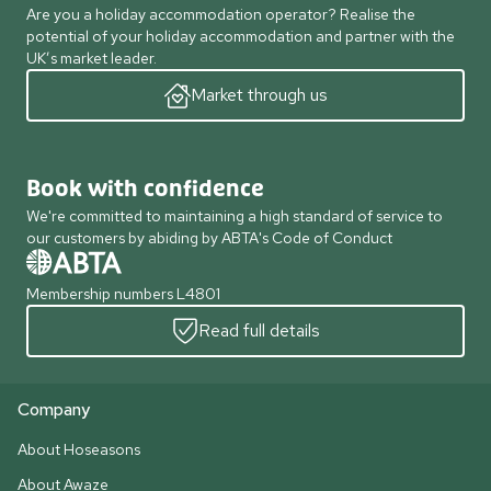
Are you a holiday accommodation operator? Realise the
potential of your holiday accommodation and partner with the
UK’s market leader.
Market through us
Book with confidence
We're committed to maintaining a high standard of service to
our customers by abiding by ABTA's Code of Conduct
Membership numbers L4801
Read full details
Company
About Hoseasons
About Awaze