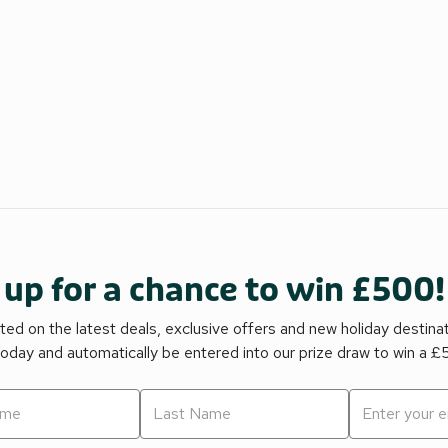
 up for a chance to win £500!
ed on the latest deals, exclusive offers and new holiday destina
today and automatically be entered into our prize draw to win a 