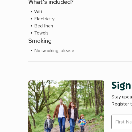
What's included?
Wifi
Electricity
Bed linen
Towels
Smoking
No smoking, please
Sign
Stay updat
Register 