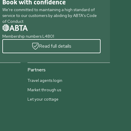
Book with confidence
We're committed to maintaining a high standard of
service to our customers by abiding by ABTA's Code
of Conduct
Membership numbers L4801
Read full details
Partners
Travel agents login
Market through us
Let your cottage