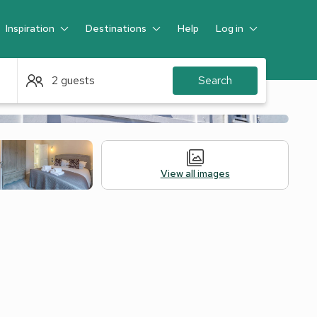
Inspiration
Destinations
Help
Log in
Guest
2 guests
Search
View all images