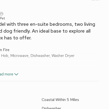
 Pet
del with three en-suite bedrooms, two living
 dog friendly. An ideal base to explore all
 has to offer.
n Fire
ic Hob, Microwave, Dishwasher, Washer Dryer
ad more
n Shower, Toilet
e:
Walk-In Shower, Toilet
Toilet
Coastal Within 5 Miles
nd Wi-Fi included. Travel cot and highchair available on
barbecue. 1 medium-sized dog welcome. On road parking.
Dishwasher