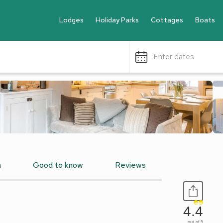
Lodges
Holiday Parks
Cottages
Boats
Enter dates
n
Good to know
Reviews
4.4
out of 5