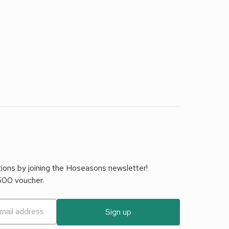
tions by joining the Hoseasons newsletter!
£500 voucher.
Sign up