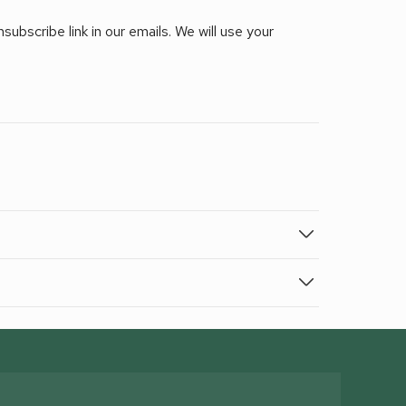
ubscribe link in our emails. We will use your