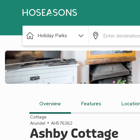
Holiday Parks
Overview
Features
Locatio
Cottage
Arundel
AH576362
Ashby Cottage