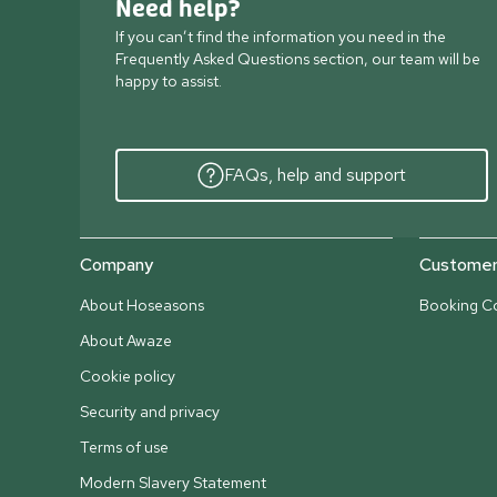
Need help?
If you can’t find the information you need in the
Frequently Asked Questions section, our team will be
happy to assist.
FAQs, help and support
Company
Customer 
About Hoseasons
Booking Co
About Awaze
Cookie policy
Security and privacy
Terms of use
Modern Slavery Statement