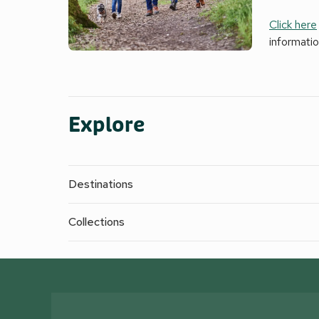
Click here
informati
Explore
Destinations
Collections