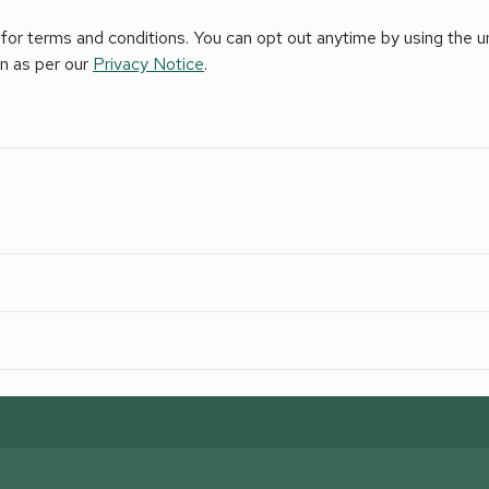
for terms and conditions. You can opt out anytime by using the uns
on as per our
Privacy Notice
.