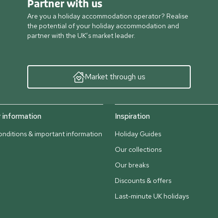
Partner with us
Are you a holiday accommodation operator? Realise
the potential of your holiday accommodation and
partner with the UK’s market leader.
Market through us
information
Inspiration
nditions & important information
Holiday Guides
Our collections
Our breaks
Discounts & offers
Last-minute UK holidays