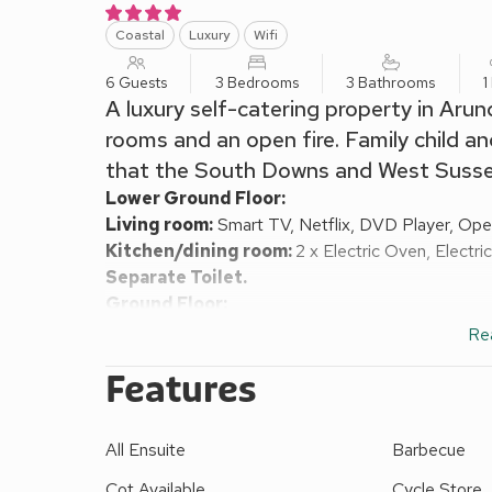
Coastal
Luxury
Wifi
6 Guests
3 Bedrooms
3 Bathrooms
1
A luxury self-catering property in Arun
rooms and an open fire. Family child and
that the South Downs and West Sussex
Lower Ground Floor:
Living room:
Smart TV, Netflix, DVD Player, Ope
Kitchen/dining room:
2 x Electric Oven, Electr
Separate Toilet.
Ground Floor:
Living room 2:
Smart TV
Re
Bedroom 1:
2 x Single (3ft) Beds
Ensuite:
Walk-I
Features
First Floor:
Bedroom 2:
Kingsize (5ft) Bed, Smart TV
Ensuit
Bedroom 3:
Double (4ft 6in) Bed
Ensuite:
Bath, 
All Ensuite
Barbecue
Gas central heating, electricity, bed linen, towels a
request. Enclosed shingled garden with patio and 
Cot Available
Cycle Store