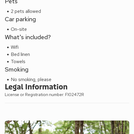
Pets
2 pets allowed
Car parking
On-site
What's included?
Wifi
Bed linen
Towels
Smoking
No smoking, please
Legal Information
License or Registration number: FI02472R