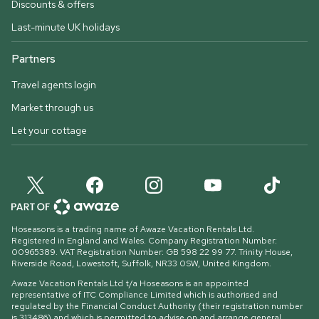
Discounts & offers
Last-minute UK holidays
Partners
Travel agents login
Market through us
Let your cottage
Hoseasons is a trading name of Awaze Vacation Rentals Ltd.
Registered in England and Wales. Company Registration Number:
00965389. VAT Registration Number: GB 598 22 99 77.
Trinity House,
Riverside Road, Lowestoft, Suffolk, NR33 0SW, United Kingdom
.
Awaze Vacation Rentals Ltd t/a Hoseasons is an appointed
representative of ITC Compliance Limited which is authorised and
regulated by the Financial Conduct Authority (their registration number
is 313486) and which is permitted to advise on and arrange general