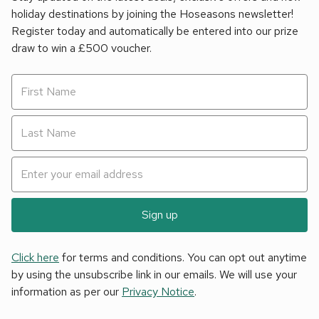
holiday destinations by joining the Hoseasons newsletter!
Register today and automatically be entered into our prize
draw to win a £500 voucher.
Sign up
Click here
for terms and conditions. You can opt out anytime
by using the unsubscribe link in our emails. We will use your
information as per our
Privacy Notice
.