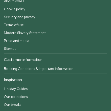
About Awaze
Cookie policy
Security and privacy
Terms of use
Modern Slavery Statement
Press and media
Sitemap
Customer information
Booking Conditions & important information
Inspiration
Holiday Guides
Our collections
Our breaks