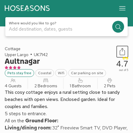
Where would you like to go?
Add destination, dates, guests
1 / 16
Cottage
Upper Largo
UK7142
Aultnagar
4.7
out of 5
Pets stay free
Coastal
Wifi
Car parking on site
4 Guests
2 Bedrooms
1 Bathroom
2 Pets
This cosy cottage enjoys a rural setting close to sandy
beaches with open views. Enclosed garden. Ideal for
couples and families.
5 steps to entrance.
All on the
Ground Floor:
Living/dining room:
32" Freeview Smart TV, DVD Player,