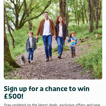
Sign up for a chance to win
£500!
Stay updated on the latest deals, exclusive offers and new