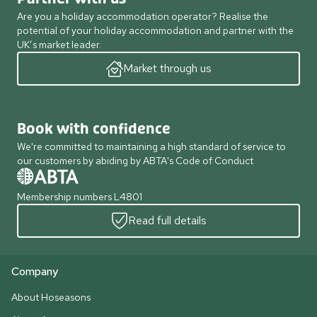
Are you a holiday accommodation operator? Realise the
potential of your holiday accommodation and partner with the
UK’s market leader.
Market through us
Book with confidence
We're committed to maintaining a high standard of service to
our customers by abiding by ABTA's Code of Conduct
Membership numbers L4801
Read full details
Company
About Hoseasons