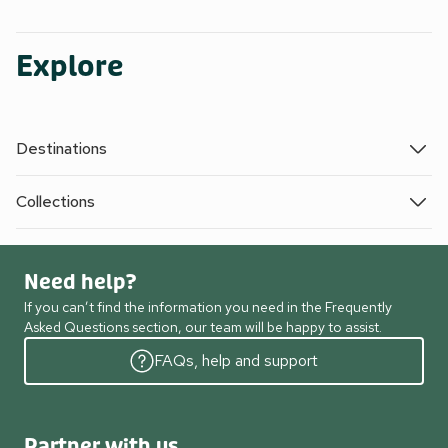
Explore
Destinations
Collections
Need help?
If you can’t find the information you need in the Frequently
Asked Questions section, our team will be happy to assist.
FAQs, help and support
Partner with us