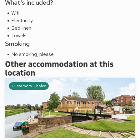
What's included?
disappoint. Shop 100 yards, pub 170 yards and restaurant 1
mile.
Wifi
Avon Lock Cottage can be booked together with Studio,
Electricity
UK34126 to accommodate up to 7 guests.
Bed linen
Towels
Smoking
No smoking, please
Other accommodation at this
location
Customers' Choice