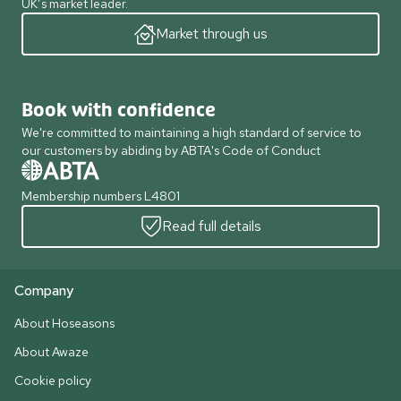
UK’s market leader.
Market through us
Book with confidence
We're committed to maintaining a high standard of service to
our customers by abiding by ABTA's Code of Conduct
Membership numbers L4801
Read full details
Company
About Hoseasons
About Awaze
Cookie policy