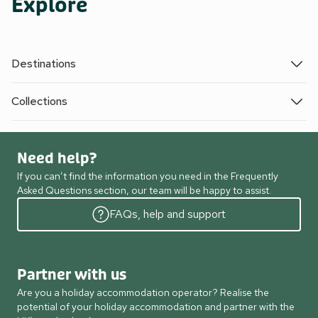
Explore
Destinations
Collections
Need help?
If you can’t find the information you need in the Frequently
Asked Questions section, our team will be happy to assist.
FAQs, help and support
Partner with us
Are you a holiday accommodation operator? Realise the
potential of your holiday accommodation and partner with the