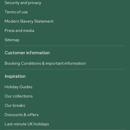
Security and privacy
Terms of use
Modern Slavery Statement
Press and media
Sitemap
Customer information
Booking Conditions & important information
Inspiration
Holiday Guides
Our collections
Our breaks
Discounts & offers
Last-minute UK holidays