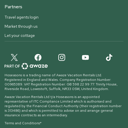
Partners
Travel agents login
Market through us
Let your cottage
Hoseasons is a trading name of Awaze Vacation Rentals Ltd.
Registered in England and Wales. Company Registration Number:
00965389. VAT Registration Number: GB 598 22 99 77.
Trinity House,
Riverside Road, Lowestoft, Suffolk, NR33 0SW, United Kingdom
.
Awaze Vacation Rentals Ltd t/a Hoseasons is an appointed
representative of ITC Compliance Limited which is authorised and
regulated by the Financial Conduct Authority (their registration number
is 313486) and which is permitted to advise on and arrange general
insurance contracts as an intermediary.
Terms and Conditions*