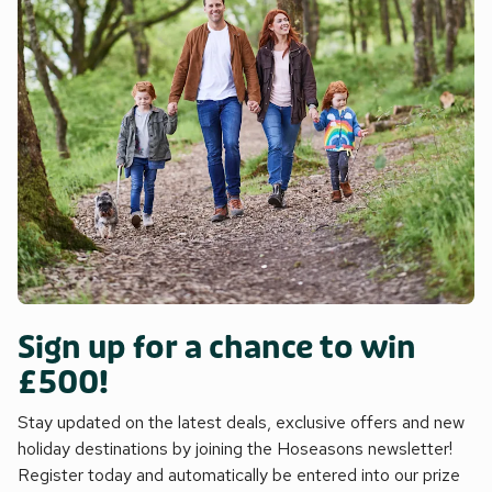
Sign up for a chance to win
£500!
Stay updated on the latest deals, exclusive offers and new
holiday destinations by joining the Hoseasons newsletter!
Register today and automatically be entered into our prize