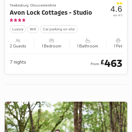
Tewkesbury, Gloucestershire
4.6
Avon Lock Cottages - Studio
out of 5
Luxury
Wifi
Car parking on site
2 Guests
1 Bedroom
1 Bathroom
1 Pet
463
£
7
nights
From