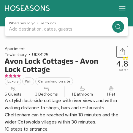
Where would you like to go?
Add destination, dates, guests
1 / 32
Apartment
Tewkesbury
UK34125
Avon Lock Cottages - Avon
4.8
Lock Cottage
out of 5
Luxury
Wifi
Car parking on site
5 Guests
3 Bedrooms
1 Bathroom
1 Pet
A stylish lock-side cottage with river views and within
walking distance to shops, bars and restaurants.
Cheltenham can be reached within 10 minutes and the
wider Cotswolds villages within 30 minutes.
10 steps to entrance.