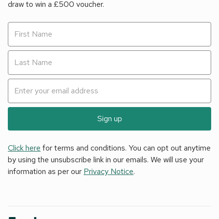
draw to win a £500 voucher.
Sign up
Click here
for terms and conditions. You can opt out anytime
by using the unsubscribe link in our emails. We will use your
information as per our
Privacy Notice
.