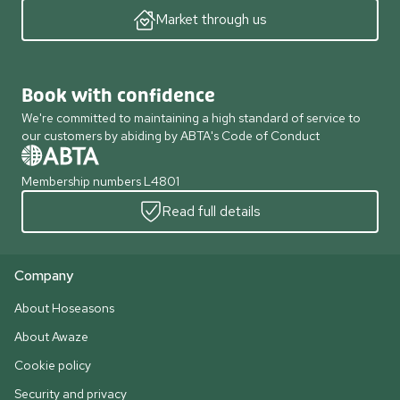
Market through us
Book with confidence
We're committed to maintaining a high standard of service to
our customers by abiding by ABTA's Code of Conduct
Membership numbers L4801
Read full details
Company
About Hoseasons
About Awaze
Cookie policy
Security and privacy