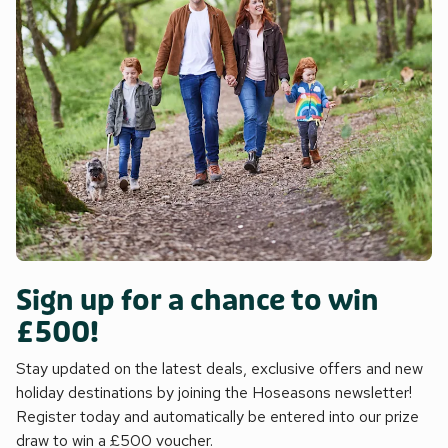
Sign up for a chance to win
£500!
Stay updated on the latest deals, exclusive offers and new
holiday destinations by joining the Hoseasons newsletter!
Register today and automatically be entered into our prize
draw to win a £500 voucher.