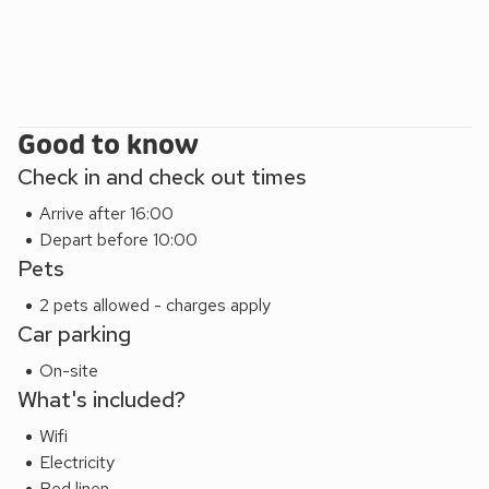
Good to know
Check in and check out times
Arrive after 16:00
Depart before 10:00
Pets
2 pets allowed - charges apply
Car parking
On-site
What's included?
Wifi
Electricity
Bed linen