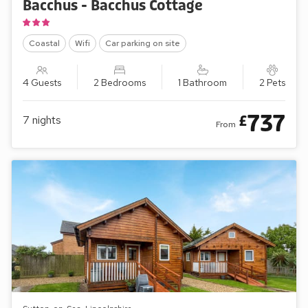
Bacchus - Bacchus Cottage
Coastal
Wifi
Car parking on site
4 Guests
2 Bedrooms
1 Bathroom
2 Pets
737
£
7
nights
From