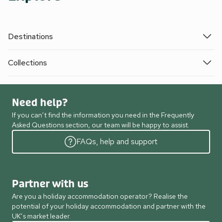
Destinations
Collections
Need help?
If you can’t find the information you need in the Frequently
Asked Questions section, our team will be happy to assist.
FAQs, help and support
Partner with us
Are you a holiday accommodation operator? Realise the
potential of your holiday accommodation and partner with the
UK’s market leader.