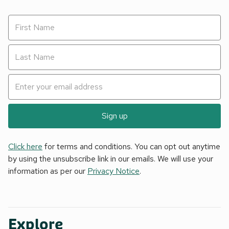
Sign up
Click here
for terms and conditions. You can opt out anytime
by using the unsubscribe link in our emails. We will use your
information as per our
Privacy Notice
.
Explore