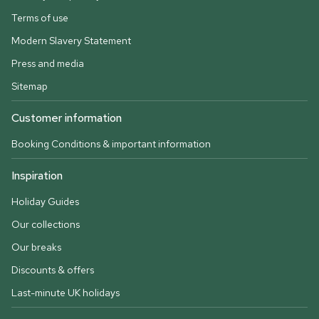
Terms of use
Modern Slavery Statement
Press and media
Sitemap
Customer information
Booking Conditions & important information
Inspiration
Holiday Guides
Our collections
Our breaks
Discounts & offers
Last-minute UK holidays