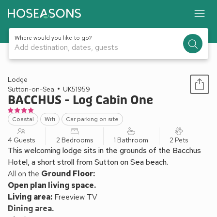
Where would you like to go?
Add destination, dates, guests
1 / 10
Lodge
Sutton-on-Sea
UK51959
BACCHUS - Log Cabin One
Coastal
Wifi
Car parking on site
4 Guests
2 Bedrooms
1 Bathroom
2 Pets
This welcoming lodge sits in the grounds of the Bacchus
Hotel, a short stroll from Sutton on Sea beach.
All on the
Ground Floor:
Open plan living space.
Living area:
Freeview TV
Dining area.