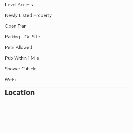
in the sand, then wander back ready for another relaxed
Level Access
night. A great choice for families who want an easy-going
Newly Listed Property
seaside stay with beach walks close at hand.
Open Plan
Parking - On Site
Pets Allowed
Pub Within 1 Mile
Shower Cubicle
Wi-Fi
Location