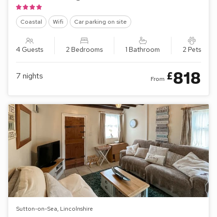
Coastal
Wifi
Car parking on site
4 Guests
2 Bedrooms
1 Bathroom
2 Pets
818
£
7
nights
From
Sutton-on-Sea, Lincolnshire