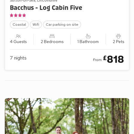
Sutton-on-Sea, Lincolnshire
Bacchus - Log Cabin Five
Coastal
Wifi
Car parking on site
4 Guests
2 Bedrooms
1 Bathroom
2 Pets
818
£
7
nights
From