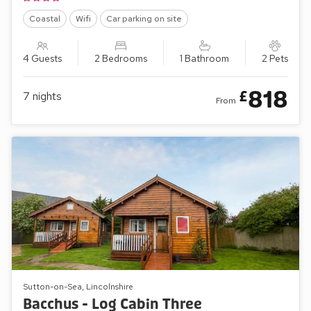
Coastal
Wifi
Car parking on site
4 Guests
2 Bedrooms
1 Bathroom
2 Pets
818
£
7
nights
From
Sutton-on-Sea, Lincolnshire
Bacchus - Log Cabin Three