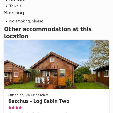
Towels
Smoking
No smoking, please
Other accommodation at this
location
Sutton-on-Sea, Lincolnshire
Bacchus - Log Cabin Two