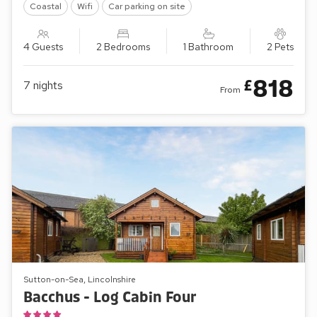
Coastal
Wifi
Car parking on site
4 Guests
2 Bedrooms
1 Bathroom
2 Pets
818
£
7
nights
From
Sutton-on-Sea, Lincolnshire
Bacchus - Log Cabin Four