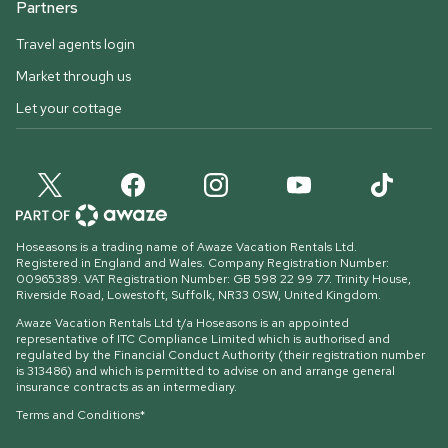
Partners
Travel agents login
Market through us
Let your cottage
Hoseasons is a trading name of Awaze Vacation Rentals Ltd.
Registered in England and Wales. Company Registration Number:
00965389. VAT Registration Number: GB 598 22 99 77.
Trinity House,
Riverside Road, Lowestoft, Suffolk, NR33 0SW, United Kingdom
.
Awaze Vacation Rentals Ltd t/a Hoseasons is an appointed
representative of ITC Compliance Limited which is authorised and
regulated by the Financial Conduct Authority (their registration number
is 313486) and which is permitted to advise on and arrange general
insurance contracts as an intermediary.
Terms and Conditions*