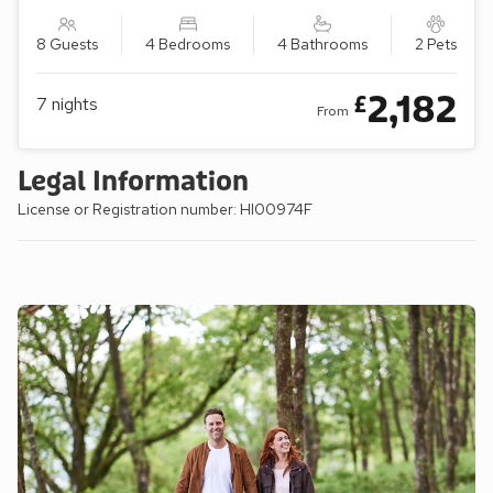
8 Guests
4 Bedrooms
4 Bathrooms
2 Pets
2,182
£
7
nights
From
Legal Information
License or Registration number: HI00974F