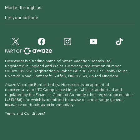
Market through us
Let your cottage
Hoseasons is a trading name of Awaze Vacation Rentals Ltd.
Registered in England and Wales. Company Registration Number:
00965389. VAT Registration Number: GB 598 22 99 77.
Trinity House,
Riverside Road, Lowestoft, Suffolk, NR33 0SW, United Kingdom
.
Awaze Vacation Rentals Ltd t/a Hoseasons is an appointed
representative of ITC Compliance Limited which is authorised and
regulated by the Financial Conduct Authority (their registration number
is 313486) and which is permitted to advise on and arrange general
insurance contracts as an intermediary.
Terms and Conditions*