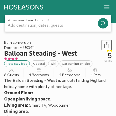
Where would you like to go?
Add destination, dates, guests
1 / 24
Barn conversion
Dornoch
UK3411
Balloan Steading - West
5
out of 5
Pets stay free
Coastal
Wifi
Car parking on site
8 Guests
4 Bedrooms
4 Bathrooms
4 Pets
The Balloan Steading - West is an outstanding Highland
holiday home with plenty of heritage.
Ground Floor:
Open plan living space.
Living area:
Smart TV, Woodburner
Dining area.