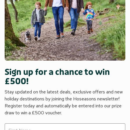
Sign up for a chance to win
£500!
Stay updated on the latest deals, exclusive offers and new
holiday destinations by joining the Hoseasons newsletter!
Register today and automatically be entered into our prize
draw to win a £500 voucher.