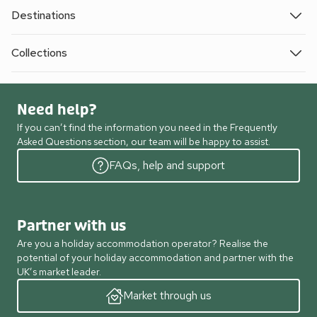
Destinations
Collections
Need help?
If you can’t find the information you need in the Frequently
Asked Questions section, our team will be happy to assist.
FAQs, help and support
Partner with us
Are you a holiday accommodation operator? Realise the
potential of your holiday accommodation and partner with the
UK’s market leader.
Market through us