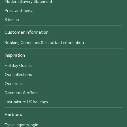
Modern Slavery Statement
Press and media
Sitemap
Customer information
Booking Conditions & important information
Inspiration
Holiday Guides
Our collections
Our breaks
Discounts & offers
Last-minute UK holidays
Partners
Travel agents login