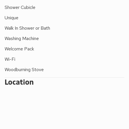
These properties can be booked together to accommodate
Shower Cubicle
up to 16 guests.
Unique
EPC Rating = C
Walk In Shower or Bath
Washing Machine
Welcome Pack
Wi-Fi
Woodburning Stove
Location