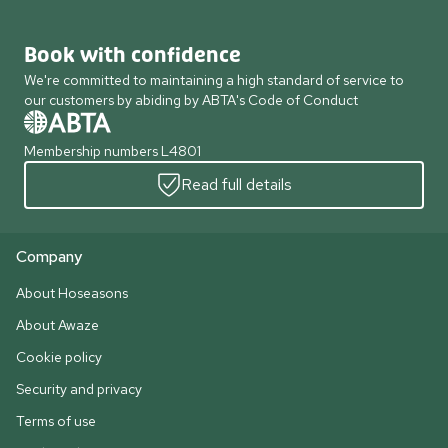
Book with confidence
We're committed to maintaining a high standard of service to
our customers by abiding by ABTA's Code of Conduct
Membership numbers L4801
Read full details
Company
About Hoseasons
About Awaze
Cookie policy
Security and privacy
Terms of use