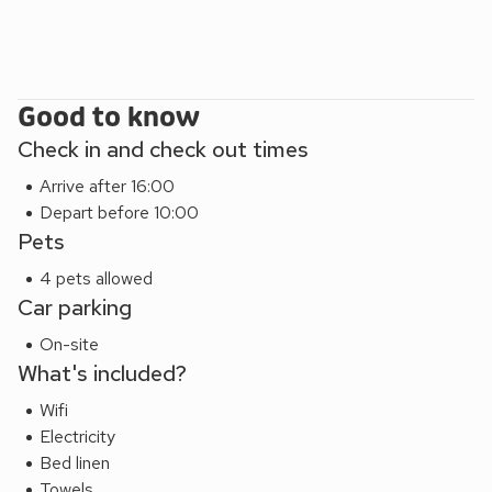
Good to know
Check in and check out times
Arrive after 16:00
Depart before 10:00
Pets
4 pets allowed
Car parking
On-site
What's included?
Wifi
Electricity
Bed linen
Towels