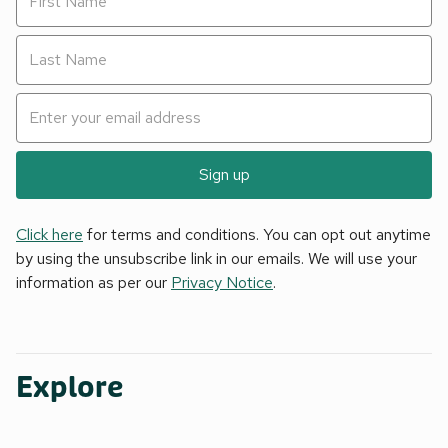
Sign up
Click here
for terms and conditions. You can opt out anytime
by using the unsubscribe link in our emails. We will use your
information as per our
Privacy Notice
.
Explore