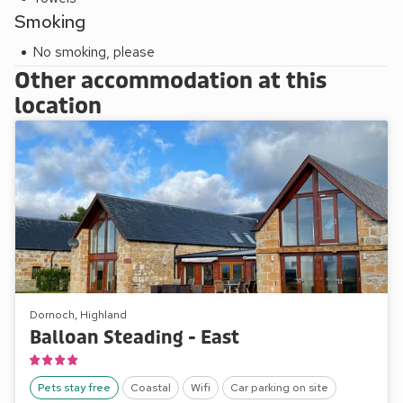
Smoking
No smoking, please
Other accommodation at this
location
Dornoch, Highland
Balloan Steading - East
Pets stay free
Coastal
Wifi
Car parking on site