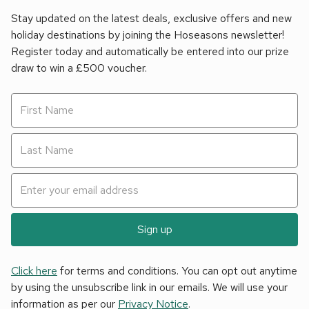
Stay updated on the latest deals, exclusive offers and new
holiday destinations by joining the Hoseasons newsletter!
Register today and automatically be entered into our prize
draw to win a £500 voucher.
Sign up
Click here
for terms and conditions. You can opt out anytime
by using the unsubscribe link in our emails. We will use your
information as per our
Privacy Notice
.