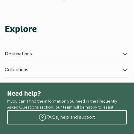
Explore
Destinations
Collections
Need help?
If you can’t find the information you need in the Frequently
Asked Questions section, our team will be happy to assist.
FAQs, help and support