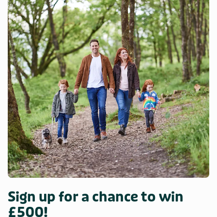
Sign up for a chance to win
£500!