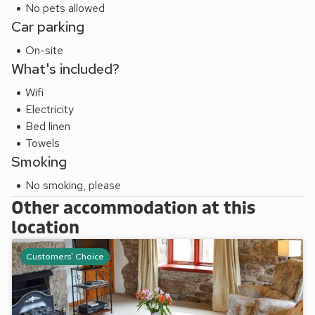
2 miles.
No pets allowed
These properties can be booked together to accommodate
Car parking
up to 7 guests.
On-site
What's included?
Wifi
Electricity
Bed linen
Towels
Smoking
No smoking, please
Other accommodation at this
location
Customers' Choice