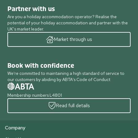
Partner with us
Are you a holiday accommodation operator? Realise the
potential of your holiday accommodation and partner with the
UK’s market leader.
Market through us
Book with confidence
We're committed to maintaining a high standard of service to
our customers by abiding by ABTA's Code of Conduct
Membership numbers L4801
Read full details
Company