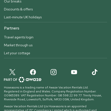
Our breaks
Discounts & offers
Last-minute UK holidays
Partners
Travel agents login
Market through us
Let your cottage
Hoseasons is a trading name of Awaze Vacation Rentals Ltd.
Registered in England and Wales. Company Registration Number:
00965389. VAT Registration Number: GB 598 22 99 77.
Trinity House,
Riverside Road, Lowestoft, Suffolk, NR33 0SW, United Kingdom
.
Awaze Vacation Rentals Ltd t/a Hoseasons is an appointed
representative of ITC Compliance Limited which is authorised and