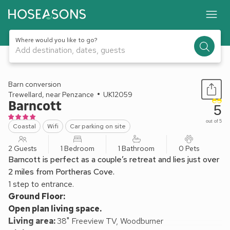
Where would you like to go?
Add destination, dates, guests
1 / 11
Barn conversion
Trewellard, near Penzance
UK12059
Barncott
5
out of 5
Coastal
Wifi
Car parking on site
2 Guests
1 Bedroom
1 Bathroom
0 Pets
Barncott is perfect as a couple’s retreat and lies just over
2 miles from Portheras Cove.
1 step to entrance.
Ground Floor:
Open plan living space.
Living area:
38" Freeview TV, Woodburner