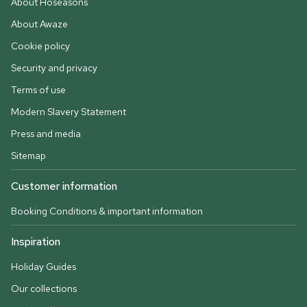
About Hoseasons
About Awaze
Cookie policy
Security and privacy
Terms of use
Modern Slavery Statement
Press and media
Sitemap
Customer information
Booking Conditions & important information
Inspiration
Holiday Guides
Our collections