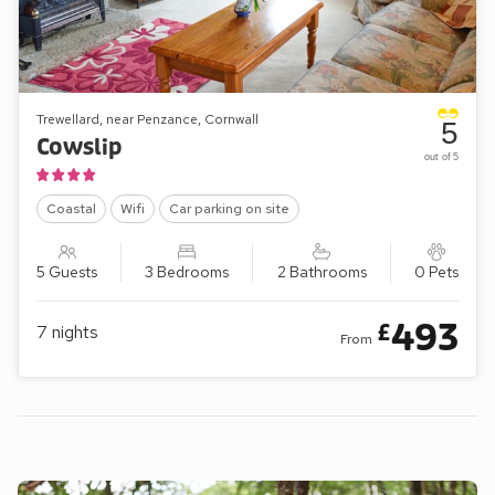
Trewellard, near Penzance, Cornwall
5
Cowslip
out of 5
Coastal
Wifi
Car parking on site
5 Guests
3 Bedrooms
2 Bathrooms
0 Pets
493
£
7
nights
From