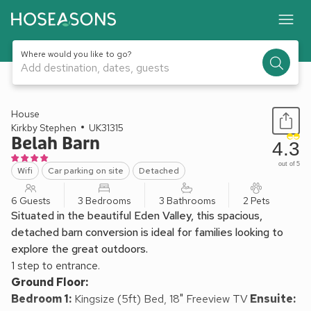
Where would you like to go?
Add destination, dates, guests
1 / 22
House
Kirkby Stephen
UK31315
Belah Barn
4.3
out of 5
Wifi
Car parking on site
Detached
6 Guests
3 Bedrooms
3 Bathrooms
2 Pets
Situated in the beautiful Eden Valley, this spacious,
detached barn conversion is ideal for families looking to
explore the great outdoors.
1 step to entrance.
Ground Floor:
Bedroom 1:
Kingsize (5ft) Bed, 18" Freeview TV
Ensuite: