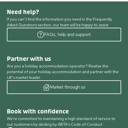
Need help?
If you can’t find the information you need in the Frequently
Asked Questions section, our team will be happy to assist.
FAQs, help and support
Partner with us
Are you a holiday accommodation operator? Realise the
potential of your holiday accommodation and partner with the
UK’s market leader.
Market through us
Book with confidence
We're committed to maintaining a high standard of service to
our customers by abiding by ABTA's Code of Conduct