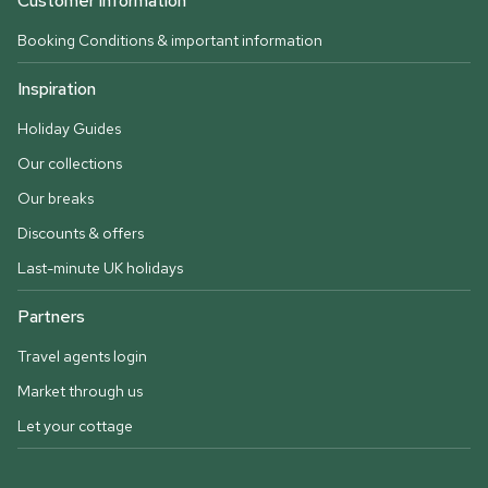
Customer information
Booking Conditions & important information
Inspiration
Holiday Guides
Our collections
Our breaks
Discounts & offers
Last-minute UK holidays
Partners
Travel agents login
Market through us
Let your cottage