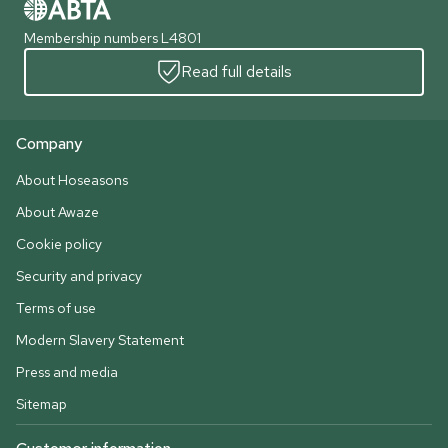
Membership numbers L4801
Read full details
Company
About Hoseasons
About Awaze
Cookie policy
Security and privacy
Terms of use
Modern Slavery Statement
Press and media
Sitemap