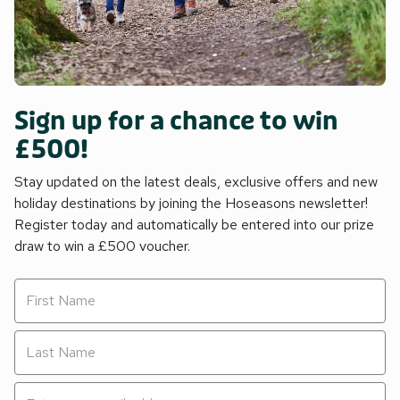
Sign up for a chance to win
£500!
Stay updated on the latest deals, exclusive offers and new
holiday destinations by joining the Hoseasons newsletter!
Register today and automatically be entered into our prize
draw to win a £500 voucher.