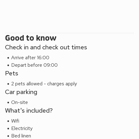
Good to know
Check in and check out times
Arrive after 16:00
Depart before 09:00
Pets
2 pets allowed - charges apply
Car parking
On-site
What's included?
Wifi
Electricity
Bed linen