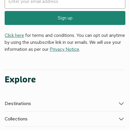
Sign up
Click here
for terms and conditions. You can opt out anytime
by using the unsubscribe link in our emails. We will use your
information as per our
Privacy Notice
.
Explore
Destinations
Collections