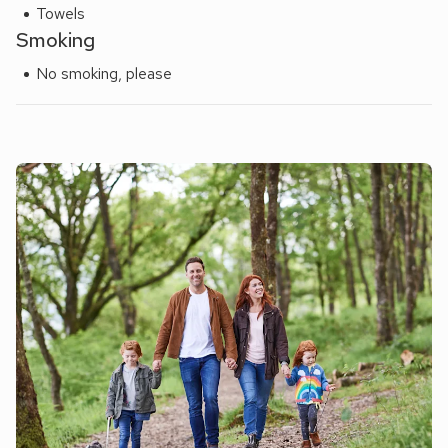
Towels
Smoking
No smoking, please