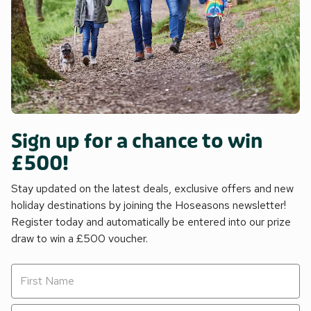
Sign up for a chance to win
£500!
Stay updated on the latest deals, exclusive offers and new
holiday destinations by joining the Hoseasons newsletter!
Register today and automatically be entered into our prize
draw to win a £500 voucher.