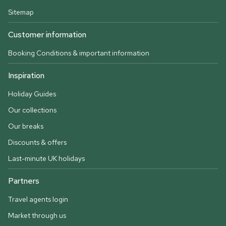
Sitemap
Customer information
Booking Conditions & important information
Inspiration
Holiday Guides
Our collections
Our breaks
Discounts & offers
Last-minute UK holidays
Partners
Travel agents login
Market through us