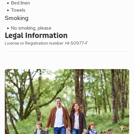
Bed linen
Towels
Smoking
No smoking, please
Legal Information
License or Registration number: HI-50977-F