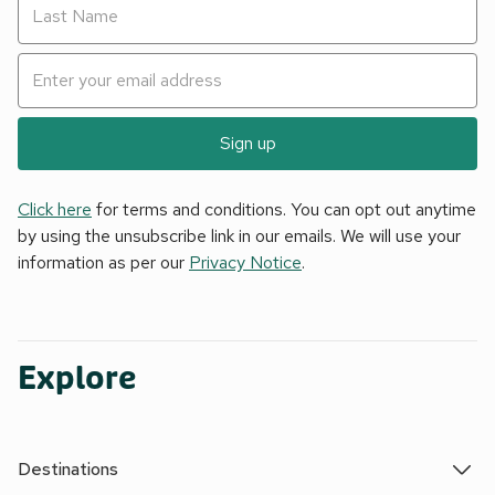
Sign up
Click here
for terms and conditions. You can opt out anytime
by using the unsubscribe link in our emails. We will use your
information as per our
Privacy Notice
.
Explore
Destinations