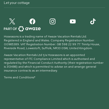
Let your cottage
Hoseasons is a trading name of Awaze Vacation Rentals Ltd.
Registered in England and Wales. Company Registration Number:
00965389. VAT Registration Number: GB 598 22 99 77.
Trinity House,
Riverside Road, Lowestoft, Suffolk, NR33 0SW, United Kingdom
.
Awaze Vacation Rentals Ltd t/a Hoseasons is an appointed
representative of ITC Compliance Limited which is authorised and
regulated by the Financial Conduct Authority (their registration number
is 313486) and which is permitted to advise on and arrange general
insurance contracts as an intermediary.
Terms and Conditions*