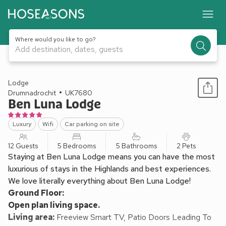
Where would you like to go?
Add destination, dates, guests
1 / 20
Lodge
Drumnadrochit
UK7680
Ben Luna Lodge
Luxury
Wifi
Car parking on site
12 Guests
5 Bedrooms
5 Bathrooms
2 Pets
Staying at Ben Luna Lodge means you can have the most
luxurious of stays in the Highlands and best experiences.
We love literally everything about Ben Luna Lodge!
Ground Floor:
Open plan living space.
Living area:
Freeview Smart TV, Patio Doors Leading To