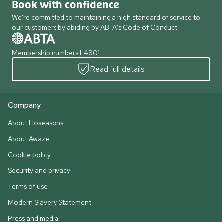
Book with confidence
We're committed to maintaining a high standard of service to
our customers by abiding by ABTA's Code of Conduct
Membership numbers L4801
Read full details
Company
About Hoseasons
About Awaze
Cookie policy
Security and privacy
Terms of use
Modern Slavery Statement
Press and media