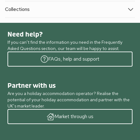
Collections
Need help?
If you can’t find the information you need in the Frequently
Asked Questions section, our team will be happy to assist.
FAQs, help and support
Partner with us
Are you a holiday accommodation operator? Realise the
potential of your holiday accommodation and partner with the
UK’s market leader.
Market through us