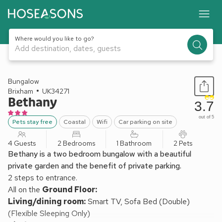
Where would you like to go?
Add destination, dates, guests
1 / 18
Bungalow
Brixham
UK34271
Bethany
3.7
out of 5
Pets stay free
Coastal
Wifi
Car parking on site
4 Guests
2 Bedrooms
1 Bathroom
2 Pets
Bethany is a two bedroom bungalow with a beautiful
private garden and the benefit of private parking.
2 steps to entrance.
All on the
Ground Floor:
Living/dining room:
Smart TV, Sofa Bed (Double)
(Flexible Sleeping Only)