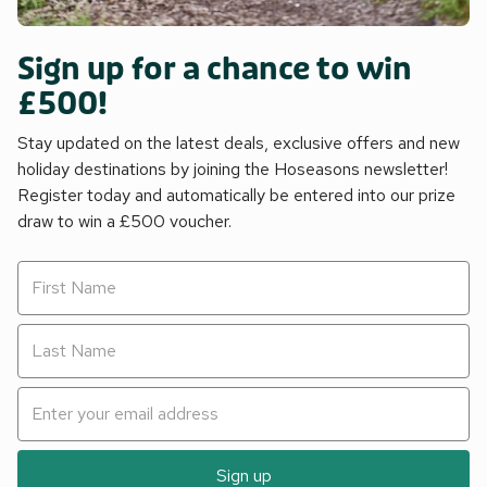
Sign up for a chance to win
£500!
Stay updated on the latest deals, exclusive offers and new
holiday destinations by joining the Hoseasons newsletter!
Register today and automatically be entered into our prize
draw to win a £500 voucher.
Sign up