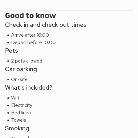
Good to know
Check in and check out times
Arrive after 16:00
Depart before 10:00
Pets
2 pets allowed
Car parking
On-site
What's included?
Wifi
Electricity
Bed linen
Towels
Smoking