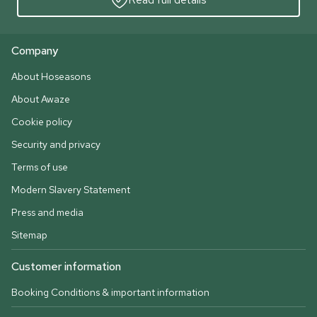
Company
About Hoseasons
About Awaze
Cookie policy
Security and privacy
Terms of use
Modern Slavery Statement
Press and media
Sitemap
Customer information
Booking Conditions & important information