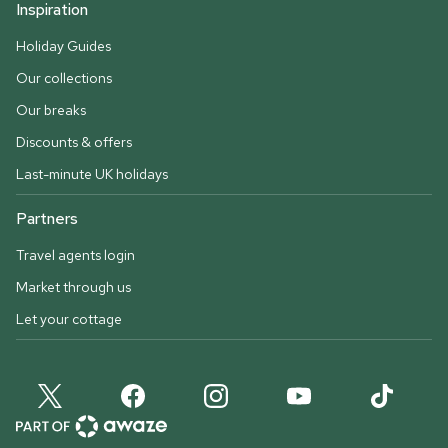
Inspiration
Holiday Guides
Our collections
Our breaks
Discounts & offers
Last-minute UK holidays
Partners
Travel agents login
Market through us
Let your cottage