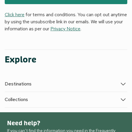
Click here
for terms and conditions. You can opt out anytime
by using the unsubscribe link in our emails. We will use your
information as per our
Privacy Notice
.
Explore
Destinations
Collections
Need help?
If you can’t find the information you need in the Frequently