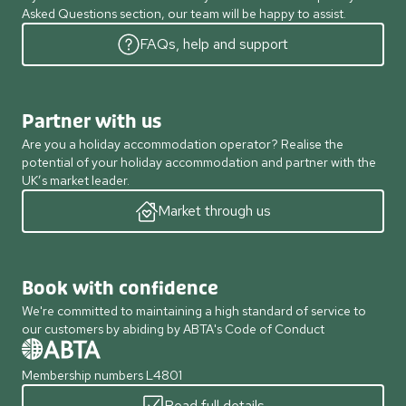
Asked Questions section, our team will be happy to assist.
FAQs, help and support
Partner with us
Are you a holiday accommodation operator? Realise the
potential of your holiday accommodation and partner with the
UK’s market leader.
Market through us
Book with confidence
We're committed to maintaining a high standard of service to
our customers by abiding by ABTA's Code of Conduct
Membership numbers L4801
Read full details