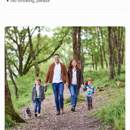
No smoking, please