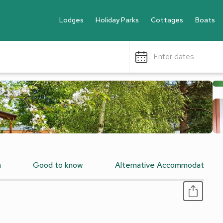
Lodges
Holiday Parks
Cottages
Boats
Enter dates
n
Good to know
Alternative Accommodation