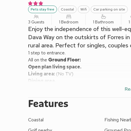
Pets stay free
Coastal
Wifi
Car parking on site
3 Guests
1 Bedroom
1 Bathroom
1
Enjoy the independence of this well-eq
Dava Way on the outskirts of Forres in 
rural area. Perfect for singles, couples
1 step to entrance.
All on the
Ground Floor:
Open plan living space.
Living area:
(No TV)
Dining area.
Kitchen area:
Breakfast Area, Electric Hob, Comb
Re
Bedroom area:
Zip And Link Kingsize Bed (2 x S
Features
Shower Room:
Walk-In Shower, Toilet
Wood chip fired central heating, electricity, bed li
(shared with other properties on site, available on 
Coastal
Fishing Near
Veranda with garden furniture (shared with other pr
This impeccable lodge is a great base for day trip
Golf nearby
Grouped Pro