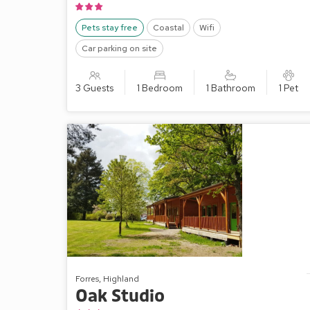
Pets stay free
Coastal
Wifi
Car parking on site
3 Guests
1 Bedroom
1 Bathroom
1 Pet
Forres, Highland
Oak Studio