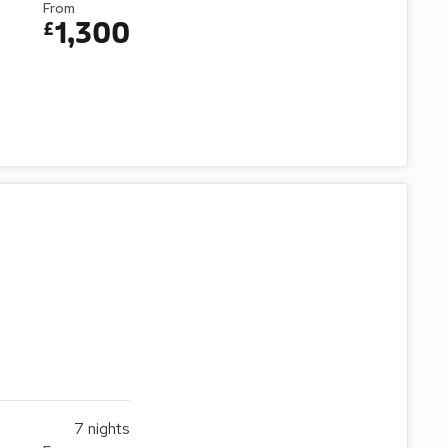
From
1,300
£
7
nights