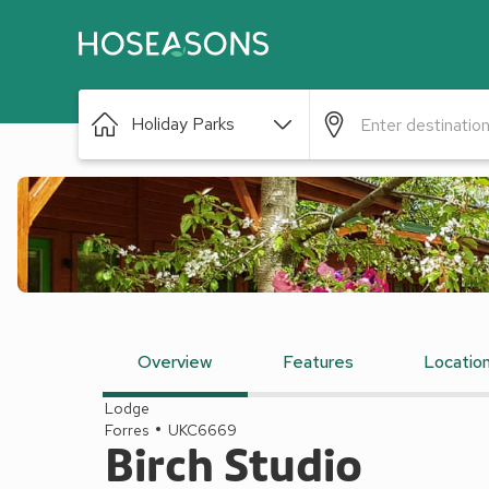
Holiday Parks
Overview
Features
Locatio
Lodge
Forres
UKC6669
Birch Studio