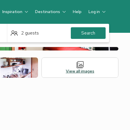
Inspiration
Destinations
Help
Log in
Guest
2 guests
Search
View all images