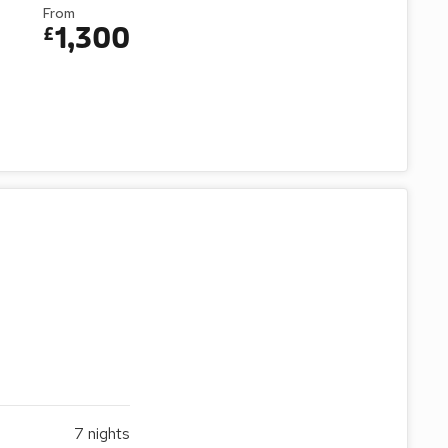
From
1,300
£
7
nights