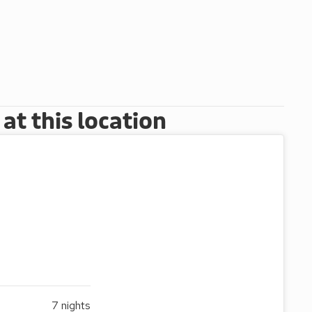
t this location
7
nights