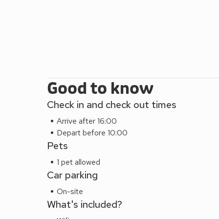
Good to know
Check in and check out times
Arrive after 16:00
Depart before 10:00
Pets
1 pet allowed
Car parking
On-site
What's included?