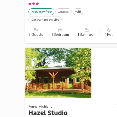
Pets stay free
Coastal
Wifi
Car parking on site
3 Guests
1 Bedroom
1 Bathroom
1 Pet
Forres, Highland
Hazel Studio