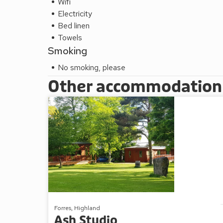
Wifi
Electricity
Bed linen
Towels
Smoking
No smoking, please
Other accommodation a
Forres, Highland
Ash Studio