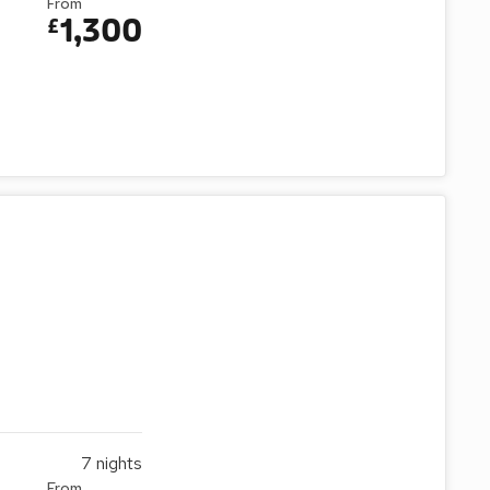
From
1,300
£
7
nights
From