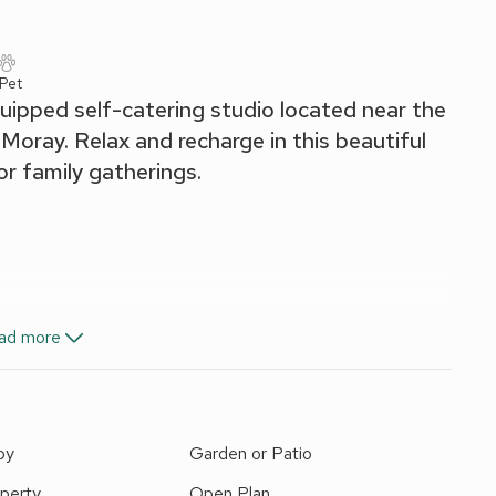
 Pet
uipped self-catering studio located near the
Moray. Relax and recharge in this beautiful
 or family gatherings.
i Microwave/Oven/Grill, Fridge
ad more
ingles On Request), Sofa Bed (Single)
nen, towels and Wi-Fi included. External laundry/drying room
request).
by
Garden or Patio
operties on-site). Private parking for 2 cars. No smoking.
s to Aberdeenshire, Speyside, the Scottish Highlands, and
perty
Open Plan