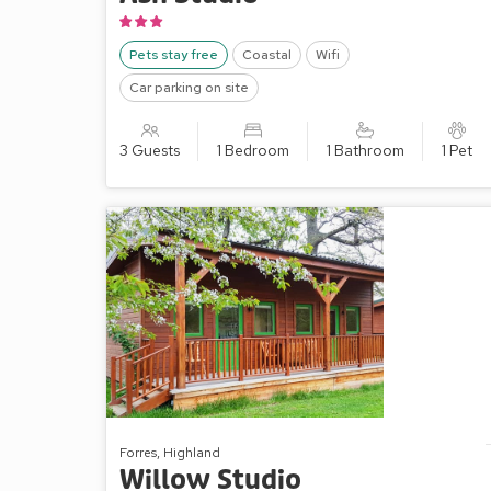
Pets stay free
Coastal
Wifi
Car parking on site
3 Guests
1 Bedroom
1 Bathroom
1 Pet
Forres, Highland
Willow Studio