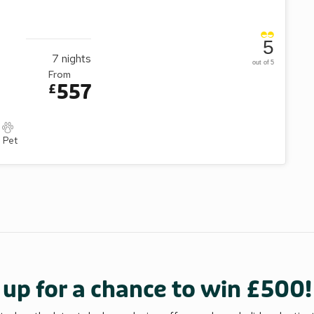
5
7
nights
out of 5
From
557
£
1 Pet
 up for a chance to win £500!