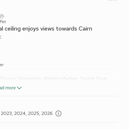
 Pet
l ceiling enjoys views towards Cairn
.
er
e/Freezer, Dishwasher, Washing Machine, Tumble Dryer
Shower, Toilet
ad more
D Player
ded. Travel cot available on request. Welcome pack. Decked
 cars.
, 2023, 2024, 2025, 2026
Wi-Fi included. Natural woodland gardens and grounds