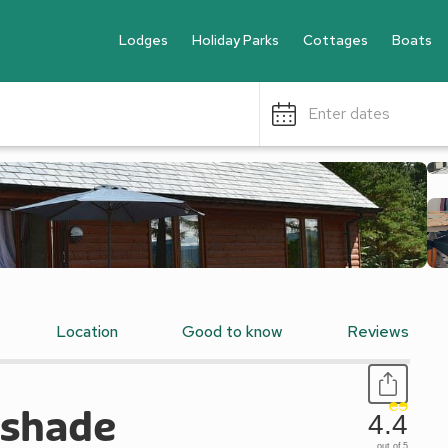
Lodges
Holiday Parks
Cottages
Boats
Enter dates
Location
Good to know
Reviews
tshade
4.4
out of 5