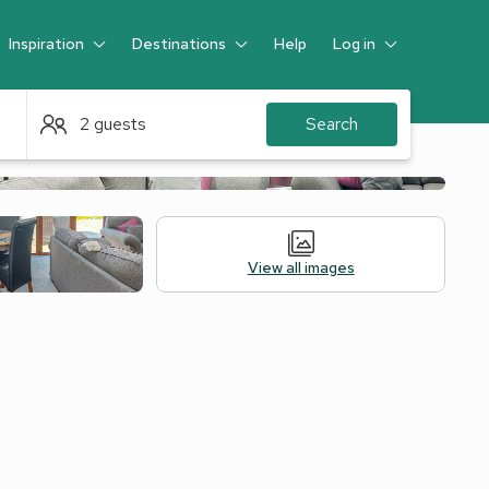
Inspiration
Destinations
Help
Log in
Guest
2 guests
Search
View all images
Alternative Accommodation
Legal Information