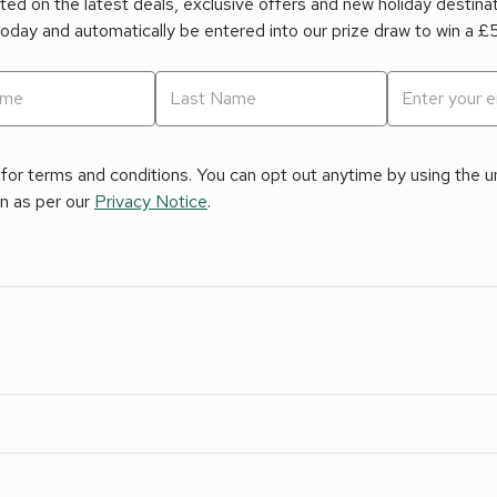
ed on the latest deals, exclusive offers and new holiday destina
today and automatically be entered into our prize draw to win a 
for terms and conditions. You can opt out anytime by using the uns
on as per our
Privacy Notice
.