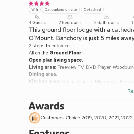
Wifi
Car parking on site
Detached
4 Guests
2 Bedrooms
2 Bathrooms
1
This ground floor lodge with a cathedra
O’Mount. Banchory is just 5 miles away
2 steps to entrance.
All on the
Ground Floor:
Open plan living space.
Living area:
Freeview TV, DVD Player, Woodburn
Dining area.
Kitchen area:
Electric Cooker, Microwave, Fridg
Bedroom 1:
Kingsize (5ft) Bed
Ensuite:
Cubicle 
Re
Bedroom 2:
Kingsize (5ft) Bed, Freeview TV, DV
Shower Room:
Cubicle Shower, Toilet
Awards
Oil central heating and logs for wood burner inclu
area with garden furniture and. Private parking for 2
Customers' Choice 2019, 2020, 2021, 2022
All properties: Electricity, bed linen, towels and 
Features
(shared). No smoking.