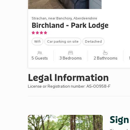
Strachan, near Banchory, Aberdeenshire
Birchland - Park Lodge
Wifi
Car parking on site
Detached
5 Guests
3 Bedrooms
2 Bathrooms
Legal Information
License or Registration number: AS-00958-F
Sign