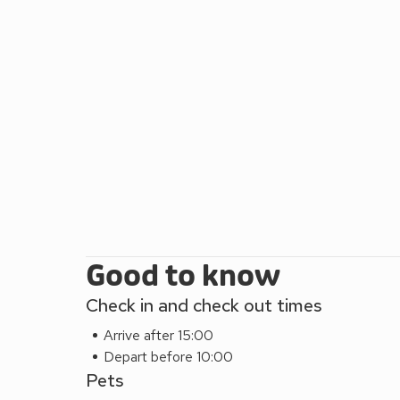
Good to know
Check in and check out times
Arrive after 15:00
Depart before 10:00
Pets