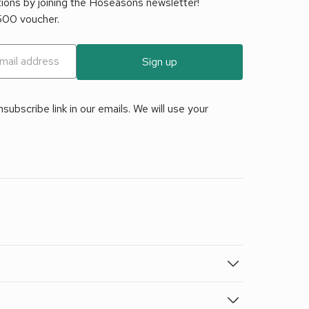
tions by joining the Hoseasons newsletter!
£500 voucher.
Sign up
ubscribe link in our emails. We will use your