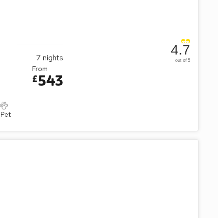
4.7
7
nights
out of 5
From
543
£
 Pet