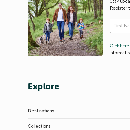
Stay updat
Register 
Click here
informati
Explore
Destinations
Collections