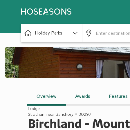
Holiday Parks
Overview
Awards
Features
Lodge
Strachan, near Banchory
30297
Birchland - Moun