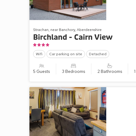
Strachan, near Banchory, Aberdeenshire
Birchland - Cairn View
Wifi
Car parking on site
Detached
5 Guests
3 Bedrooms
2 Bathrooms
1