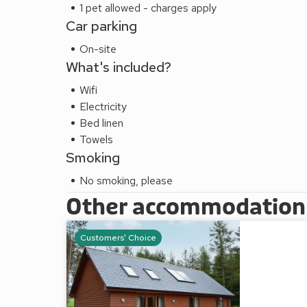
1 pet allowed - charges apply
Car parking
On-site
What's included?
Wifi
Electricity
Bed linen
Towels
Smoking
No smoking, please
Other accommodation a
Customers' Choice