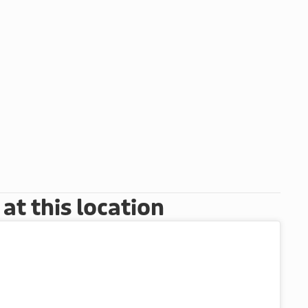
t this location