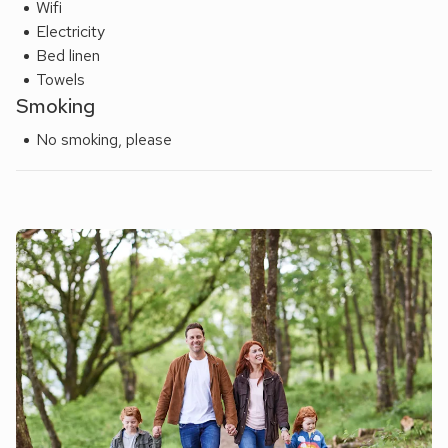
Wifi
Electricity
Bed linen
Towels
Smoking
No smoking, please