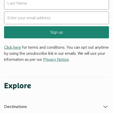
Sign up
Click here
for terms and conditions. You can opt out anytime
by using the unsubscribe link in our emails. We will use your
information as per our
Privacy Notice
.
Explore
Destinations