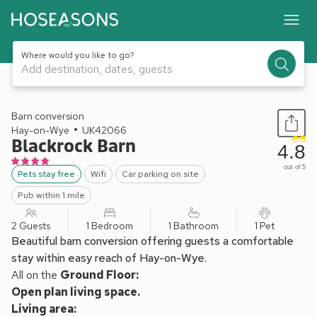
Where would you like to go?
Add destination, dates, guests
1 / 20
Barn conversion
Hay-on-Wye
UK42066
Blackrock Barn
4.8
out of 5
Pets stay free
Wifi
Car parking on site
Pub within 1 mile
2 Guests
1 Bedroom
1 Bathroom
1 Pet
Beautiful barn conversion offering guests a comfortable
stay within easy reach of Hay-on-Wye.
All on the
Ground Floor:
Open plan living space.
Living area: