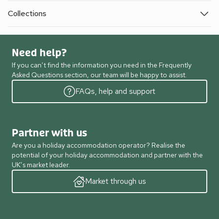
Collections
Need help?
If you can’t find the information you need in the Frequently
Asked Questions section, our team will be happy to assist.
FAQs, help and support
Partner with us
Are you a holiday accommodation operator? Realise the
potential of your holiday accommodation and partner with the
UK’s market leader.
Market through us