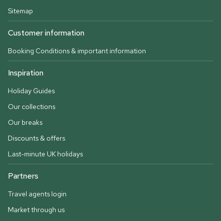
Sitemap
Customer information
Booking Conditions & important information
Inspiration
Holiday Guides
Our collections
Our breaks
Discounts & offers
Last-minute UK holidays
Partners
Travel agents login
Market through us