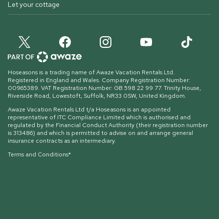
Let your cottage
Hoseasons is a trading name of Awaze Vacation Rentals Ltd.
Registered in England and Wales. Company Registration Number:
00965389. VAT Registration Number: GB 598 22 99 77.
Trinity House,
Riverside Road, Lowestoft, Suffolk, NR33 0SW, United Kingdom
.
Awaze Vacation Rentals Ltd t/a Hoseasons is an appointed
representative of ITC Compliance Limited which is authorised and
regulated by the Financial Conduct Authority (their registration number
is 313486) and which is permitted to advise on and arrange general
insurance contracts as an intermediary.
Terms and Conditions*