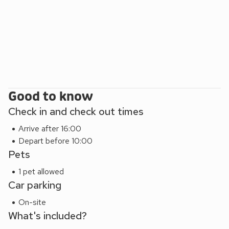
Good to know
Check in and check out times
Arrive after 16:00
Depart before 10:00
Pets
1 pet allowed
Car parking
On-site
What's included?