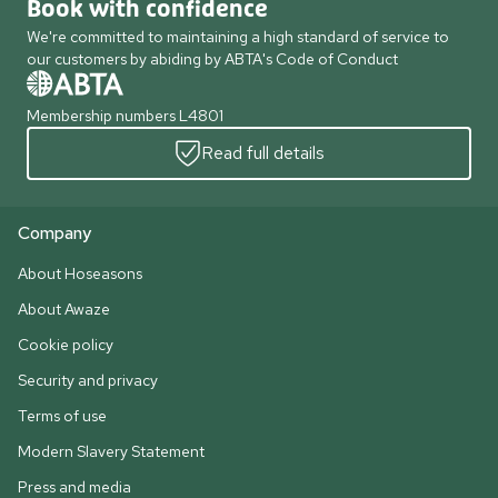
Book with confidence
We're committed to maintaining a high standard of service to
our customers by abiding by ABTA's Code of Conduct
Membership numbers L4801
Read full details
Company
About Hoseasons
About Awaze
Cookie policy
Security and privacy
Terms of use
Modern Slavery Statement
Press and media