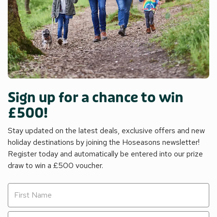
Sign up for a chance to win
£500!
Stay updated on the latest deals, exclusive offers and new
holiday destinations by joining the Hoseasons newsletter!
Register today and automatically be entered into our prize
draw to win a £500 voucher.