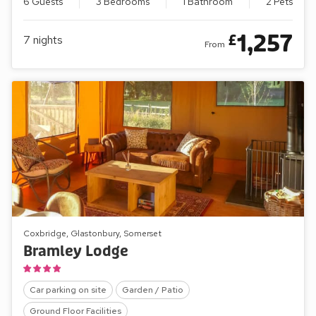
6 Guests
3 Bedrooms
1 Bathroom
2 Pets
1,257
£
7
nights
From
Coxbridge, Glastonbury, Somerset
Bramley Lodge
Car parking on site
Garden / Patio
Ground Floor Facilities