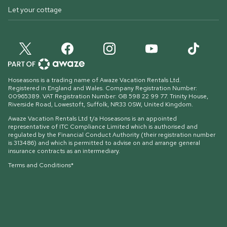
Let your cottage
Hoseasons is a trading name of Awaze Vacation Rentals Ltd.
Registered in England and Wales. Company Registration Number:
00965389. VAT Registration Number: GB 598 22 99 77.
Trinity House,
Riverside Road, Lowestoft, Suffolk, NR33 0SW, United Kingdom
.
Awaze Vacation Rentals Ltd t/a Hoseasons is an appointed
representative of ITC Compliance Limited which is authorised and
regulated by the Financial Conduct Authority (their registration number
is 313486) and which is permitted to advise on and arrange general
insurance contracts as an intermediary.
Terms and Conditions*