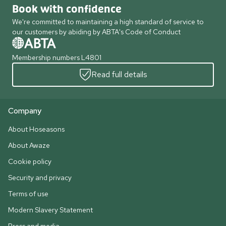
Book with confidence
We're committed to maintaining a high standard of service to
our customers by abiding by ABTA's Code of Conduct
Membership numbers L4801
Read full details
Company
About Hoseasons
About Awaze
Cookie policy
Security and privacy
Terms of use
Modern Slavery Statement