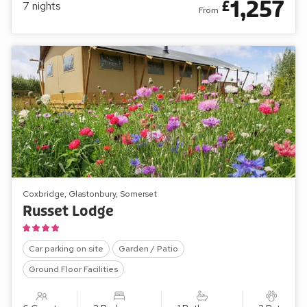
1,257
£
7
nights
From
Coxbridge, Glastonbury, Somerset
Russet Lodge
Car parking on site
Garden / Patio
Ground Floor Facilities