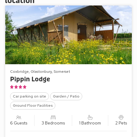
location
Coxbridge, Glastonbury, Somerset
Pippin Lodge
Car parking on site
Garden / Patio
Ground Floor Facilities
6 Guests
3 Bedrooms
1 Bathroom
2 Pets