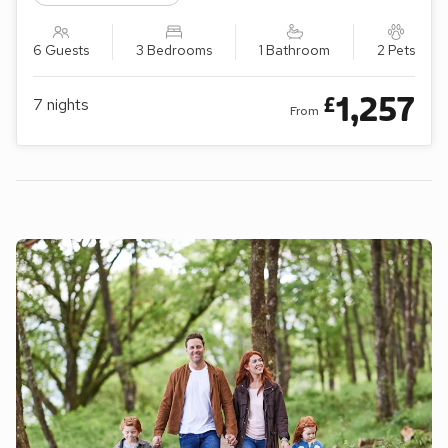
6 Guests
3 Bedrooms
1 Bathroom
2 Pets
1,257
£
7
nights
From