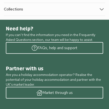
Collections
Need help?
If you can’t find the information you need in the Frequently
Asked Questions section, our team will be happy to assist.
FAQs, help and support
Partner with us
Are you a holiday accommodation operator? Realise the
potential of your holiday accommodation and partner with the
UK’s market leader.
Market through us