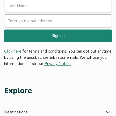
Sign up
Click here
for terms and conditions. You can opt out anytime
by using the unsubscribe link in our emails. We will use your
information as per our
Privacy Notice
.
Explore
Destinations