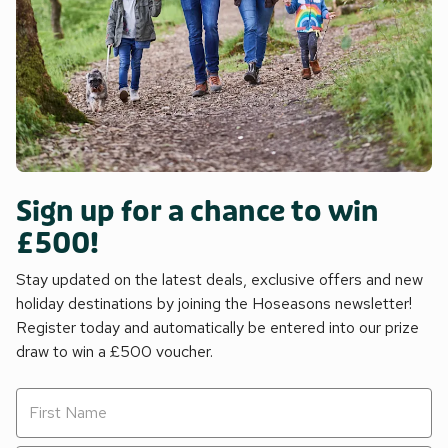
Sign up for a chance to win
£500!
Stay updated on the latest deals, exclusive offers and new
holiday destinations by joining the Hoseasons newsletter!
Register today and automatically be entered into our prize
draw to win a £500 voucher.