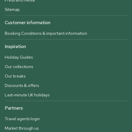
Press and media
Sitemap
Customer information
Booking Conditions & important information
Inspiration
Holiday Guides
Our collections
Our breaks
Discounts & offers
Last-minute UK holidays
Partners
Travel agents login
Market through us