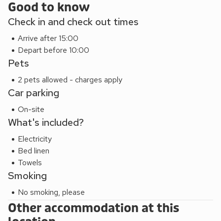
Good to know
you wish to see the Somerset countryside in style. This
Check in and check out times
glorious location is steeped in myth and legend with
historical artefacts and areas of natural splendour abound.
Arrive after 15:00
From Glastonbury Tor and Cheddar Gorge to the
Depart before 10:00
enchanting Mendip Hills, you won’t be lost for things to do.
Pets
Or, you may simply want to relax and indulge in this calming
2 pets allowed - charges apply
glamping oasis.
Car parking
This property can be grouped with Russet Lodge (Ref
QU7544), Pippin Lodge (Ref QU7546) and Bramley
On-site
Lodge (Ref QU7547) to accommodate up to 24 guests.
What's included?
Electricity
Bed linen
Towels
Smoking
No smoking, please
Other accommodation at this