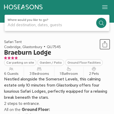
Where would you like to go?
Add destination, dates, guests
1 / 32
Safari Tent
Coxbridge, Glastonbury
QU7545
Braeburn Lodge
Car parking on site
Garden / Patio
Ground Floor Facilities
6 Guests
3 Bedrooms
1 Bathroom
2 Pets
Nestled alongside the Somerset Levels, this calming
estate only 10 minutes from Glastonbury offers four
luxurious Safari Lodges, perfectly equipped for a relaxing
break beneath the stars.
2 steps to entrance.
All on the
Ground Floor: