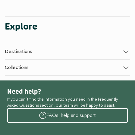
Explore
Destinations
Collections
Need help?
If you can’t find the information you need in the Frequently
Asked Questions section, our team will be happy to assist.
FAQs, help and support