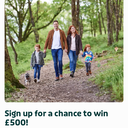
Sign up for a chance to win
£500!