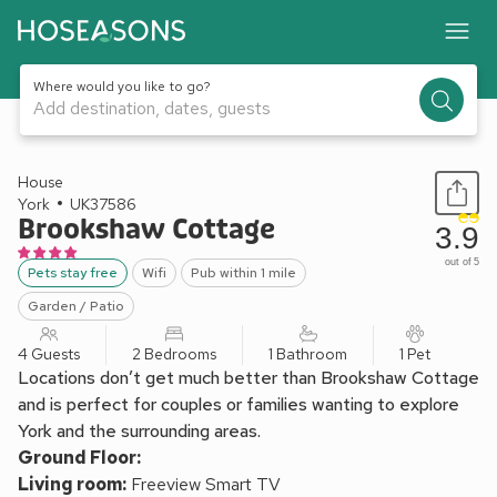
Where would you like to go?
Add destination, dates, guests
1 / 12
House
York
UK37586
Brookshaw Cottage
3.9
out of 5
Pets stay free
Wifi
Pub within 1 mile
Garden / Patio
4 Guests
2 Bedrooms
1 Bathroom
1 Pet
Locations don’t get much better than Brookshaw Cottage
and is perfect for couples or families wanting to explore
York and the surrounding areas.
Ground Floor:
Living room:
Freeview Smart TV