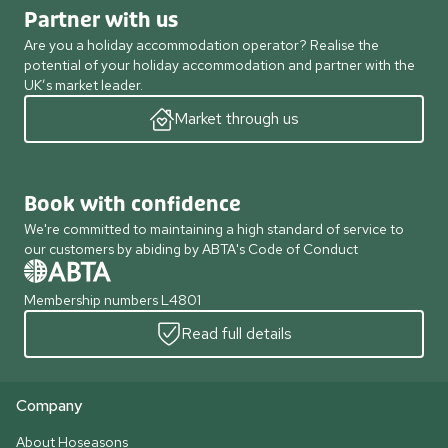
Partner with us
Are you a holiday accommodation operator? Realise the
potential of your holiday accommodation and partner with the
UK’s market leader.
Market through us
Book with confidence
We're committed to maintaining a high standard of service to
our customers by abiding by ABTA's Code of Conduct
Membership numbers L4801
Read full details
Company
About Hoseasons