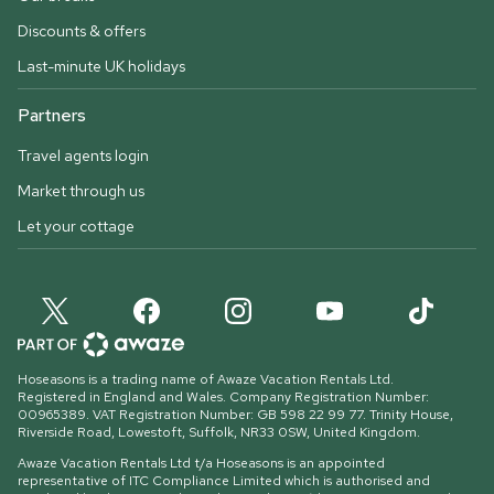
Discounts & offers
Last-minute UK holidays
Partners
Travel agents login
Market through us
Let your cottage
Hoseasons is a trading name of Awaze Vacation Rentals Ltd.
Registered in England and Wales. Company Registration Number:
00965389. VAT Registration Number: GB 598 22 99 77.
Trinity House,
Riverside Road, Lowestoft, Suffolk, NR33 0SW, United Kingdom
.
Awaze Vacation Rentals Ltd t/a Hoseasons is an appointed
representative of ITC Compliance Limited which is authorised and