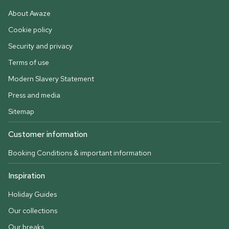
About Awaze
Cookie policy
Security and privacy
Terms of use
Modern Slavery Statement
Press and media
Sitemap
Customer information
Booking Conditions & important information
Inspiration
Holiday Guides
Our collections
Our breaks