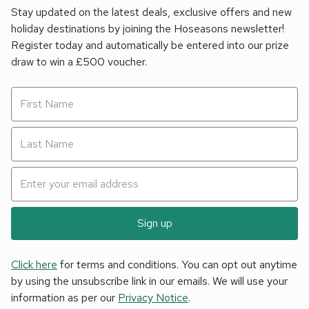
Stay updated on the latest deals, exclusive offers and new
holiday destinations by joining the Hoseasons newsletter!
Register today and automatically be entered into our prize
draw to win a £500 voucher.
Sign up
Click here
for terms and conditions. You can opt out anytime
by using the unsubscribe link in our emails. We will use your
information as per our
Privacy Notice
.