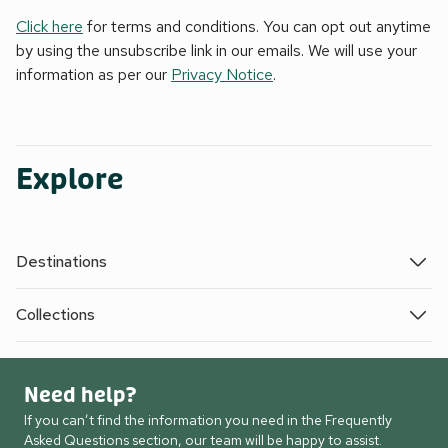
Click here
for terms and conditions. You can opt out anytime
by using the unsubscribe link in our emails. We will use your
information as per our
Privacy Notice
.
Explore
Destinations
Collections
Need help?
If you can’t find the information you need in the Frequently
Asked Questions section, our team will be happy to assist.