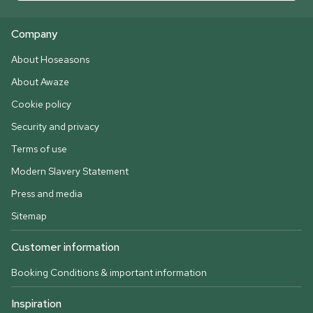
Company
About Hoseasons
About Awaze
Cookie policy
Security and privacy
Terms of use
Modern Slavery Statement
Press and media
Sitemap
Customer information
Booking Conditions & important information
Inspiration