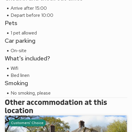
Arrive after 15:00
Depart before 10:00
Pets
1 pet allowed
Car parking
On-site
What's included?
Wifi
Bed linen
Smoking
No smoking, please
Other accommodation at this
location
Customers' Choice