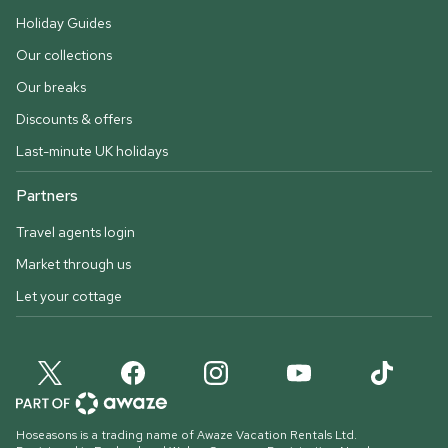
Holiday Guides
Our collections
Our breaks
Discounts & offers
Last-minute UK holidays
Partners
Travel agents login
Market through us
Let your cottage
Hoseasons is a trading name of Awaze Vacation Rentals Ltd.