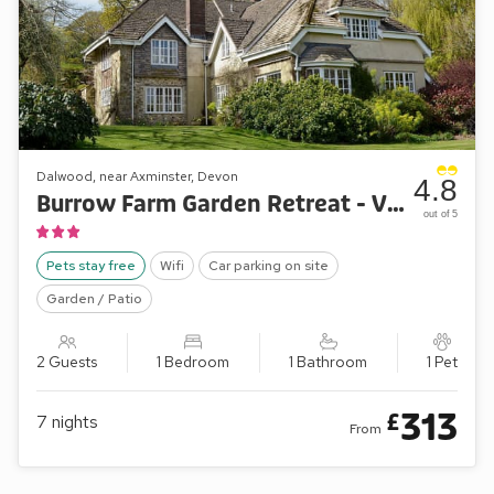
Dalwood, near Axminster, Devon
4.8
Burrow Farm Garden Retreat - Valley View
out of 5
Pets stay free
Wifi
Car parking on site
Garden / Patio
2 Guests
1 Bedroom
1 Bathroom
1 Pet
313
£
7
nights
From