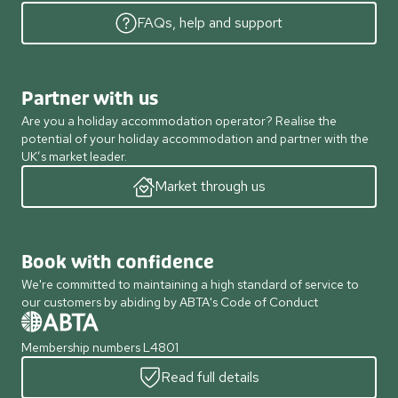
FAQs, help and support
Partner with us
Are you a holiday accommodation operator? Realise the
potential of your holiday accommodation and partner with the
UK’s market leader.
Market through us
Book with confidence
We're committed to maintaining a high standard of service to
our customers by abiding by ABTA's Code of Conduct
Membership numbers L4801
Read full details