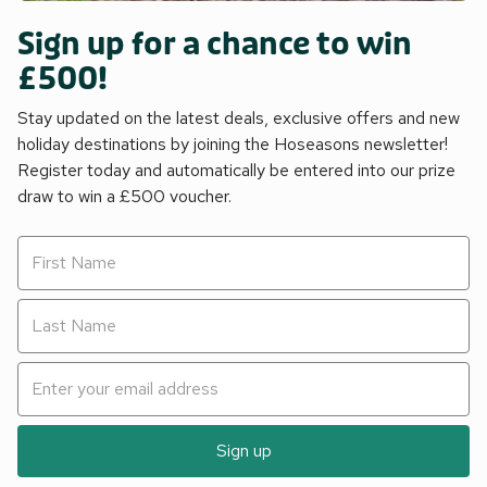
Sign up for a chance to win
£500!
Stay updated on the latest deals, exclusive offers and new
holiday destinations by joining the Hoseasons newsletter!
Register today and automatically be entered into our prize
draw to win a £500 voucher.
Sign up