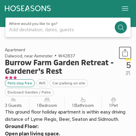
Where would you like to go?
Add destination, dates, guests
1 / 14
Apartment
Dalwood, near Axminster
W42837
Burrow Farm Garden Retreat -
5
Gardener’s Rest
out
of 5
Pets stay free
Wifi
Car parking on site
Enclosed Garden / Patio
3 Guests
1 Bedroom
1 Bathroom
1 Pet
This ground floor holiday apartment is within easy driving
distance of Lyme Regis, Beer, Seaton and Sidmouth.
Ground Floor:
Open plan living space.