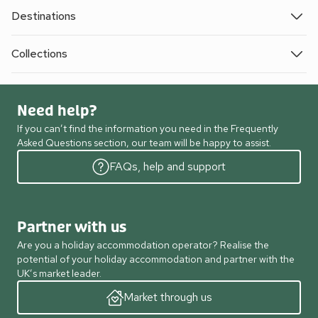
Destinations
Collections
Need help?
If you can’t find the information you need in the Frequently
Asked Questions section, our team will be happy to assist.
FAQs, help and support
Partner with us
Are you a holiday accommodation operator? Realise the
potential of your holiday accommodation and partner with the
UK’s market leader.
Market through us