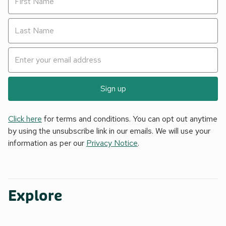
Sign up
Click here
for terms and conditions. You can opt out anytime
by using the unsubscribe link in our emails. We will use your
information as per our
Privacy Notice
.
Explore