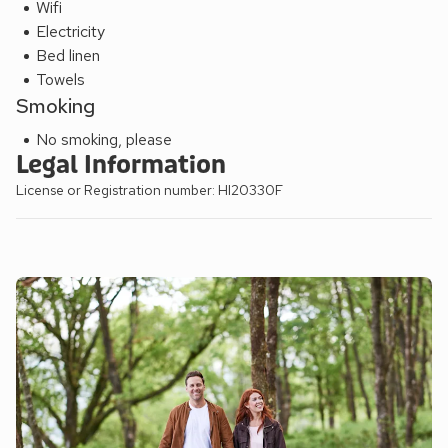
Wifi
Electricity
Bed linen
Towels
Smoking
No smoking, please
Legal Information
License or Registration number: HI20330F