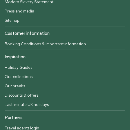
Modern Slavery Statement
Press and media
Sitemap
Customer information
Booking Conditions & important information
Inspiration
Holiday Guides
Our collections
Our breaks
Discounts & offers
Last-minute UK holidays
Partners
Travel agents login