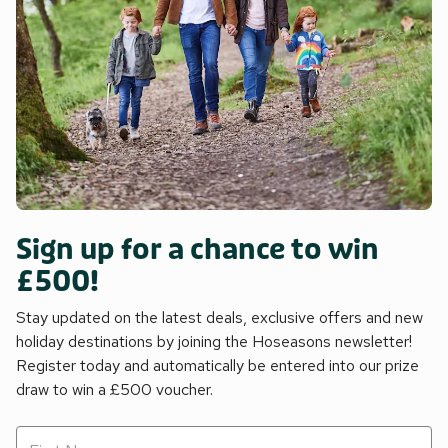
Sign up for a chance to win
£500!
Stay updated on the latest deals, exclusive offers and new
holiday destinations by joining the Hoseasons newsletter!
Register today and automatically be entered into our prize
draw to win a £500 voucher.