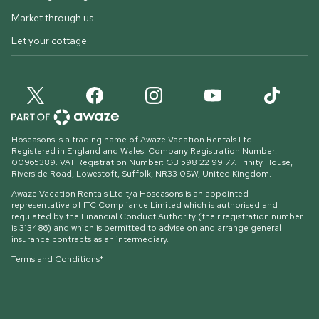
Market through us
Let your cottage
Hoseasons is a trading name of Awaze Vacation Rentals Ltd.
Registered in England and Wales. Company Registration Number:
00965389. VAT Registration Number: GB 598 22 99 77.
Trinity House,
Riverside Road, Lowestoft, Suffolk, NR33 0SW, United Kingdom
.
Awaze Vacation Rentals Ltd t/a Hoseasons is an appointed
representative of ITC Compliance Limited which is authorised and
regulated by the Financial Conduct Authority (their registration number
is 313486) and which is permitted to advise on and arrange general
insurance contracts as an intermediary.
Terms and Conditions*