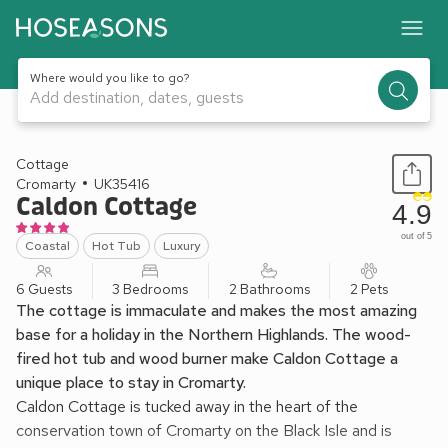
Where would you like to go?
Add destination, dates, guests
1 / 32
Cottage
Cromarty
UK35416
Caldon Cottage
4.9
out of 5
Coastal
Hot Tub
Luxury
6 Guests
3 Bedrooms
2 Bathrooms
2 Pets
The cottage is immaculate and makes the most amazing
base for a holiday in the Northern Highlands. The wood-
fired hot tub and wood burner make Caldon Cottage a
unique place to stay in Cromarty.
Caldon Cottage is tucked away in the heart of the
conservation town of Cromarty on the Black Isle and is