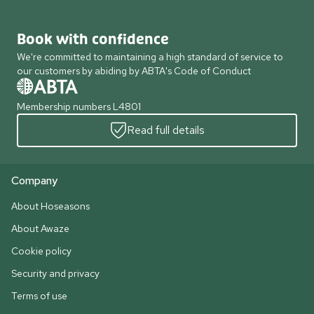
Book with confidence
We're committed to maintaining a high standard of service to
our customers by abiding by ABTA's Code of Conduct
Membership numbers L4801
Read full details
Company
About Hoseasons
About Awaze
Cookie policy
Security and privacy
Terms of use