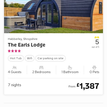
Habberley, Shropshire
5
The Earls Lodge
out of 5
Hot Tub
Wifi
Car parking on site
4 Guests
2 Bedrooms
1 Bathroom
0 Pets
1,387
£
7
nights
From