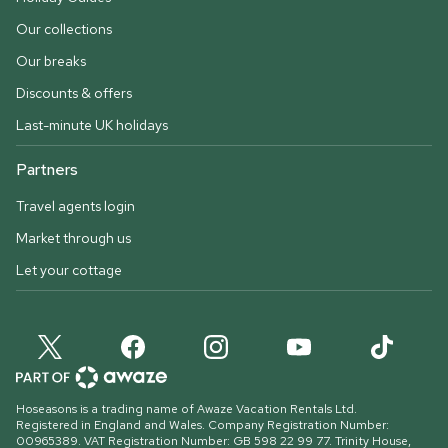
Our collections
Our breaks
Discounts & offers
Last-minute UK holidays
Partners
Travel agents login
Market through us
Let your cottage
Hoseasons is a trading name of Awaze Vacation Rentals Ltd.
Registered in England and Wales. Company Registration Number:
00965389. VAT Registration Number: GB 598 22 99 77.
Trinity House,