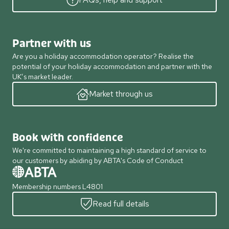
Partner with us
Are you a holiday accommodation operator? Realise the
potential of your holiday accommodation and partner with the
UK’s market leader.
Market through us
Book with confidence
We're committed to maintaining a high standard of service to
our customers by abiding by ABTA's Code of Conduct
Membership numbers L4801
Read full details