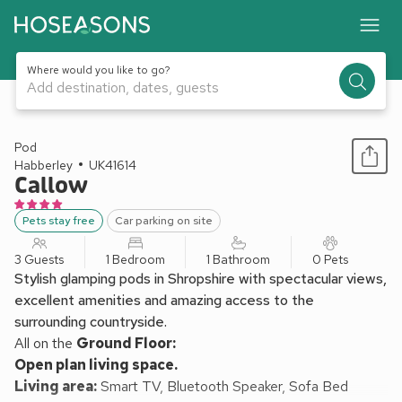
Where would you like to go?
Add destination, dates, guests
1 / 4
Pod
Habberley
UK41614
Callow
Pets stay free
Car parking on site
3 Guests
1 Bedroom
1 Bathroom
0 Pets
Stylish glamping pods in Shropshire with spectacular views,
excellent amenities and amazing access to the
surrounding countryside.
All on the
Ground Floor:
Open plan living space.
Living area:
Smart TV, Bluetooth Speaker, Sofa Bed