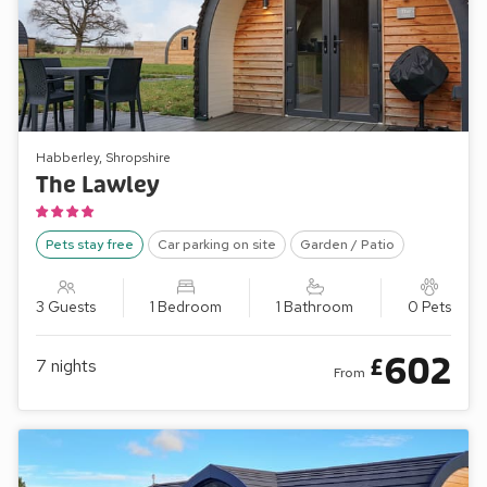
Habberley, Shropshire
The Lawley
Pets stay free
Car parking on site
Garden / Patio
3 Guests
1 Bedroom
1 Bathroom
0 Pets
602
£
7
nights
From