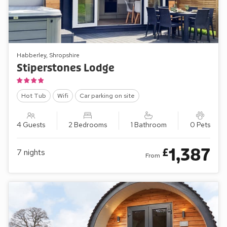
Habberley, Shropshire
Stiperstones Lodge
Hot Tub
Wifi
Car parking on site
4 Guests
2 Bedrooms
1 Bathroom
0 Pets
1,387
£
7
nights
From