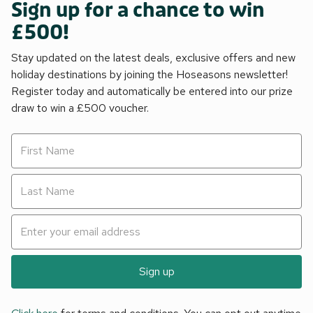
Sign up for a chance to win
£500!
Stay updated on the latest deals, exclusive offers and new
holiday destinations by joining the Hoseasons newsletter!
Register today and automatically be entered into our prize
draw to win a £500 voucher.
Sign up