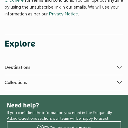
Click here
for terms and conditions. You can opt out anytime
by using the unsubscribe link in our emails. We will use your
information as per our
Privacy Notice
.
Explore
Destinations
Collections
Need help?
If you can’t find the information you need in the Frequently
Asked Questions section, our team will be happy to assist.
FAQs, help and support