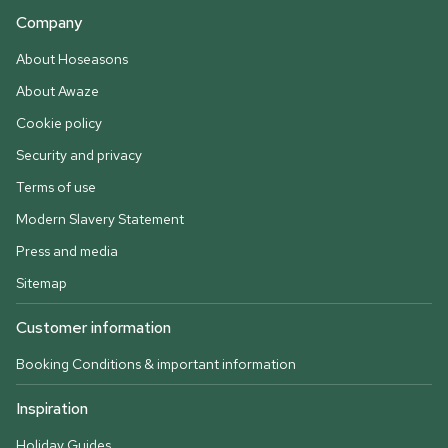
Company
About Hoseasons
About Awaze
Cookie policy
Security and privacy
Terms of use
Modern Slavery Statement
Press and media
Sitemap
Customer information
Booking Conditions & important information
Inspiration
Holiday Guides