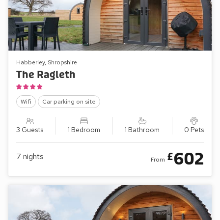
Habberley, Shropshire
The Ragleth
Wifi
Car parking on site
3 Guests
1 Bedroom
1 Bathroom
0 Pets
602
£
7
nights
From