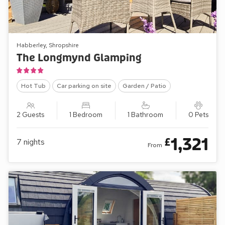
Habberley, Shropshire
The Longmynd Glamping
Hot Tub
Car parking on site
Garden / Patio
2 Guests
1 Bedroom
1 Bathroom
0 Pets
1,321
£
7
nights
From