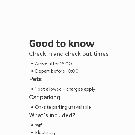
Good to know
Check in and check out times
Arrive after 16:00
Depart before 10:00
Pets
1 pet allowed - charges apply
Car parking
On-site parking unavailable
What's included?
Wifi
Electricity