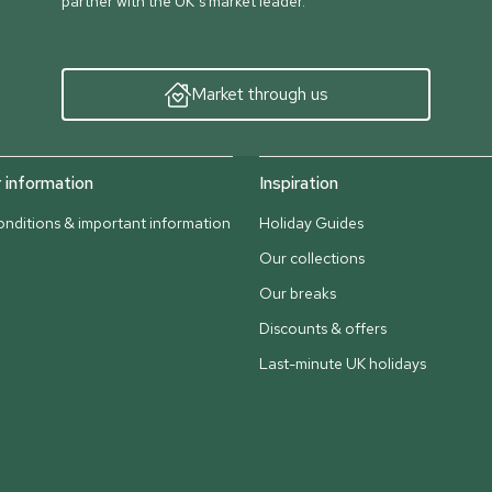
partner with the UK’s market leader.
Market through us
information
Inspiration
nditions & important information
Holiday Guides
Our collections
Our breaks
Discounts & offers
Last-minute UK holidays