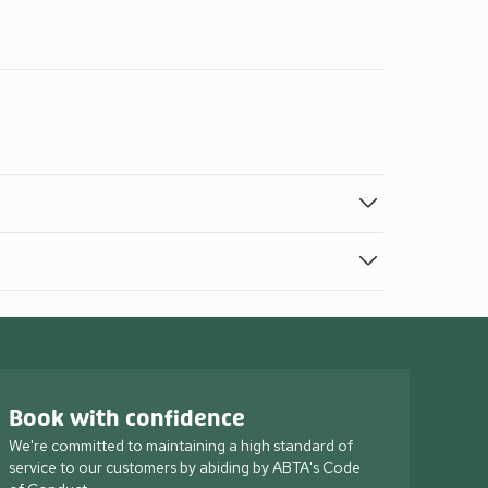
Book with confidence
We're committed to maintaining a high standard of
service to our customers by abiding by ABTA's Code