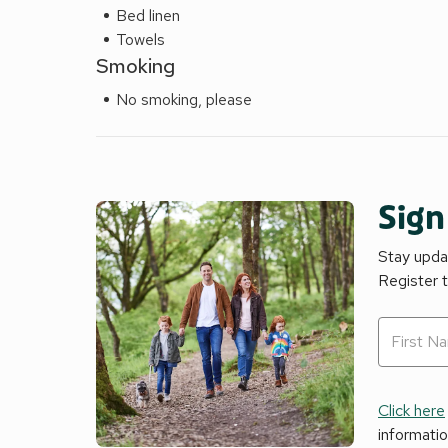
Bed linen
Towels
Smoking
No smoking, please
Sign
Stay updat
Register 
Click here
informati