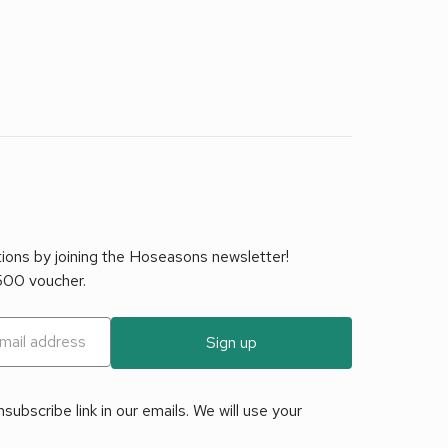
tions by joining the Hoseasons newsletter!
£500 voucher.
Sign up
ubscribe link in our emails. We will use your