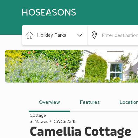
Holiday Parks
Overview
Features
Locatio
Cottage
St Mawes
CWC82345
Camellia Cottage