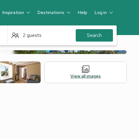
Inspiration
Destinations
Help
Log in
Guest
2 guests
Search
View all images