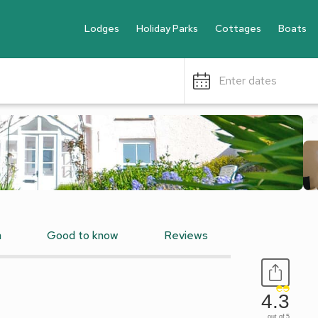
Lodges
Holiday Parks
Cottages
Boats
Enter dates
n
Good to know
Reviews
4.3
out of 5