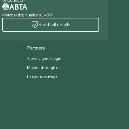
of Conduct
Membership numbers L4801
Read full details
Partners
Travel agents login
Market through us
Let your cottage