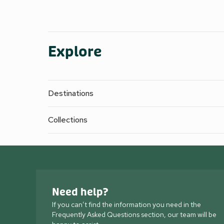
Explore
Destinations
Collections
Need help?
If you can’t find the information you need in the
Frequently Asked Questions section, our team will be