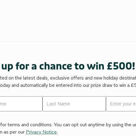
 up for a chance to win £500!
ed on the latest deals, exclusive offers and new holiday destina
today and automatically be entered into our prize draw to win a 
for terms and conditions. You can opt out anytime by using the uns
on as per our
Privacy Notice
.