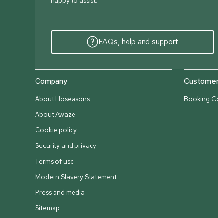
happy to assist.
FAQs, help and support
Company
Customer 
About Hoseasons
Booking Co
About Awaze
Cookie policy
Security and privacy
Terms of use
Modern Slavery Statement
Press and media
Sitemap