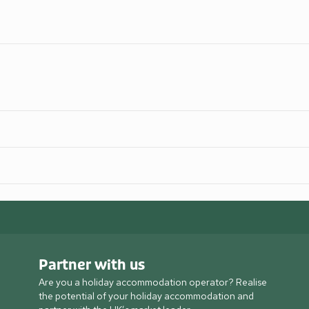
Partner with us
Are you a holiday accommodation operator? Realise
the potential of your holiday accommodation and