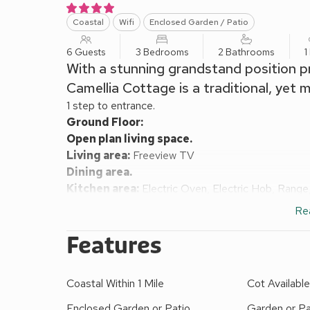
Coastal
Wifi
Enclosed Garden / Patio
6 Guests
3 Bedrooms
2 Bathrooms
1
With a stunning grandstand position pr
Camellia Cottage is a traditional, yet
1 step to entrance.
Ground Floor:
Open plan living space.
Living area:
Freeview TV
Dining area.
Kitchen area:
Electric Oven, Electric Hob, Range
Utility Room:
Washing Machine, Tumble Dryer
Re
Wet Room:
Shower, Toilet
First Floor:
Features
Bedroom 1:
Kingsize (5ft) Bed
Bedroom 2:
Double (4ft 6in) Bed
Coastal Within 1 Mile
Cot Availabl
Bedroom 3:
Single (3ft) Bed
Bathroom:
Bath With Shower Over, Toilet
Enclosed Garden or Patio
Garden or Pa