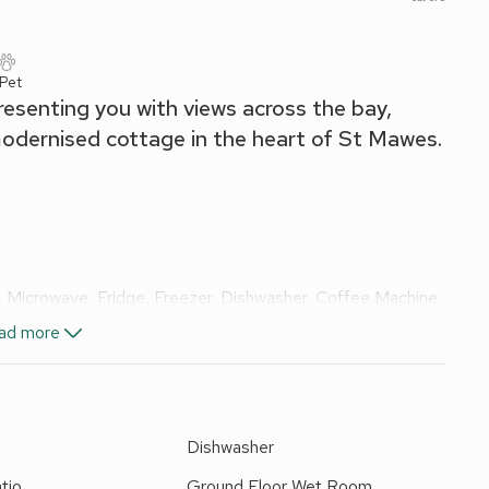
 Pet
esenting you with views across the bay,
 modernised cottage in the heart of St Mawes.
, Microwave, Fridge, Freezer, Dishwasher, Coffee Machine
ad more
e
Dishwasher
tio
Ground Floor Wet Room