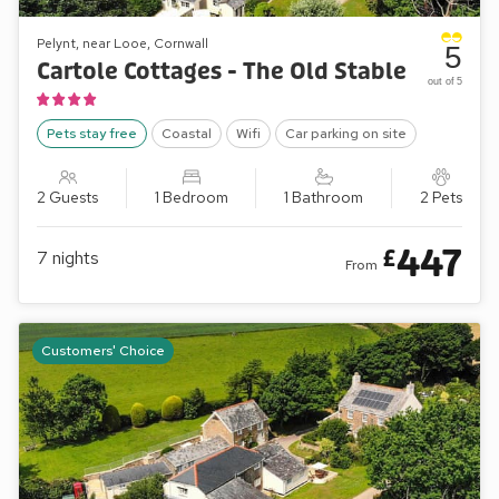
Pelynt, near Looe, Cornwall
5
Cartole Cottages - The Old Stable
out of 5
Pets stay free
Coastal
Wifi
Car parking on site
2 Guests
1 Bedroom
1 Bathroom
2 Pets
447
£
7
nights
From
Customers' Choice