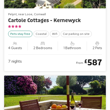
Pelynt, near Looe, Cornwall
Cartole Cottages - Kernewyck
Pets stay free
Coastal
Wifi
Car parking on site
4 Guests
2 Bedrooms
1 Bathroom
2 Pets
587
£
7
nights
From