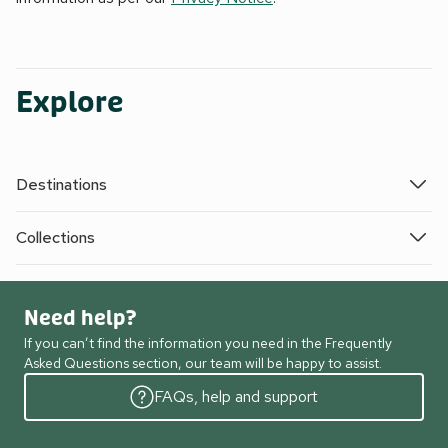
Explore
Destinations
Collections
Need help?
If you can’t find the information you need in the Frequently
Asked Questions section, our team will be happy to assist.
FAQs, help and support