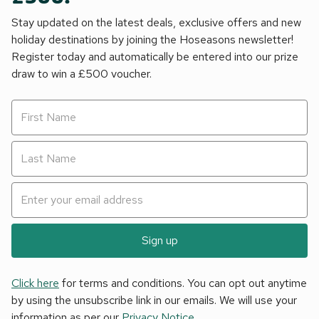
Stay updated on the latest deals, exclusive offers and new
holiday destinations by joining the Hoseasons newsletter!
Register today and automatically be entered into our prize
draw to win a £500 voucher.
Sign up
Click here
for terms and conditions. You can opt out anytime
by using the unsubscribe link in our emails. We will use your
information as per our
Privacy Notice
.