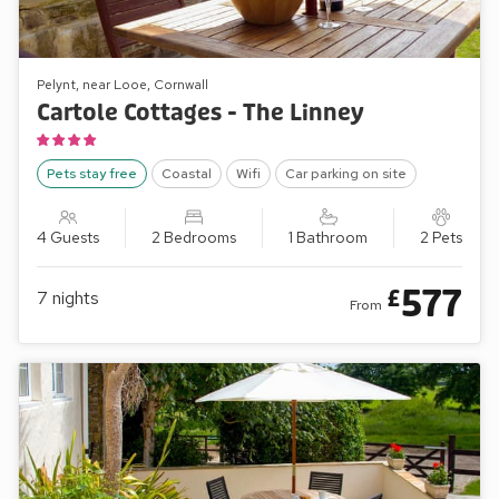
Pelynt, near Looe, Cornwall
Cartole Cottages - The Linney
Pets stay free
Coastal
Wifi
Car parking on site
4 Guests
2 Bedrooms
1 Bathroom
2 Pets
577
£
7
nights
From