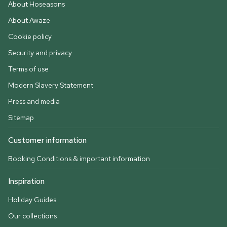
About Hoseasons
About Awaze
Cookie policy
Security and privacy
Terms of use
Modern Slavery Statement
Press and media
Sitemap
Customer information
Booking Conditions & important information
Inspiration
Holiday Guides
Our collections