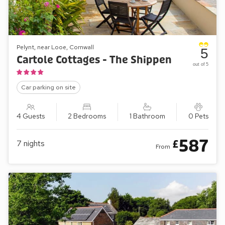
Pelynt, near Looe, Cornwall
5
Cartole Cottages - The Shippen
out of 5
Car parking on site
4 Guests
2 Bedrooms
1 Bathroom
0 Pets
587
£
7
nights
From