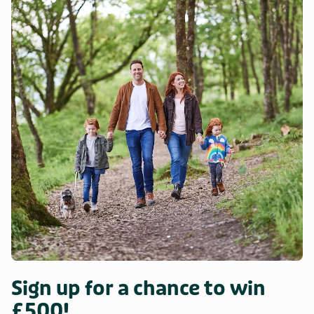
Sign up for a chance to win
£500!