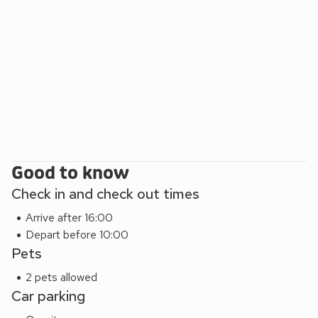
well behaved dogs in most of our cottages.
Cartole holiday cottages are centrally located for easy
exploration of Cornwall and Devon. Take a day trip to The
Eden Project, The Lost Garden of Heligan, Lanhydrock
House and many other National Trust properties. Or be
inspired by the locations which influenced Daphne Du
Maurier’s and Rosamunde Pilcher’s famous novels and also
where Poldark and Doc Martin were filmed.
Good to know
Check in and check out times
Arrive after 16:00
Depart before 10:00
Pets
2 pets allowed
Car parking