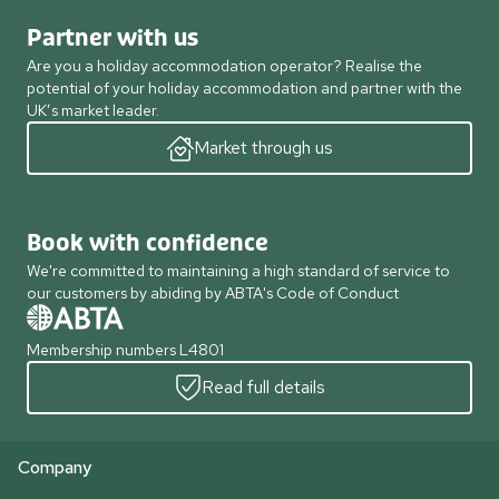
Partner with us
Are you a holiday accommodation operator? Realise the
potential of your holiday accommodation and partner with the
UK’s market leader.
Market through us
Book with confidence
We're committed to maintaining a high standard of service to
our customers by abiding by ABTA's Code of Conduct
Membership numbers L4801
Read full details
Company