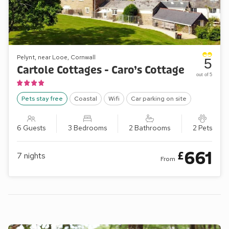
Pelynt, near Looe, Cornwall
5
Cartole Cottages - Caro’s Cottage
out of 5
Pets stay free
Coastal
Wifi
Car parking on site
6 Guests
3 Bedrooms
2 Bathrooms
2 Pets
661
£
7
nights
From