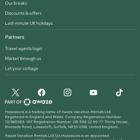
Our breaks
Discounts & offers
Last-minute UK holidays
Partners
Travel agents login
Market through us
Let your cottage
Hoseasons is a trading name of Awaze Vacation Rentals Ltd.
Registered in England and Wales. Company Registration Number:
00965389. VAT Registration Number: GB 598 22 99 77.
Trinity House,
Riverside Road, Lowestoft, Suffolk, NR33 0SW, United Kingdom
.
Awaze Vacation Rentals Ltd t/a Hoseasons is an appointed