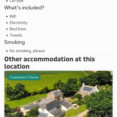
On-site
What's included?
Wifi
Electricity
Bed linen
Towels
Smoking
No smoking, please
Other accommodation at this
location
Customers' Choice