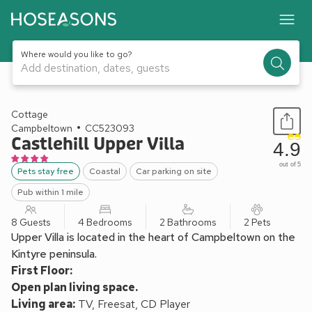
Where would you like to go?
Add destination, dates, guests
1 / 14
Cottage
Campbeltown
CC523093
Castlehill Upper Villa
4.9
out of 5
Pets stay free
Coastal
Car parking on site
Pub within 1 mile
8 Guests
4 Bedrooms
2 Bathrooms
2 Pets
Upper Villa is located in the heart of Campbeltown on the
Kintyre peninsula.
First Floor:
Open plan living space.
Living area:
TV, Freesat, CD Player