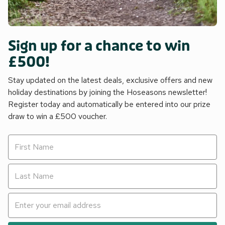
Sign up for a chance to win
£500!
Stay updated on the latest deals, exclusive offers and new
holiday destinations by joining the Hoseasons newsletter!
Register today and automatically be entered into our prize
draw to win a £500 voucher.