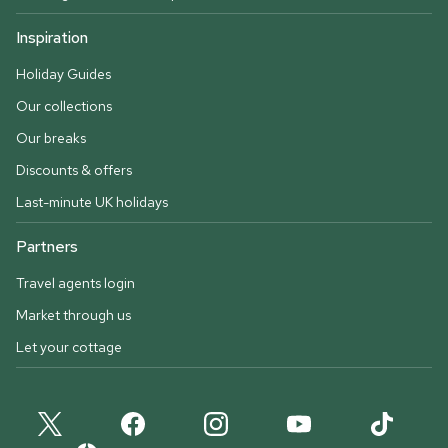
Inspiration
Holiday Guides
Our collections
Our breaks
Discounts & offers
Last-minute UK holidays
Partners
Travel agents login
Market through us
Let your cottage