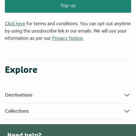
Sign up
Click here
for terms and conditions. You can opt out anytime
by using the unsubscribe link in our emails. We will use your
information as per our
Privacy Notice
.
Explore
Destinations
Collections
Need help?