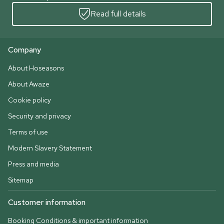
Read full details
Company
About Hoseasons
About Awaze
Cookie policy
Security and privacy
Terms of use
Modern Slavery Statement
Press and media
Sitemap
Customer information
Booking Conditions & important information