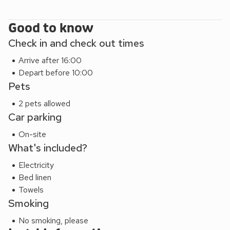
Good to know
Check in and check out times
Arrive after 16:00
Depart before 10:00
Pets
2 pets allowed
Car parking
On-site
What's included?
Electricity
Bed linen
Towels
Smoking
No smoking, please