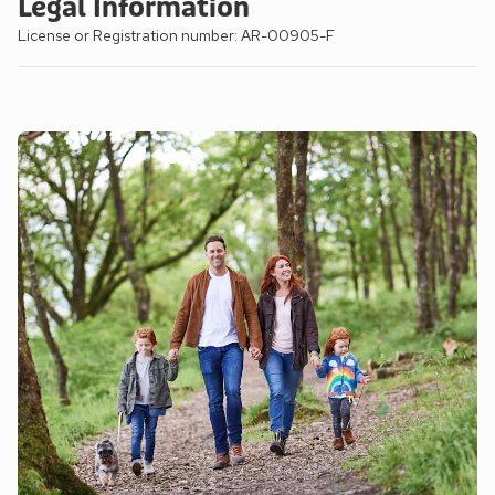
Legal Information
License or Registration number: AR-00905-F