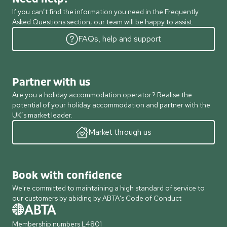
If you can’t find the information you need in the Frequently
Asked Questions section, our team will be happy to assist.
FAQs, help and support
Partner with us
Are you a holiday accommodation operator? Realise the
potential of your holiday accommodation and partner with the
UK’s market leader.
Market through us
Book with confidence
We're committed to maintaining a high standard of service to
our customers by abiding by ABTA's Code of Conduct
Membership numbers L4801