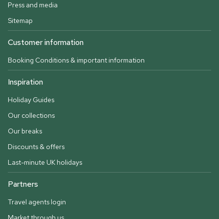
Press and media
Sitemap
Customer information
Booking Conditions & important information
Inspiration
Holiday Guides
Our collections
Our breaks
Discounts & offers
Last-minute UK holidays
Partners
Travel agents login
Market through us