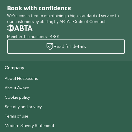
Book with confidence
We're committed to maintaining a high standard of service to
our customers by abiding by ABTA's Code of Conduct
Membership numbers L4801
Read full details
Company
About Hoseasons
About Awaze
Cookie policy
Security and privacy
Terms of use
Modern Slavery Statement