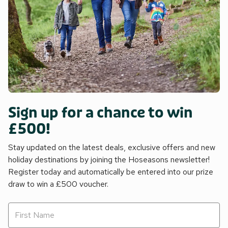
Sign up for a chance to win
£500!
Stay updated on the latest deals, exclusive offers and new
holiday destinations by joining the Hoseasons newsletter!
Register today and automatically be entered into our prize
draw to win a £500 voucher.