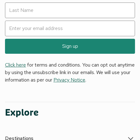
Sign up
Click here
for terms and conditions. You can opt out anytime
by using the unsubscribe link in our emails. We will use your
information as per our
Privacy Notice
.
Explore
Destinations