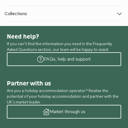
Collections
Need help?
If you can’t find the information you need in the Frequently
Asked Questions section, our team will be happy to assist.
FAQs, help and support
Partner with us
Are you a holiday accommodation operator? Realise the
potential of your holiday accommodation and partner with the
UK’s market leader.
Market through us