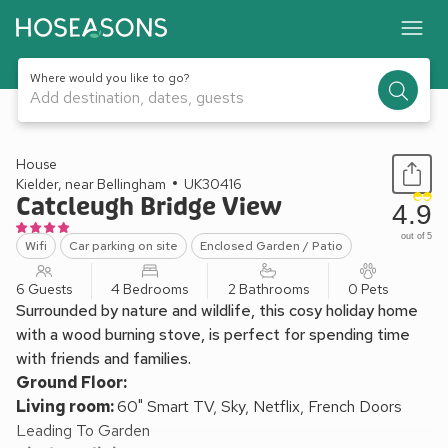
Where would you like to go?
Add destination, dates, guests
1 / 25
House
Kielder, near Bellingham
UK30416
Catcleugh Bridge View
4.9
out of 5
Wifi
Car parking on site
Enclosed Garden / Patio
6 Guests
4 Bedrooms
2 Bathrooms
0 Pets
Surrounded by nature and wildlife, this cosy holiday home
with a wood burning stove, is perfect for spending time
with friends and families.
Ground Floor:
Living room:
60" Smart TV, Sky, Netflix, French Doors
Leading To Garden