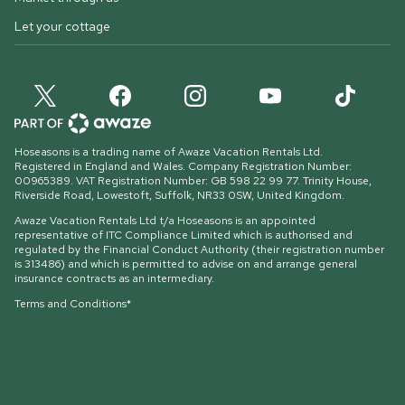
Let your cottage
Hoseasons is a trading name of Awaze Vacation Rentals Ltd.
Registered in England and Wales. Company Registration Number:
00965389. VAT Registration Number: GB 598 22 99 77.
Trinity House,
Riverside Road, Lowestoft, Suffolk, NR33 0SW, United Kingdom
.
Awaze Vacation Rentals Ltd t/a Hoseasons is an appointed
representative of ITC Compliance Limited which is authorised and
regulated by the Financial Conduct Authority (their registration number
is 313486) and which is permitted to advise on and arrange general
insurance contracts as an intermediary.
Terms and Conditions*