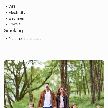
Wifi
Electricity
Bed linen
Towels
Smoking
No smoking, please