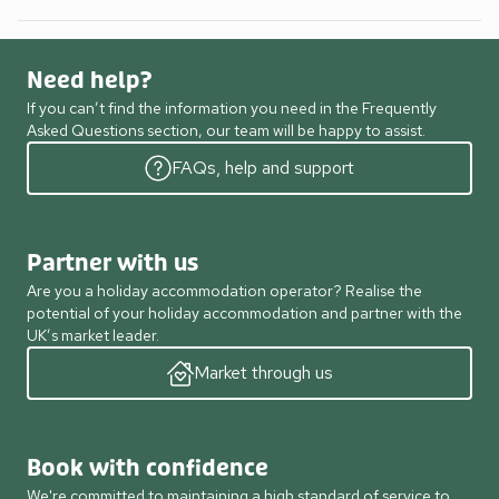
Need help?
If you can’t find the information you need in the Frequently
Asked Questions section, our team will be happy to assist.
FAQs, help and support
Partner with us
Are you a holiday accommodation operator? Realise the
potential of your holiday accommodation and partner with the
UK’s market leader.
Market through us
Book with confidence
We're committed to maintaining a high standard of service to