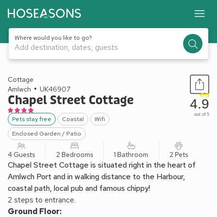
Where would you like to go?
Add destination, dates, guests
1 / 16
Cottage
Amlwch
UK46907
Chapel Street Cottage
4.9
out of 5
Pets stay free
Coastal
Wifi
Enclosed Garden / Patio
4 Guests
2 Bedrooms
1 Bathroom
2 Pets
Chapel Street Cottage is situated right in the heart of
Amlwch Port and in walking distance to the Harbour,
coastal path, local pub and famous chippy!
2 steps to entrance.
Ground Floor: