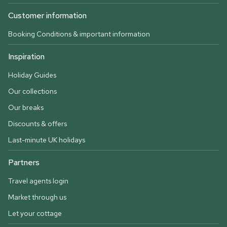
Customer information
Booking Conditions & important information
Inspiration
Holiday Guides
Our collections
Our breaks
Discounts & offers
Last-minute UK holidays
Partners
Travel agents login
Market through us
Let your cottage