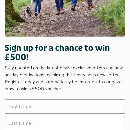
Sign up for a chance to win
£500!
Stay updated on the latest deals, exclusive offers and new
holiday destinations by joining the Hoseasons newsletter!
Register today and automatically be entered into our prize
draw to win a £500 voucher.