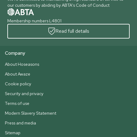
our customers by abiding by ABTA's Code of Conduct
Membership numbers L4801
Read full details
Company
About Hoseasons
About Awaze
Cookie policy
Security and privacy
Terms of use
Modern Slavery Statement
Press and media
Sitemap