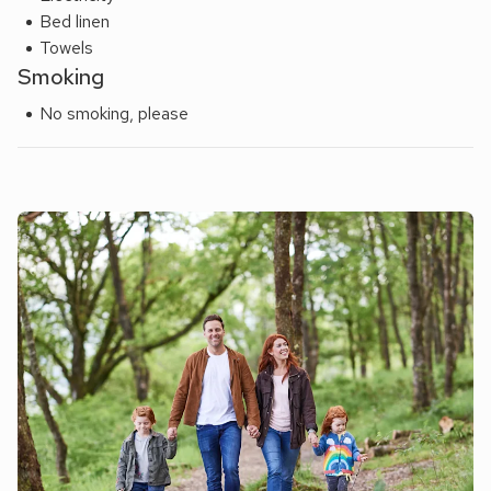
Bed linen
Towels
Smoking
No smoking, please