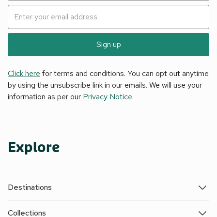
Sign up
Click here
for terms and conditions. You can opt out anytime
by using the unsubscribe link in our emails. We will use your
information as per our
Privacy Notice
.
Explore
Destinations
Collections