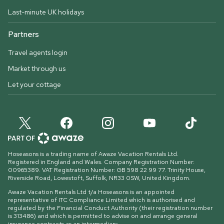
Last-minute UK holidays
Partners
Travel agents login
Market through us
Let your cottage
Hoseasons is a trading name of Awaze Vacation Rentals Ltd.
Registered in England and Wales. Company Registration Number:
00965389. VAT Registration Number: GB 598 22 99 77.
Trinity House,
Riverside Road, Lowestoft, Suffolk, NR33 0SW, United Kingdom
.
Awaze Vacation Rentals Ltd t/a Hoseasons is an appointed
representative of ITC Compliance Limited which is authorised and
regulated by the Financial Conduct Authority (their registration number
is 313486) and which is permitted to advise on and arrange general