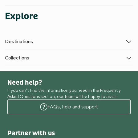
Explore
Destinations
Collections
Need help?
If you can’t find the information you need in the Frequently
Asked Questions section, our team will be happy to assist.
FAQs, help and support
Partner with us