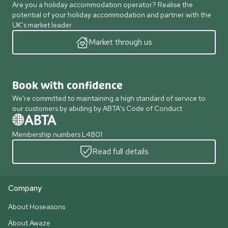
Are you a holiday accommodation operator? Realise the
potential of your holiday accommodation and partner with the
UK’s market leader.
Market through us
Book with confidence
We're committed to maintaining a high standard of service to
our customers by abiding by ABTA's Code of Conduct
Membership numbers L4801
Read full details
Company
About Hoseasons
About Awaze