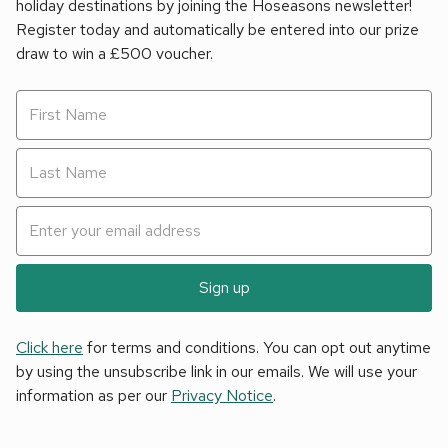
holiday destinations by joining the Hoseasons newsletter!
Register today and automatically be entered into our prize
draw to win a £500 voucher.
Sign up
Click here
for terms and conditions. You can opt out anytime
by using the unsubscribe link in our emails. We will use your
information as per our
Privacy Notice
.