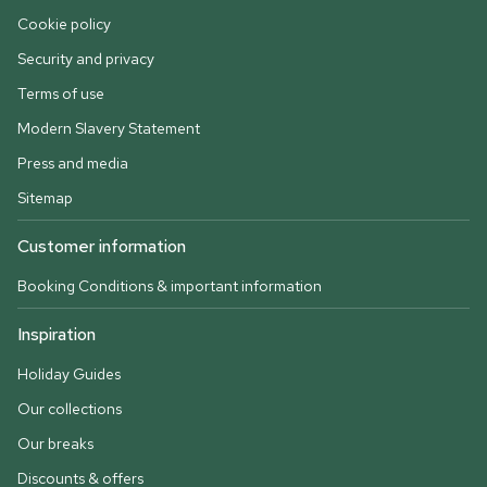
Cookie policy
Security and privacy
Terms of use
Modern Slavery Statement
Press and media
Sitemap
Customer information
Booking Conditions & important information
Inspiration
Holiday Guides
Our collections
Our breaks
Discounts & offers