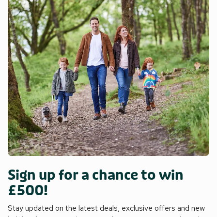
Sign up for a chance to win
£500!
Stay updated on the latest deals, exclusive offers and new