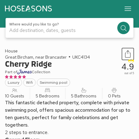
Where would you like to go?
Add destination, dates, guests
1 / 29
House
Great Bircham, near Brancaster
UKC4134
Cherry Ridge
4.9
Part of
Collection
out of 5
Luxury
Wifi
Swimming pool
10 Guests
5 Bedrooms
5 Bathrooms
0 Pets
This fantastic detached property, complete with private
swimming pool, offers spacious accommodation for up to
ten guests, perfect for family celebrations and get
togethers.
2 steps to entrance.